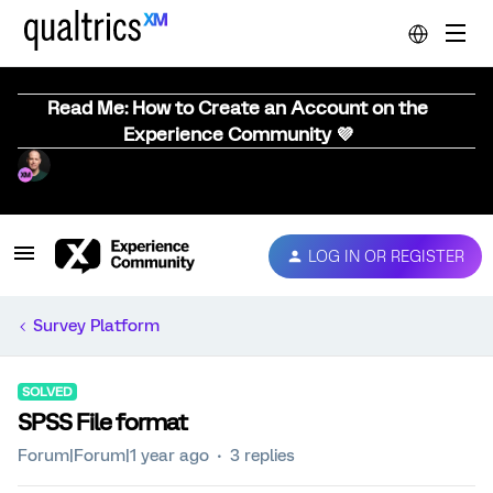
Read Me: How to Create an Account on the
Experience Community 💜
LOG IN OR REGISTER
Survey Platform
SOLVED
SPSS File format
Forum|Forum|1 year ago
3 replies