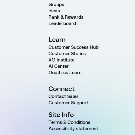
Groups
Ideas
Rank & Rewards
Leaderboard
Learn
Customer Success Hub
Customer Stories
XM Institute
AI Center
Qualtrics Learn
Connect
Contact Sales
Customer Support
Site Info
Terms & Conditions
Accessibility statement