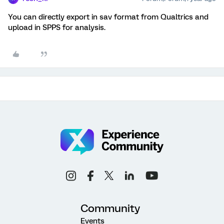
You can directly export in sav format from Qualtrics and
upload in SPPS for analysis.
Community
Events