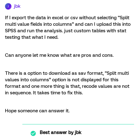
jbk
J
If I export the data in excel or csv without selecting “Split
multi value fields into columns” and can I upload this into
SPSS and run the analysis. just custom tables with stat
testing that what I need.
Can anyone let me know what are pros and cons.
There is a option to download as sav format, “Split multi
values into columns” option is not displayed for this
format and one more thing is that, recode values are not
in sequence. It takes time to fix this.
Hope someone can answer it.
Best answer by
jbk