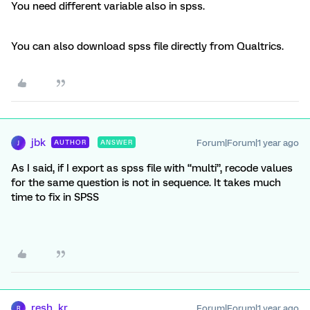
You need different variable also in spss.
You can also download spss file directly from Qualtrics.
jbk
Forum|Forum|1 year ago
AUTHOR
ANSWER
J
As I said, if I export as spss file with “multi”, recode values
for the same question is not in sequence. It takes much
time to fix in SPSS
resh_kr
Forum|Forum|1 year ago
R