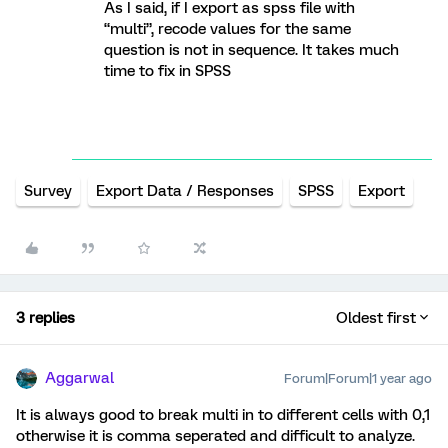
As I said, if I export as spss file with
“multi”, recode values for the same
question is not in sequence. It takes much
time to fix in SPSS
Survey
Export Data / Responses
SPSS
Export
3 replies
Oldest first
Aggarwal
Forum|Forum|1 year ago
It is always good to break multi in to different cells with 0,1
otherwise it is comma seperated and difficult to analyze.