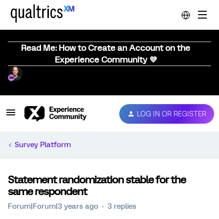
Read Me: How to Create an Account on the
Experience Community 💜
LOG IN OR REGISTER
Survey Platform
Statement randomization stable for the
same respondent
Forum|Forum|3 years ago
3 replies