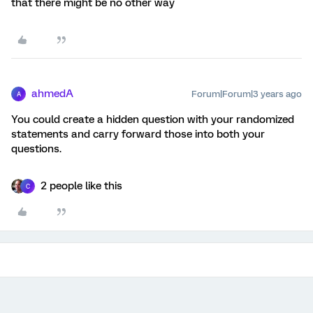
that there might be no other way
ahmedA
Forum|Forum|3 years ago
A
You could create a hidden question with your randomized
statements and carry forward those into both your
questions.
2 people like this
C