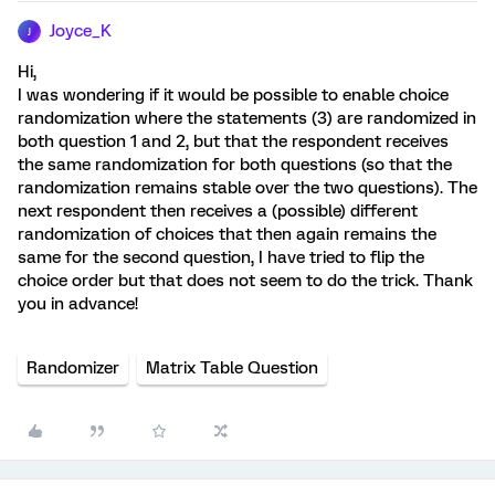
Joyce_K
J
Hi,
I was wondering if it would be possible to enable choice
randomization where the statements (3) are randomized in
both question 1 and 2, but that the respondent receives
the same randomization for both questions (so that the
randomization remains stable over the two questions). The
next respondent then receives a (possible) different
randomization of choices that then again remains the
same for the second question, I have tried to flip the
choice order but that does not seem to do the trick. Thank
you in advance!
Randomizer
Matrix Table Question