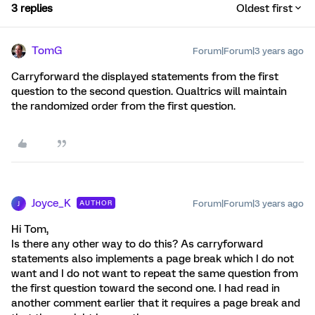
3 replies
Oldest first
TomG
Forum|Forum|3 years ago
Carryforward the displayed statements from the first
question to the second question. Qualtrics will maintain
the randomized order from the first question.
Joyce_K
Forum|Forum|3 years ago
AUTHOR
J
Hi Tom,
Is there any other way to do this? As carryforward
statements also implements a page break which I do not
want and I do not want to repeat the same question from
the first question toward the second one. I had read in
another comment earlier that it requires a page break and