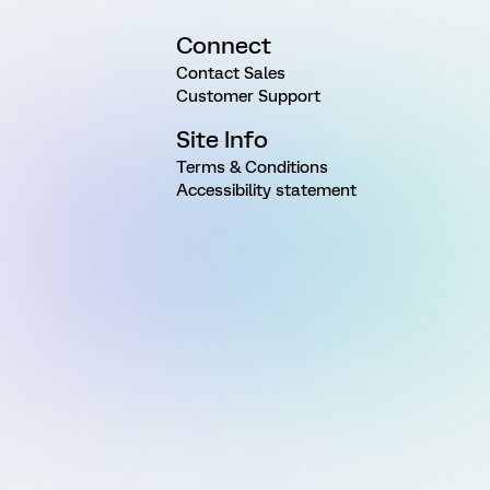
Connect
Contact Sales
Customer Support
Site Info
Terms & Conditions
Accessibility statement