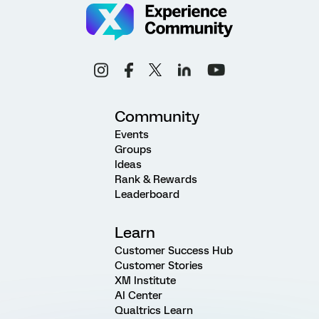
Community
Events
Groups
Ideas
Rank & Rewards
Leaderboard
Learn
Customer Success Hub
Customer Stories
XM Institute
AI Center
Qualtrics Learn