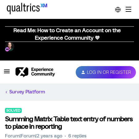
Read Me: How to Create an Account on the
Experience Community 💜
LOG IN OR REGISTER
Survey Platform
SOLVED
Summing Matrix Table text entry of numbers
to place in reporting
Forum|Forum|2 years ago
6 replies