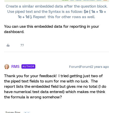
Create a similar embedded data after the question block.
Use piped text and the Syntax is as follow:
$e { 1a + 1b +
1c + 1d }.
Repeat this for other rows as well.
You can use this embedded data for reporting in your
dashboard.
RMS
Forum|Forum|2 years ago
AUTHOR
Thank you for your feedback! I tried getting just two of
the piped text fields to sum for me with no luck. The
report lists the embedded field but gives me no total (I do
have numerical test data entered) which makes me think
the formula is wrong somehow?