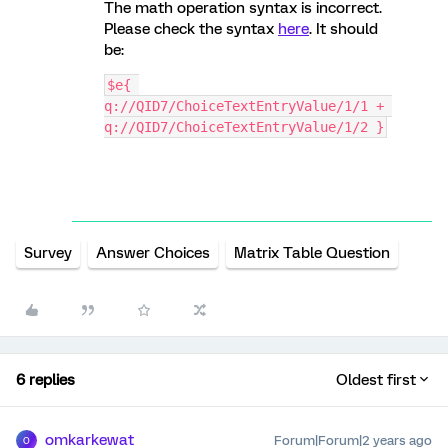
The math operation syntax is incorrect.
Please check the syntax
here
. It should
be:
$e{ 
q://QID7/ChoiceTextEntryValue/1/1 + 
q://QID7/ChoiceTextEntryValue/1/2 }
Survey
Answer Choices
Matrix Table Question
6 replies
Oldest first
omkarkewat
Forum|Forum|2 years ago
O