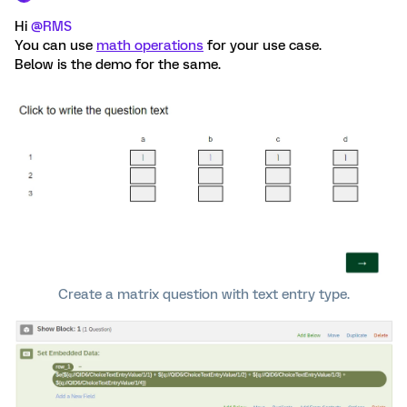
Hi
@RMS
You can use
math operations
for your use case.
Below is the demo for the same.
Create a matrix question with text entry type.