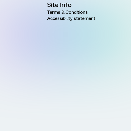
Site Info
Terms & Conditions
Accessibility statement