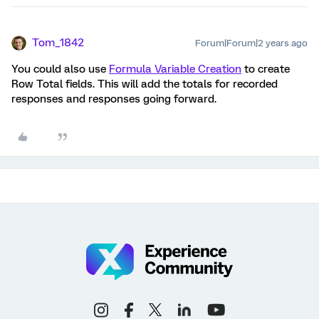
Tom_1842
Forum|Forum|2 years ago
You could also use
Formula Variable Creation
to create
Row Total fields. This will add the totals for recorded
responses and responses going forward.