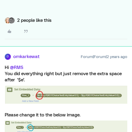
2 people like this
omkarkewat
Forum|Forum|2 years ago
O
Hi
@RMS
You did everything right but just remove the extra space
after ‘$e’.
Please change it to the below image.