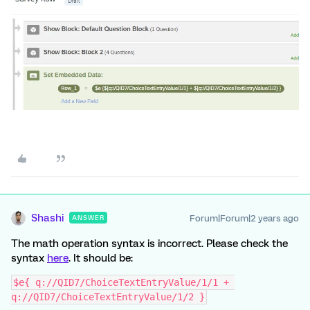
Shashi
Forum|Forum|2 years ago
ANSWER
The math operation syntax is incorrect. Please check the
syntax
here
. It should be:
$e{ q://QID7/ChoiceTextEntryValue/1/1 + 
q://QID7/ChoiceTextEntryValue/1/2 }