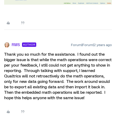
RMS
Forum|Forum|2 years ago
AUTHOR
Thank you so much for the assistance. I found out the
bigger issue is that while the math operations were correct
per your feedback, I still could not get anything to show in
reporting. Through talking with support, I learned
Qualtrics will not retroactively do the math operations,
only for new data going forward. The work around would
be to export all existing data and then import it back in.
Then the embedded math operations will be reported. I
hope this helps anyone with the same issue!