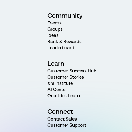
Community
Events
Groups
Ideas
Rank & Rewards
Leaderboard
Learn
Customer Success Hub
Customer Stories
XM Institute
AI Center
Qualtrics Learn
Connect
Contact Sales
Customer Support