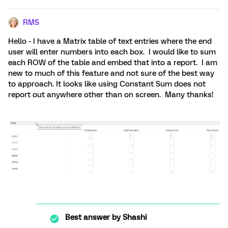
RMS
Hello - I have a Matrix table of text entries where the end
user will enter numbers into each box. I would like to sum
each ROW of the table and embed that into a report. I am
new to much of this feature and not sure of the best way
to approach. It looks like using Constant Sum does not
report out anywhere other than on screen. Many thanks!
Best answer by
Shashi