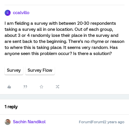
ccalvillo
C
I am fielding a survey with between 20-30 respondents
taking a survey all in one location. Out of each group,
about 3 or 4 randomly lose their place in the survey and
are sent back to the beginning. There’s no rhyme or reason
to where this is taking place. It seems very random. Has
anyone seen this problem occur? Is there a solution?
Survey
Survey Flow
1 reply
Sachin Nandikol
Forum|Forum|2 years ago