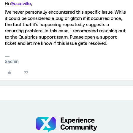
Hi
@ccalvillo
,
I've never personally encountered this specific issue. While
it could be considered a bug or glitch if it occurred once,
the fact that it's happening repeatedly suggests a
recurring problem. In this case, I recommend reaching out
to the Qualtrics support team. Please open a support
ticket and let me know if this issue gets resolved.
Sachin