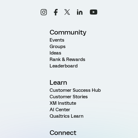
Community
Events
Groups
Ideas
Rank & Rewards
Leaderboard
Learn
Customer Success Hub
Customer Stories
XM Institute
AI Center
Qualtrics Learn
Connect