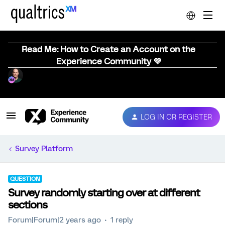
Read Me: How to Create an Account on the
Experience Community 💜
LOG IN OR REGISTER
Survey Platform
QUESTION
Survey randomly starting over at different
sections
Forum|Forum|2 years ago
1 reply