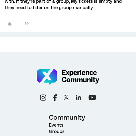
with. If they’re part of a group, My tickets is empty and
they need to filter on the group manually.
Community
Events
Groups