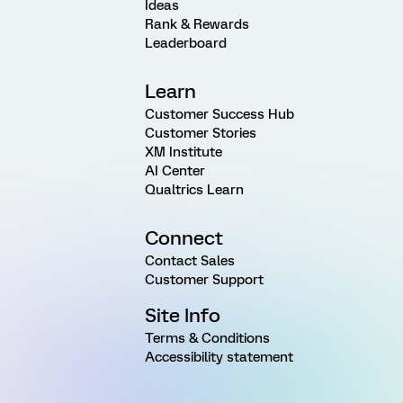
Ideas
Rank & Rewards
Leaderboard
Learn
Customer Success Hub
Customer Stories
XM Institute
AI Center
Qualtrics Learn
Connect
Contact Sales
Customer Support
Site Info
Terms & Conditions
Accessibility statement