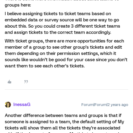
groups here:
I believe assigning tickets to ticket teams based on
embedded data or survey source will be one way to go
about this. So you could create 3 different ticket teams
and assign tickets to the correct team accordingly.
With ticket groups, there are more opportunities for each
member of a group to see other group’s tickets and edit
them depending on their permission settings, which it
sounds like wouldn’t be good for your case since you don’t
want them to see each other’s tickets.
InessaG
Forum|Forum|2 years ago
Another difference between teams and groups is that if
someone is assigned to a team, the default setting of My
tickets will show them all the tickets they’re associated