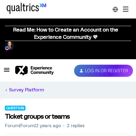
Read Me: How to Create an Account on the
Experience Community 💜
LOG IN OR REGISTER
Survey Platform
QUESTION
Ticket groups or teams
Forum|Forum|2 years ago
2 replies