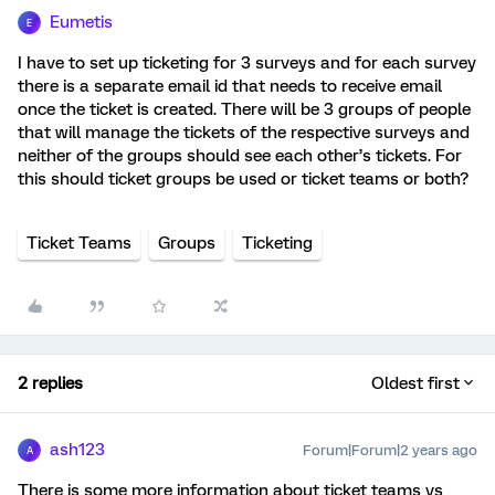
Eumetis
E
I have to set up ticketing for 3 surveys and for each survey
there is a separate email id that needs to receive email
once the ticket is created. There will be 3 groups of people
that will manage the tickets of the respective surveys and
neither of the groups should see each other’s tickets. For
this should ticket groups be used or ticket teams or both?
Ticket Teams
Groups
Ticketing
2 replies
Oldest first
ash123
Forum|Forum|2 years ago
A
There is some more information about ticket teams vs