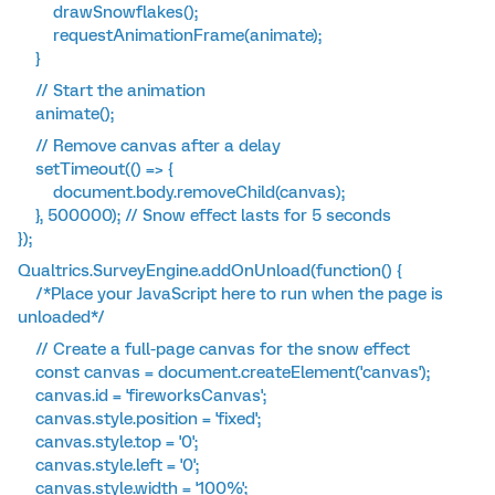
drawSnowflakes();
requestAnimationFrame(animate);
}
// Start the animation
animate();
// Remove canvas after a delay
setTimeout(() => {
document.body.removeChild(canvas);
}, 500000); // Snow effect lasts for 5 seconds
});
Qualtrics.SurveyEngine.addOnUnload(function() {
/*Place your JavaScript here to run when the page is
unloaded*/
// Create a full-page canvas for the snow effect
const canvas = document.createElement('canvas');
canvas.id = 'fireworksCanvas';
canvas.style.position = 'fixed';
canvas.style.top = '0';
canvas.style.left = '0';
canvas.style.width = '100%';