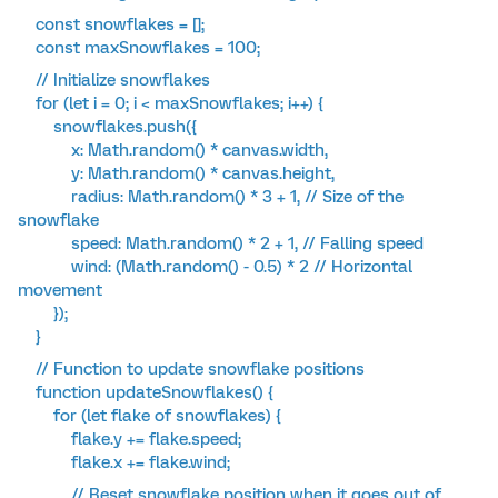
const snowflakes = [];
const maxSnowflakes = 100;
// Initialize snowflakes
for (let i = 0; i < maxSnowflakes; i++) {
snowflakes.push({
x: Math.random() * canvas.width,
y: Math.random() * canvas.height,
radius: Math.random() * 3 + 1, // Size of the
snowflake
speed: Math.random() * 2 + 1, // Falling speed
wind: (Math.random() - 0.5) * 2 // Horizontal
movement
});
}
// Function to update snowflake positions
function updateSnowflakes() {
for (let flake of snowflakes) {
flake.y += flake.speed;
flake.x += flake.wind;
// Reset snowflake position when it goes out of