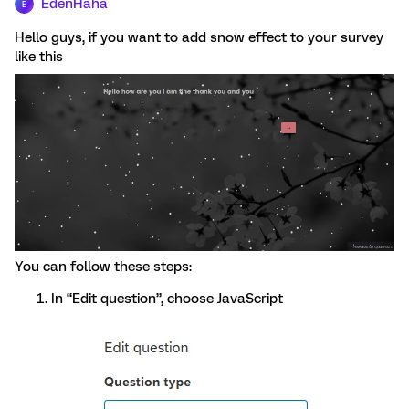
EdenHaha
E
Hello guys, if you want to add snow effect to your survey
like this
You can follow these steps:
In “Edit question”, choose JavaScript