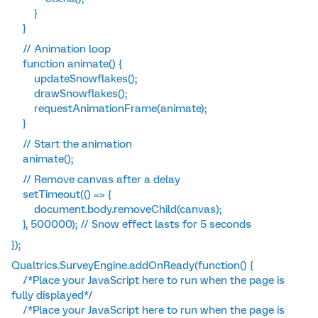
}
}
// Animation loop
function animate() {
updateSnowflakes();
drawSnowflakes();
requestAnimationFrame(animate);
}
// Start the animation
animate();
// Remove canvas after a delay
setTimeout(() => {
document.body.removeChild(canvas);
}, 500000); // Snow effect lasts for 5 seconds
});
Qualtrics.SurveyEngine.addOnReady(function() {
/*Place your JavaScript here to run when the page is
fully displayed*/
/*Place your JavaScript here to run when the page is