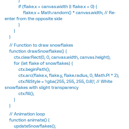
}
if (flake.x > canvas.width || flake.x < 0) {
flake.x = Math.random() * canvas.width; // Re-
enter from the opposite side
}
}
}
// Function to draw snowflakes
function drawSnowflakes() {
ctx.clearRect(0, 0, canvas.width, canvas.height);
for (let flake of snowflakes) {
ctx.beginPath();
ctx.arc(flake.x, flake.y, flake.radius, 0, Math.PI * 2);
ctx.fillStyle = 'rgba(255, 255, 255, 0.8)'; // White
snowflakes with slight transparency
ctx.fill();
}
}
// Animation loop
function animate() {
updateSnowflakes();