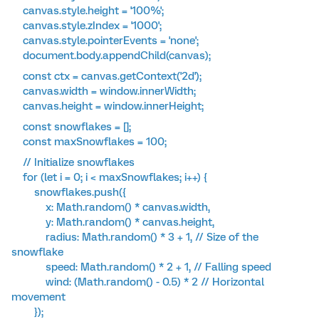
canvas.style.height = '100%';
canvas.style.zIndex = '1000';
canvas.style.pointerEvents = 'none';
document.body.appendChild(canvas);
const ctx = canvas.getContext('2d');
canvas.width = window.innerWidth;
canvas.height = window.innerHeight;
const snowflakes = [];
const maxSnowflakes = 100;
// Initialize snowflakes
for (let i = 0; i < maxSnowflakes; i++) {
snowflakes.push({
x: Math.random() * canvas.width,
y: Math.random() * canvas.height,
radius: Math.random() * 3 + 1, // Size of the
snowflake
speed: Math.random() * 2 + 1, // Falling speed
wind: (Math.random() - 0.5) * 2 // Horizontal
movement
});