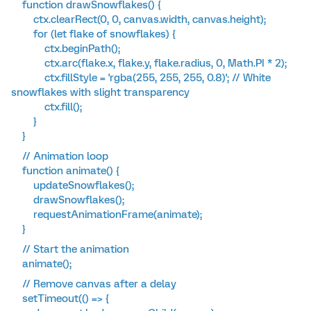
function drawSnowflakes() {
ctx.clearRect(0, 0, canvas.width, canvas.height);
for (let flake of snowflakes) {
ctx.beginPath();
ctx.arc(flake.x, flake.y, flake.radius, 0, Math.PI * 2);
ctx.fillStyle = 'rgba(255, 255, 255, 0.8)'; // White
snowflakes with slight transparency
ctx.fill();
}
}
// Animation loop
function animate() {
updateSnowflakes();
drawSnowflakes();
requestAnimationFrame(animate);
}
// Start the animation
animate();
// Remove canvas after a delay
setTimeout(() => {