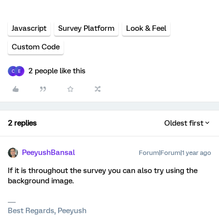
Javascript
Survey Platform
Look & Feel
Custom Code
2 people like this
C
E
2 replies
Oldest first
PeeyushBansal
Forum|Forum|1 year ago
If it is throughout the survey you can also try using the
background image.
Best Regards, Peeyush