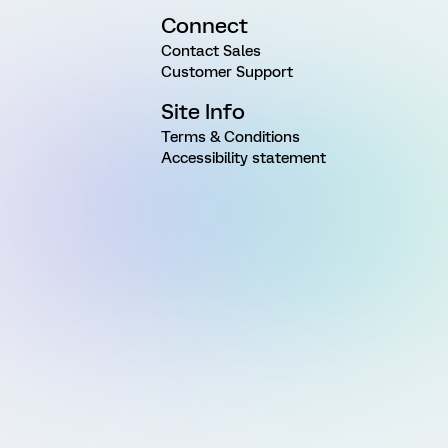
Connect
Contact Sales
Customer Support
Site Info
Terms & Conditions
Accessibility statement