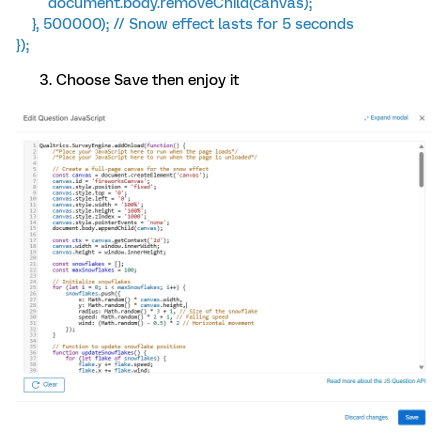
document.body.removeChild(canvas);
}, 500000); // Snow effect lasts for 5 seconds
});
Choose Save then enjoy it