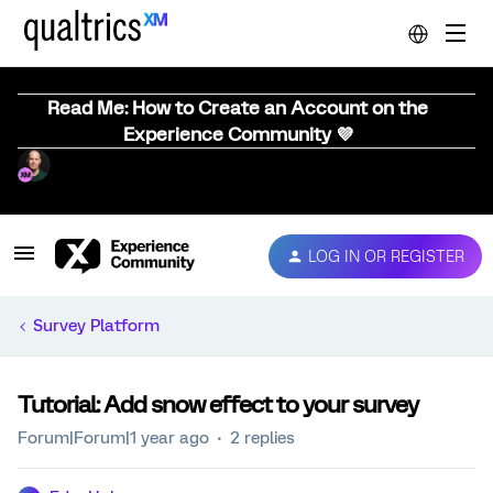
Read Me: How to Create an Account on the
Experience Community 💜
LOG IN OR REGISTER
Survey Platform
Tutorial: Add snow effect to your survey
Forum|Forum|1 year ago
2 replies