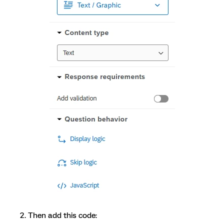
Then add this code: