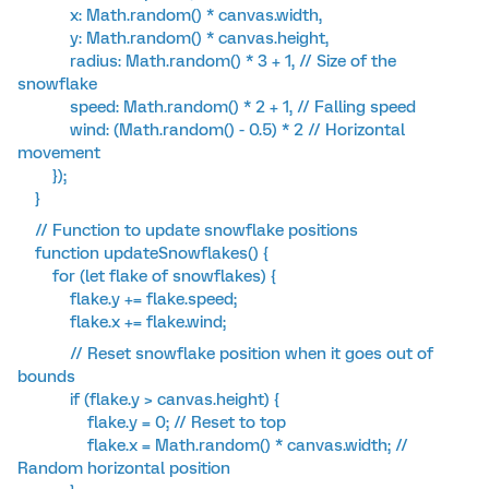
x: Math.random() * canvas.width,
y: Math.random() * canvas.height,
radius: Math.random() * 3 + 1, // Size of the
snowflake
speed: Math.random() * 2 + 1, // Falling speed
wind: (Math.random() - 0.5) * 2 // Horizontal
movement
});
}
// Function to update snowflake positions
function updateSnowflakes() {
for (let flake of snowflakes) {
flake.y += flake.speed;
flake.x += flake.wind;
// Reset snowflake position when it goes out of
bounds
if (flake.y > canvas.height) {
flake.y = 0; // Reset to top
flake.x = Math.random() * canvas.width; //
Random horizontal position