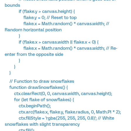
bounds
if (flake.y > canvas.height) {
flake.y = 0; // Reset to top
flake.x = Math.random() * canvas.width; //
Random horizontal position
}
if (flake.x > canvas.width || flake.x < 0) {
flake.x = Math.random() * canvas.width; // Re-
enter from the opposite side
}
}
}
// Function to draw snowflakes
function drawSnowflakes() {
ctx.clearRect(0, 0, canvas.width, canvas.height);
for (let flake of snowflakes) {
ctx.beginPath();
ctx.arc(flake.x, flake.y, flake.radius, 0, Math.PI * 2);
ctx.fillStyle = 'rgba(255, 255, 255, 0.8)'; // White
snowflakes with slight transparency
ctx.fill();