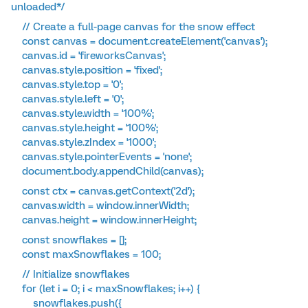
unloaded*/
// Create a full-page canvas for the snow effect
const canvas = document.createElement('canvas');
canvas.id = 'fireworksCanvas';
canvas.style.position = 'fixed';
canvas.style.top = '0';
canvas.style.left = '0';
canvas.style.width = '100%';
canvas.style.height = '100%';
canvas.style.zIndex = '1000';
canvas.style.pointerEvents = 'none';
document.body.appendChild(canvas);
const ctx = canvas.getContext('2d');
canvas.width = window.innerWidth;
canvas.height = window.innerHeight;
const snowflakes = [];
const maxSnowflakes = 100;
// Initialize snowflakes
for (let i = 0; i < maxSnowflakes; i++) {
snowflakes.push({