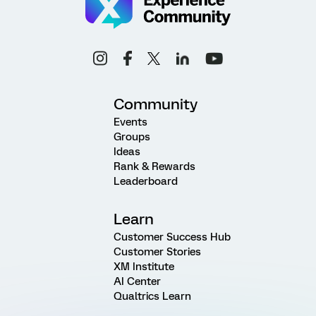
Community
Events
Groups
Ideas
Rank & Rewards
Leaderboard
Learn
Customer Success Hub
Customer Stories
XM Institute
AI Center
Qualtrics Learn