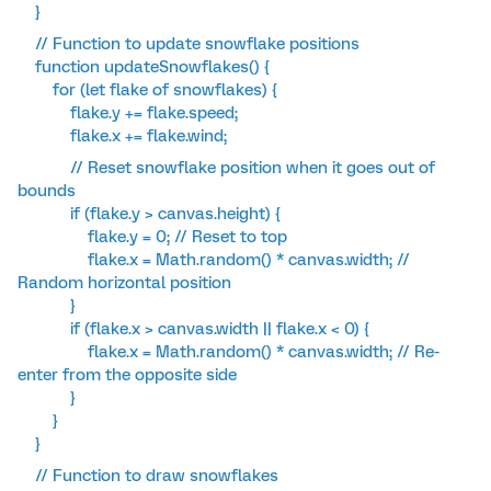
}
// Function to update snowflake positions
function updateSnowflakes() {
for (let flake of snowflakes) {
flake.y += flake.speed;
flake.x += flake.wind;
// Reset snowflake position when it goes out of
bounds
if (flake.y > canvas.height) {
flake.y = 0; // Reset to top
flake.x = Math.random() * canvas.width; //
Random horizontal position
}
if (flake.x > canvas.width || flake.x < 0) {
flake.x = Math.random() * canvas.width; // Re-
enter from the opposite side
}
}
}
// Function to draw snowflakes