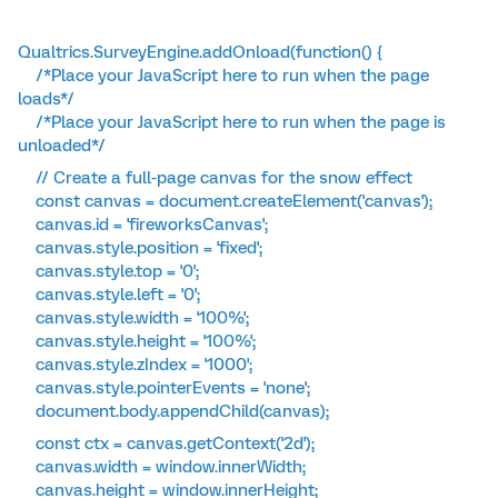
Qualtrics.SurveyEngine.addOnload(function() {
/*Place your JavaScript here to run when the page
loads*/
/*Place your JavaScript here to run when the page is
unloaded*/
// Create a full-page canvas for the snow effect
const canvas = document.createElement('canvas');
canvas.id = 'fireworksCanvas';
canvas.style.position = 'fixed';
canvas.style.top = '0';
canvas.style.left = '0';
canvas.style.width = '100%';
canvas.style.height = '100%';
canvas.style.zIndex = '1000';
canvas.style.pointerEvents = 'none';
document.body.appendChild(canvas);
const ctx = canvas.getContext('2d');
canvas.width = window.innerWidth;
canvas.height = window.innerHeight;