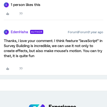
1 person likes this
E
EdenHaha
Forum|Forum|1 year ago
AUTHOR
E
Thanks, i love your comment. I think feature “JavaScript” in
Survey Building is incredible, we can use it not only to
create effects, but also make mouse’s motion. You can try
that, it is quite fun