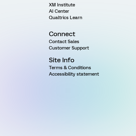
XM Institute
AI Center
Qualtrics Learn
Connect
Contact Sales
Customer Support
Site Info
Terms & Conditions
Accessibility statement