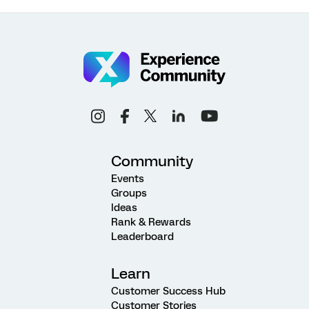
Community
Events
Groups
Ideas
Rank & Rewards
Leaderboard
Learn
Customer Success Hub
Customer Stories