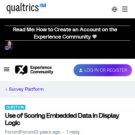
Read Me: How to Create an Account on the
Experience Community 💜
LOG IN OR REGISTER
Survey Platform
QUESTION
Use of Scoring Embedded Data in Display
Logic
Forum|Forum|3 years ago
1 reply