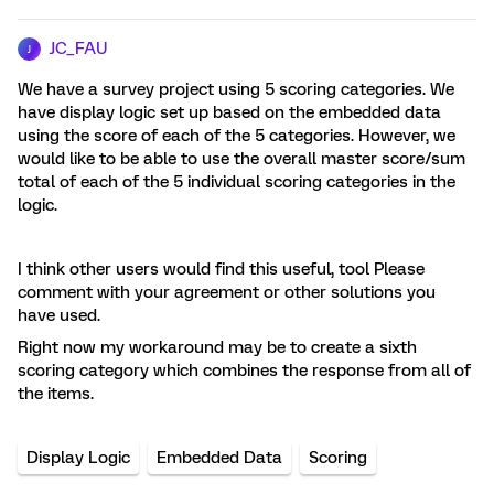
JC_FAU
J
We have a survey project using 5 scoring categories. We
have display logic set up based on the embedded data
using the score of each of the 5 categories. However, we
would like to be able to use the overall master score/sum
total of each of the 5 individual scoring categories in the
logic.
I think other users would find this useful, tool Please
comment with your agreement or other solutions you
have used.
Right now my workaround may be to create a sixth
scoring category which combines the response from all of
the items.
Display Logic
Embedded Data
Scoring