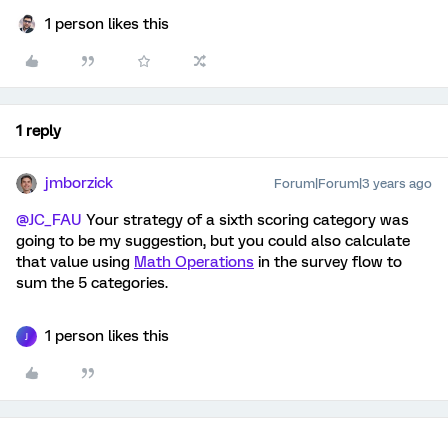
1 person likes this
1 reply
jmborzick
Forum|Forum|3 years ago
@JC_FAU
Your strategy of a sixth scoring category was
going to be my suggestion, but you could also calculate
that value using
Math Operations
in the survey flow to
sum the 5 categories.
1 person likes this
J