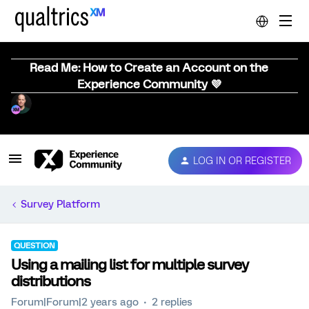
Read Me: How to Create an Account on the
Experience Community 💜
LOG IN OR REGISTER
Survey Platform
QUESTION
Using a mailing list for multiple survey
distributions
Forum|Forum|2 years ago
2 replies