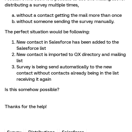
distributing a survey multiple times,
without a contact getting the mail more than once
without someone sending the survey manually.
The perfect situation would be following:
New contact in Salesforce has been added to the
Salesforce list
New contact is imported to QX directory and mailing
list
Survey is being send automatically to the new
contact without contacts already being in the list
receiving it again
Is this somehow possible?
Thanks for the help!