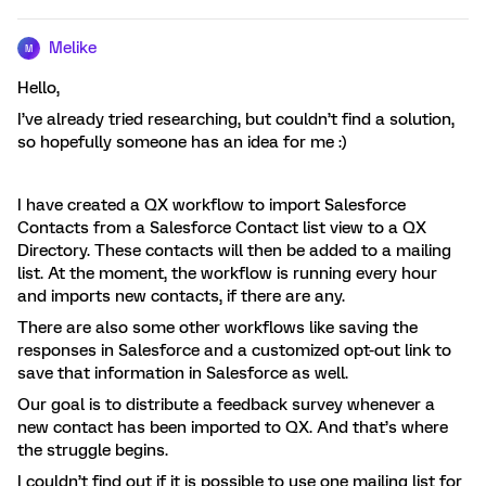
Melike
M
Hello,
I’ve already tried researching, but couldn’t find a solution,
so hopefully someone has an idea for me :)
I have created a QX workflow to import Salesforce
Contacts from a Salesforce Contact list view to a QX
Directory. These contacts will then be added to a mailing
list. At the moment, the workflow is running every hour
and imports new contacts, if there are any.
There are also some other workflows like saving the
responses in Salesforce and a customized opt-out link to
save that information in Salesforce as well.
Our goal is to distribute a feedback survey whenever a
new contact has been imported to QX. And that’s where
the struggle begins.
I couldn’t find out if it is possible to use one mailing list for