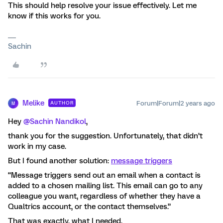
This should help resolve your issue effectively. Let me
know if this works for you.
Sachin
Melike
Forum|Forum|2 years ago
AUTHOR
M
Hey
@Sachin Nandikol
,
thank you for the suggestion. Unfortunately, that didn’t
work in my case.
But I found another solution:
message triggers
“Message triggers send out an email when a contact is
added to a chosen mailing list. This email can go to any
colleague you want, regardless of whether they have a
Qualtrics account, or the contact themselves.”
That was exactly, what I needed.