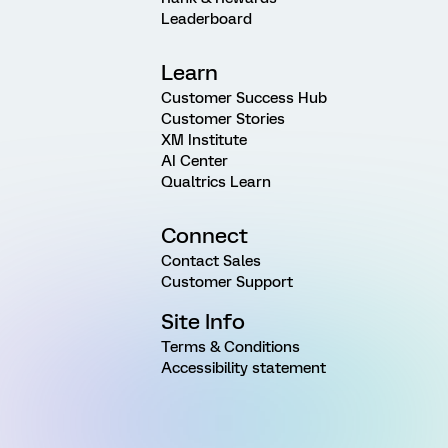
Leaderboard
Learn
Customer Success Hub
Customer Stories
XM Institute
AI Center
Qualtrics Learn
Connect
Contact Sales
Customer Support
Site Info
Terms & Conditions
Accessibility statement