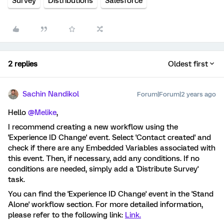
Survey
Distributions
Salesforce
2 replies
Oldest first
Sachin Nandikol
Forum|Forum|2 years ago
Hello
@Melike
,
I recommend creating a new workflow using the
'Experience ID Change' event. Select 'Contact created' and
check if there are any Embedded Variables associated with
this event. Then, if necessary, add any conditions. If no
conditions are needed, simply add a 'Distribute Survey'
task.
You can find the 'Experience ID Change' event in the 'Stand
Alone' workflow section. For more detailed information,
please refer to the following link:
Link.