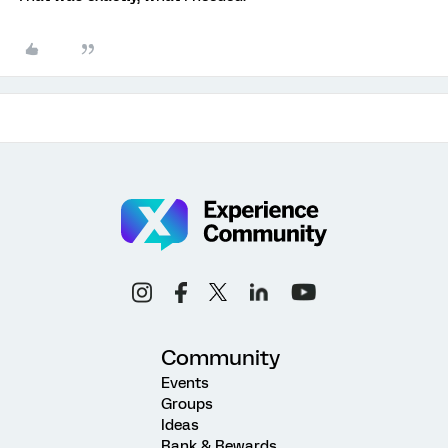
Community
Events
Groups
Ideas
Rank & Rewards