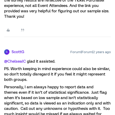
the survey results are reflective of the Ticket Purchaser
experience, not all Event Attendees. And the link you
provided was very helpful for figuring out our sample size.
Thank you!
ScottG
Forum|Forum|2 years ago
S
@ChelseaIC
glad it assisted.
PS. Worth keeping in mind experience could also be similar,
so don’t totally disregard it if you feel it might represent
both groups.
Personally, I am always happy to report data and
themes even if it isn’t of statistical significance. Just flag
when it’s based on low sample and isn’t statistically
significant, so data is viewed as an indication only and with
caution. Call out any unknowns or hypothesis with it. Too
much insight would be missed if we always waited for