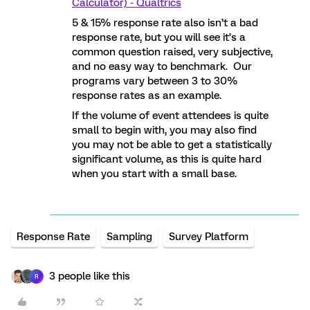
Calculator) - Qualtrics
5 & 15% response rate also isn’t a bad
response rate, but you will see it’s a
common question raised, very subjective,
and no easy way to benchmark. Our
programs vary between 3 to 30%
response rates as an example.
If the volume of event attendees is quite
small to begin with, you may also find
you may not be able to get a statistically
significant volume, as this is quite hard
when you start with a small base.
Response Rate
Sampling
Survey Platform
3 people like this
R