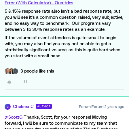
Error (With Calculator) - Qualtrics
5 & 15% response rate also isn’t a bad response rate, but
you will see it’s a common question raised, very subjective,
and no easy way to benchmark. Our programs vary
between 3 to 30% response rates as an example.
If the volume of event attendees is quite small to begin
with, you may also find you may not be able to get a
statistically significant volume, as this is quite hard when
you start with a small base.
3 people like this
ChelseaIC
Forum|Forum|2 years ago
AUTHOR
C
@ScottG
Thanks, Scott, for your response! Moving
forward, I will be sure to communicate to my team that