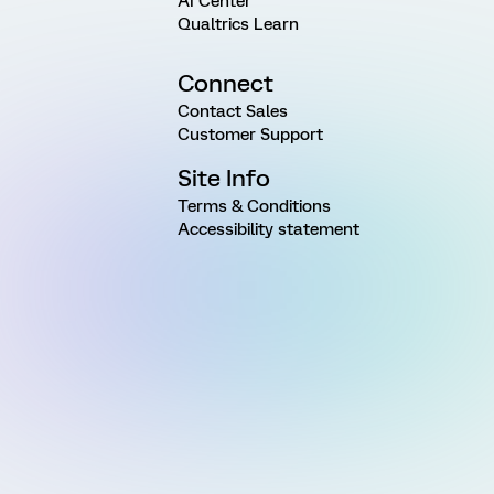
AI Center
Qualtrics Learn
Connect
Contact Sales
Customer Support
Site Info
Terms & Conditions
Accessibility statement