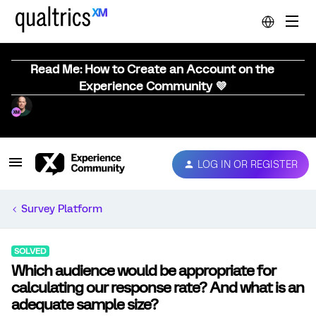
Read Me: How to Create an Account on the
Experience Community 💜
LOG IN OR REGISTER
Survey Platform
SOLVED
Which audience would be appropriate for
calculating our response rate? And what is an
adequate sample size?