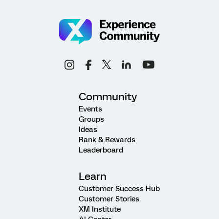
Community
Events
Groups
Ideas
Rank & Rewards
Leaderboard
Learn
Customer Success Hub
Customer Stories
XM Institute