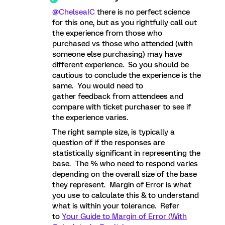
@ChelseaIC
there is no perfect science
for this one, but as you rightfully call out
the experience from those who
purchased vs those who attended (with
someone else purchasing) may have
different experience. So you should be
cautious to conclude the experience is the
same. You would need to
gather feedback from attendees and
compare with ticket purchaser to see if
the experience varies.
The right sample size, is typically a
question of if the responses are
statistically significant in representing the
base. The % who need to respond varies
depending on the overall size of the base
they represent. Margin of Error is what
you use to calculate this & to understand
what is within your tolerance. Refer
to
Your Guide to Margin of Error (With