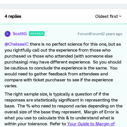
4 replies
Oldest first
ScottG
Forum|Forum|2 years ago
ANSWER
S
@ChelseaIC
there is no perfect science for this one, but as
you rightfully call out the experience from those who
purchased vs those who attended (with someone else
purchasing) may have different experience. So you should
be cautious to conclude the experience is the same. You
would need to gather feedback from attendees and
compare with ticket purchaser to see if the experience
varies.
The right sample size, is typically a question of if the
responses are statistically significant in representing the
base. The % who need to respond varies depending on the
overall size of the base they represent. Margin of Error is
what you use to calculate this & to understand what is
within your tolerance. Refer to
Your Guide to Margin of