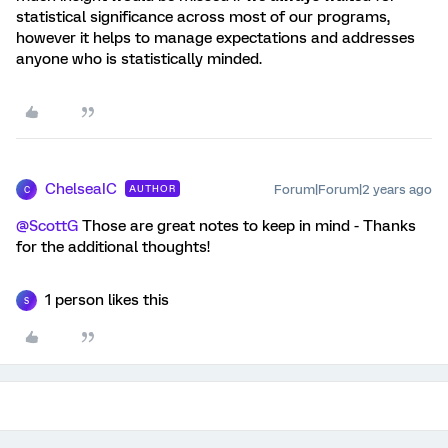
statistical significance across most of our programs,
however it helps to manage expectations and addresses
anyone who is statistically minded.
ChelseaIC
Forum|Forum|2 years ago
AUTHOR
C
@ScottG
Those are great notes to keep in mind - Thanks
for the additional thoughts!
1 person likes this
S