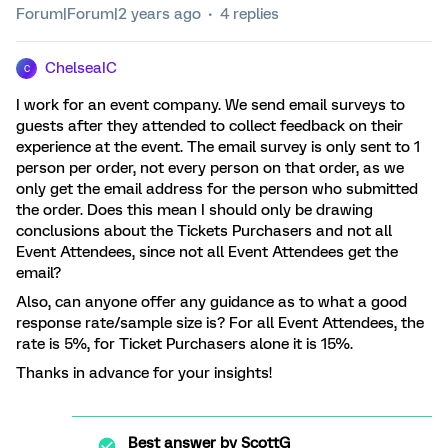
Forum|Forum|2 years ago
4 replies
ChelseaIC
C
I work for an event company. We send email surveys to
guests after they attended to collect feedback on their
experience at the event. The email survey is only sent to 1
person per order, not every person on that order, as we
only get the email address for the person who submitted
the order. Does this mean I should only be drawing
conclusions about the Tickets Purchasers and not all
Event Attendees, since not all Event Attendees get the
email?
Also, can anyone offer any guidance as to what a good
response rate/sample size is? For all Event Attendees, the
rate is 5%, for Ticket Purchasers alone it is 15%.
Thanks in advance for your insights!
Best answer by
ScottG