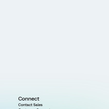
Connect
Contact Sales