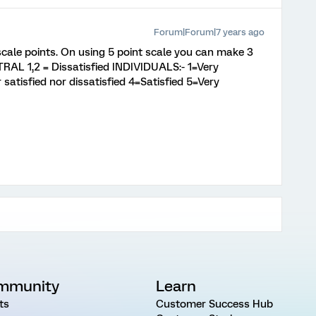
Forum|Forum|7 years ago
cale points. On using 5 point scale you can make 3
RAL 1,2 = Dissatisfied INDIVIDUALS:- 1=Very
 satisfied nor dissatisfied 4=Satisfied 5=Very
mmunity
Learn
ts
Customer Success Hub