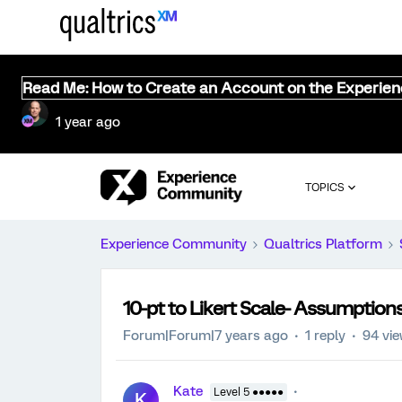
Read Me: How to Create an Account on the Experie
1 year ago
TOPICS
Experience Community
Qualtrics Platform
10-pt to Likert Scale- Assumptions
Forum|Forum|7 years ago
1 reply
94 vi
Kate
Level 5 ●●●●●
K