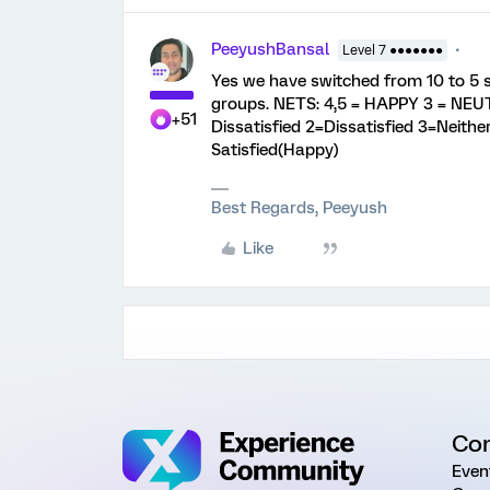
PeeyushBansal
Level 7 ●●●●●●●
Yes we have switched from 10 to 5 s
groups. NETS: 4,5 = HAPPY 3 = NEUT
+51
Dissatisfied 2=Dissatisfied 3=Neither
Satisfied(Happy)
Best Regards, Peeyush
Like
Co
Even