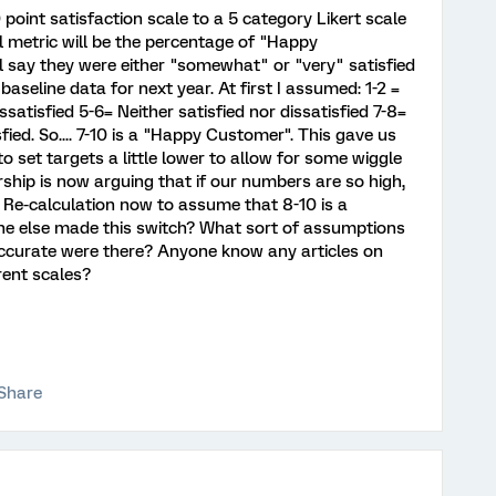
point satisfaction scale to a 5 category Likert scale
al metric will be the percentage of "Happy
 say they were either "somewhat" or "very" satisfied
 baseline data for next year. At first I assumed: 1-2 =
satisfied 5-6= Neither satisfied nor dissatisfied 7-8=
ied. So.... 7-10 is a "Happy Customer". This gave us
o set targets a little lower to allow for some wiggle
ship is now arguing that if our numbers are so high,
. Re-calculation now to assume that 8-10 is a
one else made this switch? What sort of assumptions
accurate were there? Anyone know any articles on
rent scales?
Share