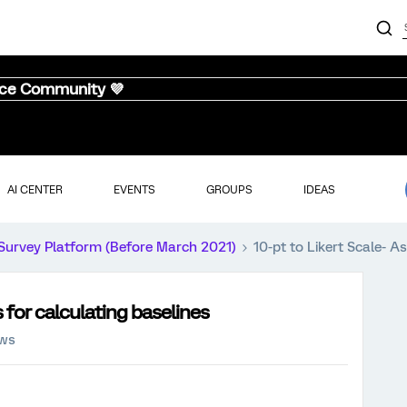
nce Community 💜
AI CENTER
EVENTS
GROUPS
IDEAS
Survey Platform (Before March 2021)
10-pt to Likert Scale- A
 for calculating baselines
ews