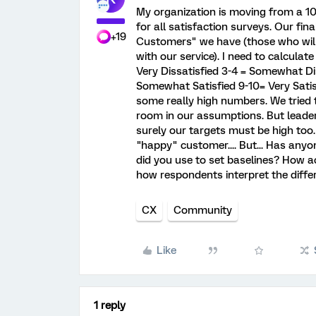
My organization is moving from a 10 
for all satisfaction surveys. Our fin
+19
Customers" we have (those who will
with our service). I need to calculate
Very Dissatisfied 3-4 = Somewhat Dis
Somewhat Satisfied 9-10= Very Satisf
some really high numbers. We tried t
room in our assumptions. But leader
surely our targets must be high too
"happy" customer.... But... Has any
did you use to set baselines? How 
how respondents interpret the diffe
CX
Community
Like
1 reply