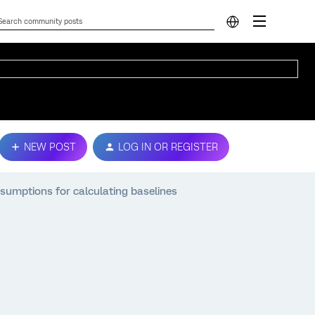
NEW POST
LOG IN OR REGISTER
ssumptions for calculating baselines