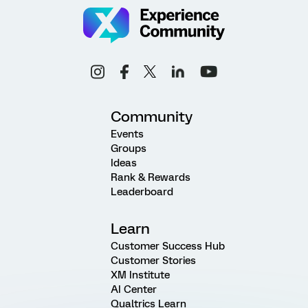
Community
Events
Groups
Ideas
Rank & Rewards
Leaderboard
Learn
Customer Success Hub
Customer Stories
XM Institute
AI Center
Qualtrics Learn