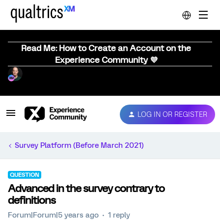
Read Me: How to Create an Account on the
Experience Community 💜
LOG IN OR REGISTER
Survey Platform (Before March 2021)
QUESTION
Advanced in the survey contrary to
definitions
Forum|Forum|5 years ago
1 reply