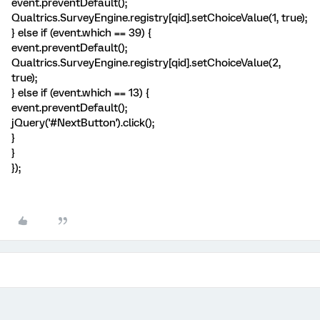
event.preventDefault();
Qualtrics.SurveyEngine.registry[qid].setChoiceValue(1, true);
} else if (event.which == 39) {
event.preventDefault();
Qualtrics.SurveyEngine.registry[qid].setChoiceValue(2,
true);
} else if (event.which == 13) {
event.preventDefault();
jQuery('#NextButton').click();
}
}
});