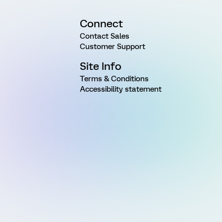
Connect
Contact Sales
Customer Support
Site Info
Terms & Conditions
Accessibility statement