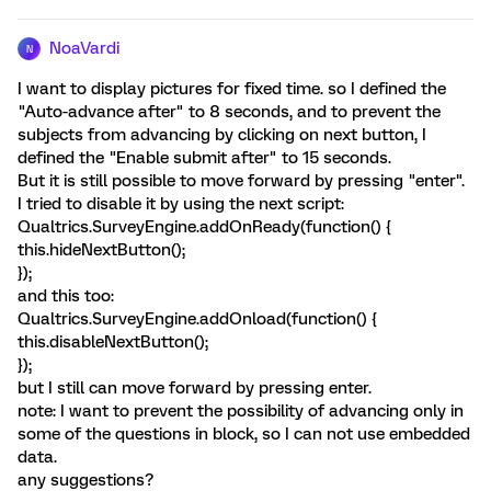
NoaVardi
N
I want to display pictures for fixed time. so I defined the
"Auto-advance after" to 8 seconds, and to prevent the
subjects from advancing by clicking on next button, I
defined the "Enable submit after" to 15 seconds.
But it is still possible to move forward by pressing "enter".
I tried to disable it by using the next script:
Qualtrics.SurveyEngine.addOnReady(function() {
this.hideNextButton();
});
and this too:
Qualtrics.SurveyEngine.addOnload(function() {
this.disableNextButton();
});
but I still can move forward by pressing enter.
note: I want to prevent the possibility of advancing only in
some of the questions in block, so I can not use embedded
data.
any suggestions?