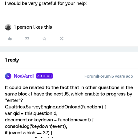
I would be very grateful for your help!
1 person likes this
1 reply
NoaVardi
Forum|Forum|5 years ago
AUTHOR
N
It could be related to the fact that in other questions in the
same block I have the next JS, which enable to progress by
"enter"?
Qualtrics.SurveyEngine.addOnload(function() {
var qid = this.questionId;
document.onkeydown = function(event) {
console.log('keydown',event);
if (event.which == 37) {