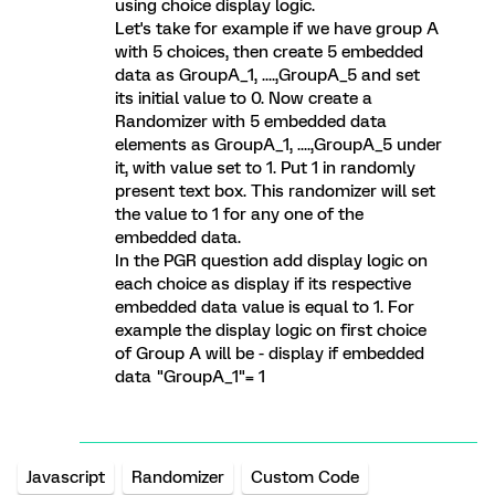
using choice display logic.
Let's take for example if we have group A
with 5 choices, then create 5 embedded
data as GroupA_1, ....,GroupA_5 and set
its initial value to 0. Now create a
Randomizer with 5 embedded data
elements as GroupA_1, ....,GroupA_5 under
it, with value set to 1. Put 1 in randomly
present text box. This randomizer will set
the value to 1 for any one of the
embedded data.
In the PGR question add display logic on
each choice as display if its respective
embedded data value is equal to 1. For
example the display logic on first choice
of Group A will be - display if embedded
data "GroupA_1"= 1
Javascript
Randomizer
Custom Code