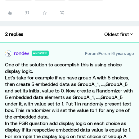
2 replies
Oldest first
rondev
Forum|Forum|6 years ago
ANSWER
One of the solution to accomplish this is using choice
display logic.
Let's take for example if we have group A with 5 choices,
then create 5 embedded data as GroupA_1, ....,GroupA_5
and set its initial value to 0. Now create a Randomizer with
5 embedded data elements as GroupA_1, ....,GroupA_5
under it, with value set to 1. Put 1 in randomly present text
box. This randomizer will set the value to 1 for any one of
the embedded data.
In the PGR question add display logic on each choice as
display if its respective embedded data value is equal to 1.
For example the display logic on first choice of Group A