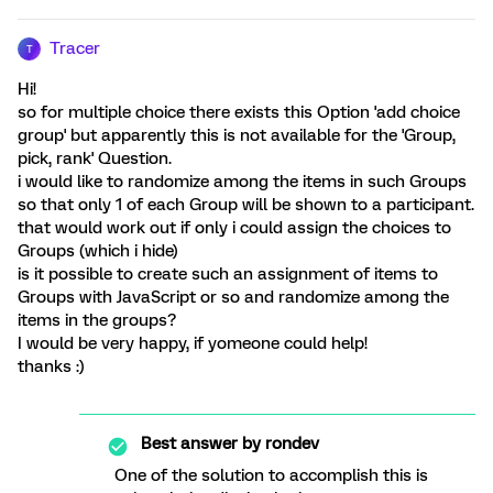
Tracer
T
Hi!
so for multiple choice there exists this Option 'add choice
group' but apparently this is not available for the 'Group,
pick, rank' Question.
i would like to randomize among the items in such Groups
so that only 1 of each Group will be shown to a participant.
that would work out if only i could assign the choices to
Groups (which i hide)
is it possible to create such an assignment of items to
Groups with JavaScript or so and randomize among the
items in the groups?
I would be very happy, if yomeone could help!
thanks :)
Best answer by
rondev
One of the solution to accomplish this is