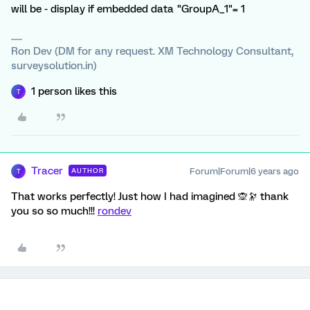
will be - display if embedded data "GroupA_1"= 1
Ron Dev (DM for any request. XM Technology Consultant,
surveysolution.in)
1 person likes this
T
Tracer
Forum|Forum|6 years ago
AUTHOR
T
That works perfectly! Just how I had imagined 🙊🔭 thank
you so so much!!!
rondev