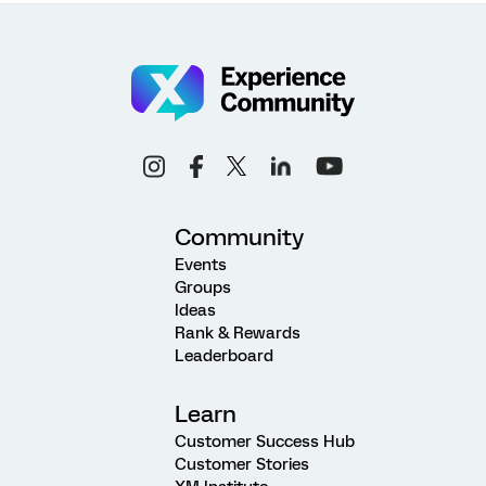
Community
Events
Groups
Ideas
Rank & Rewards
Leaderboard
Learn
Customer Success Hub
Customer Stories