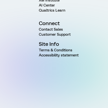
XM Institute
AI Center
Qualtrics Learn
Connect
Contact Sales
Customer Support
Site Info
Terms & Conditions
Accessibility statement