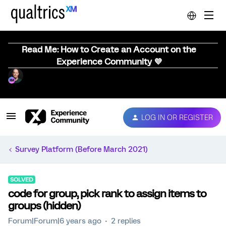
Read Me: How to Create an Account on the
Experience Community 💜
LOG IN OR REGISTER
Survey Platform (Before March 2021)
SOLVED
code for group, pick rank to assign items to
groups (hidden)
Forum|Forum|6 years ago
2 replies