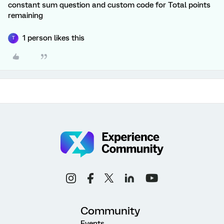
constant sum question and custom code for Total points
remaining
1 person likes this
T
Community
Events