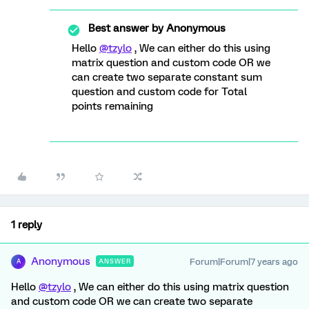
Best answer by
Anonymous
Hello
@tzylo
, We can either do this using
matrix question and custom code OR we
can create two separate constant sum
question and custom code for Total
points remaining
1 reply
Anonymous
Forum|Forum|7 years ago
ANSWER
A
Hello
@tzylo
, We can either do this using matrix question
and custom code OR we can create two separate