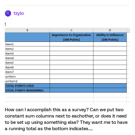
tzylo
T
!
How can I accomplish this as a survey? Can we put two
constant sum columns next to eachother, or does it need
to be set up using something else? They want me to have
a running total as the bottom indicates.....