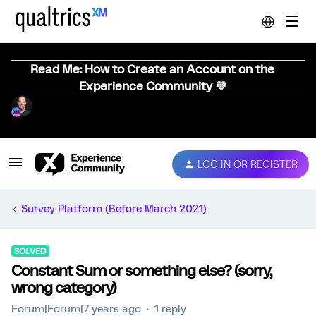
Read Me: How to Create an Account on the
Experience Community 💜
LOG IN OR REGISTER
Survey Platform (Before March 2021)
SOLVED
Constant Sum or something else? (sorry,
wrong category)
Forum|Forum|7 years ago
1 reply