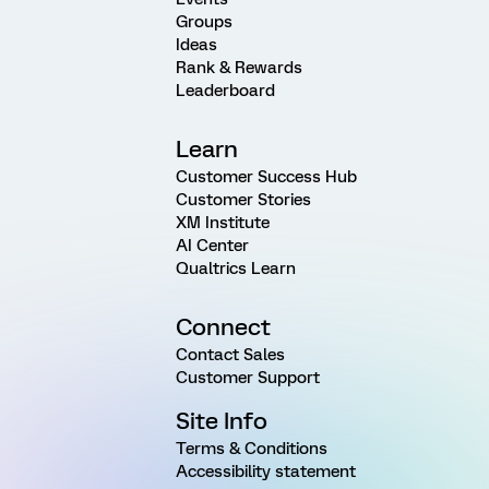
Groups
Ideas
Rank & Rewards
Leaderboard
Learn
Customer Success Hub
Customer Stories
XM Institute
AI Center
Qualtrics Learn
Connect
Contact Sales
Customer Support
Site Info
Terms & Conditions
Accessibility statement