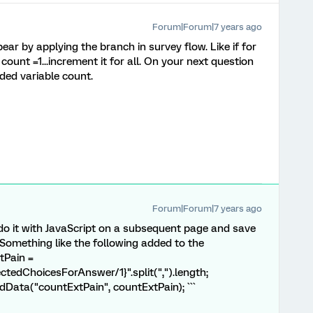
Forum|Forum|7 years ago
r by applying the branch in survey flow. Like if for
count =1...increment it for all. On your next question
ded variable count.
Forum|Forum|7 years ago
 do it with JavaScript on a subsequent page and save
Something like the following added to the
tPain =
edChoicesForAnswer/1}".split(",").length;
Data("countExtPain", countExtPain); ```