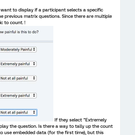
want to display if a participant selects a specific
e previous matrix questions. Since there are multiple
c to count. !
If they select "Extremely
play the question. Is there a way to tally up the count
o use embedded data (for the first time), but this