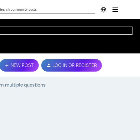
NEW POST
LOG IN OR REGISTER
m multiple questions