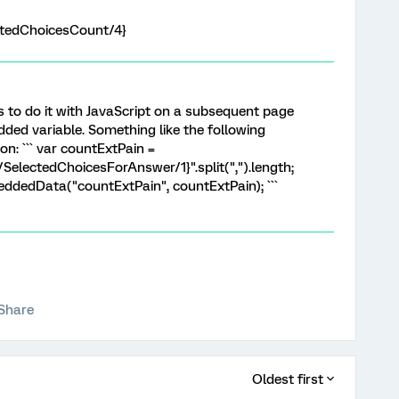
tedChoicesCount/4}
is to do it with JavaScript on a subsequent page
ded variable. Something like the following
n: ``` var countExtPain =
lectedChoicesForAnswer/1}".split(",").length;
ddedData("countExtPain", countExtPain); ```
Share
Oldest first