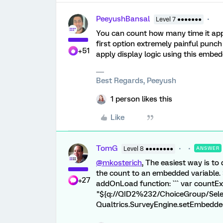
PeeyushBansal
Level 7 ●●●●●●●
You can count how many time it appea
first option extremely painful punch 
+51
apply display logic using this embed
Best Regards, Peeyush
1 person likes this
Like
TomG
Level 8 ●●●●●●●●
ANSWER
@mkosterich
, The easiest way is to
the count to an embedded variable. 
+27
addOnLoad function: ``` var countEx
"${q://QID2%232/ChoiceGroup/Select
Qualtrics.SurveyEngine.setEmbedded