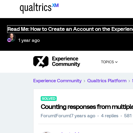
Read Me: How to Create an Account on the Experie
1 year ago
TOPICS
Experience Community
Qualtrics Platform
SOLVED
Counting responses from multipl
Forum|Forum|7 years ago
4 replies
581