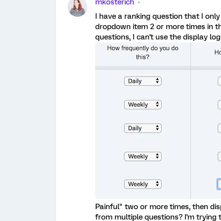
mkosterich
I have a ranking question that I only 
dropdown item 2 or more times in th
questions, I can't use the display logi
Painful" two or more times, then dis
from multiple questions? I'm trying t