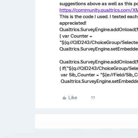
suggestions above as well as this po
https://community.qualtrics.com/
This is the code I used. I tested ea
appreciated!
Qualtrics.SurveyEngine.addOnload(f
{ var Counter =
"${q://QID243/ChoiceGroup/Selected
Qualtrics.SurveyEngine.setEmbedded
Qualtrics.SurveyEngine.addOnload(f
{ if("${q://QID243/ChoiceGroup/Se
var Sib_Counter = "${e://Field/Sib_C
Qualtrics.SurveyEngine.setEmbedded
Like