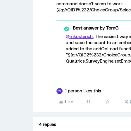
command doesn't seem to work -
${q://QID1%232/ChoiceGroup/Selec
Best answer by
TomG
@mkosterich
, The easiest way 
and save the count to an embed
added to the addOnLoad functio
"${q://QID2%232/ChoiceGroup/Se
Qualtrics.SurveyEngine.setEmbe
1 person likes this
W
Like
4 replies