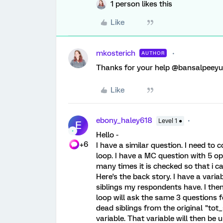
1 person likes this
Like
mkosterich
AUTHOR
Thanks for your help @bansalpeey
Like
ebony_haley618
Level 1 ●
E
Hello -
+6
I have a similar question. I need t
loop. I have a MC question with 5 op
many times it is checked so that i ca
Here's the back story. I have a variab
siblings my respondents have. I then
loop will ask the same 3 questions f
dead siblings from the original "tot
variable. That variable will then be 