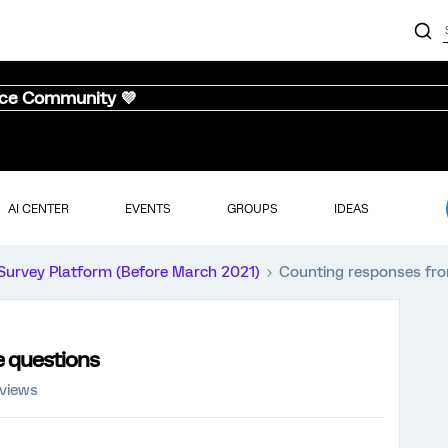
nce Community 💜
AI CENTER
EVENTS
GROUPS
IDEAS
Survey Platform (Before March 2021)
Counting responses fro
e questions
 views