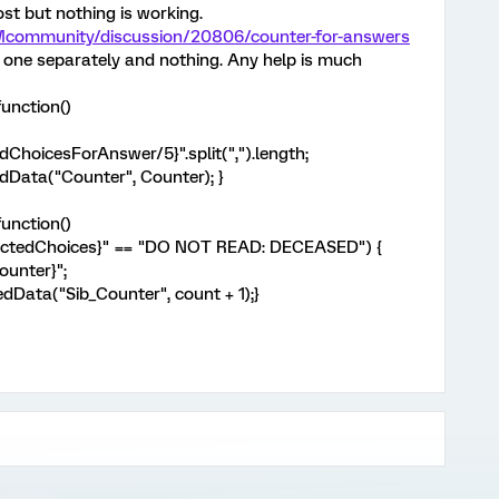
st but nothing is working.
XMcommunity/discussion/20806/counter-for-answers
ch one separately and nothing. Any help is much
unction()
ChoicesForAnswer/5}".split(",").length;
Data("Counter", Counter); }
unction()
lectedChoices}" == "DO NOT READ: DECEASED") {
ounter}";
Data("Sib_Counter", count + 1);}