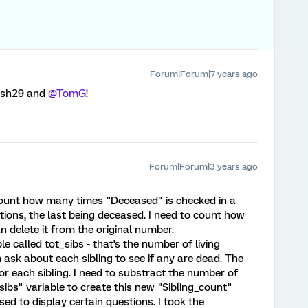
Forum|Forum|7 years ago
ush29 and
@TomG
!
Forum|Forum|3 years ago
o count how many times "Deceased" is checked in a
tions, the last being deceased. I need to count how
n delete it from the original number.
le called tot_sibs - that's the number of living
 ask about each sibling to see if any are dead. The
or each sibling. I need to substract the number of
_sibs" variable to create this new "Sibling_count"
used to display certain questions. I took the