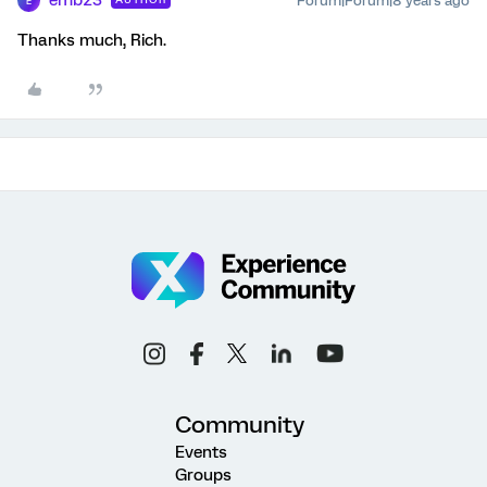
emb23
Forum|Forum|8 years ago
E
Thanks much, Rich.
Community
Events
Groups