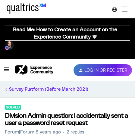
Read Me: How to Create an Account on the
Experience Community 💜
LOG IN OR REGISTER
Survey Platform (Before March 2021)
SOLVED
Division Admin question: I accidentally sent a
user a password reset request
Forum|Forum|8 years ago
2 replies