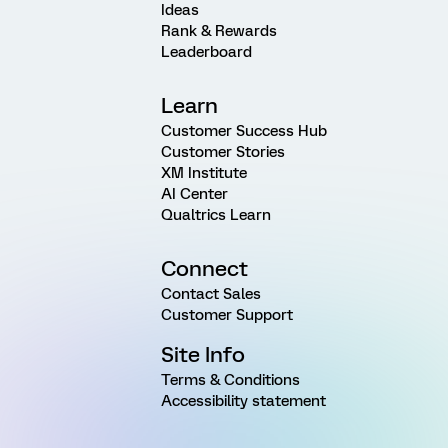
Ideas
Rank & Rewards
Leaderboard
Learn
Customer Success Hub
Customer Stories
XM Institute
AI Center
Qualtrics Learn
Connect
Contact Sales
Customer Support
Site Info
Terms & Conditions
Accessibility statement