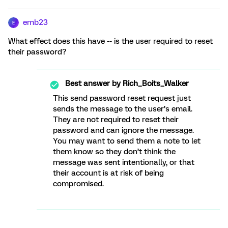
emb23
E
What effect does this have -- is the user required to reset
their password?
Best answer by
Rich_Boits_Walker
This send password reset request just
sends the message to the user’s email.
They are not required to reset their
password and can ignore the message.
You may want to send them a note to let
them know so they don’t think the
message was sent intentionally, or that
their account is at risk of being
compromised.