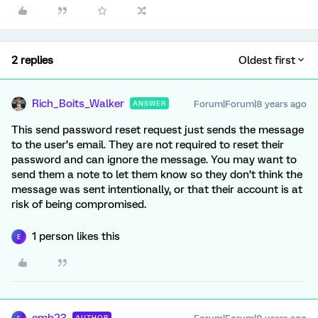
2 replies
Oldest first
Rich_Boits_Walker
Forum|Forum|8 years ago
ANSWER
This send password reset request just sends the message
to the user’s email. They are not required to reset their
password and can ignore the message. You may want to
send them a note to let them know so they don’t think the
message was sent intentionally, or that their account is at
risk of being compromised.
1 person likes this
E
AUTHOR