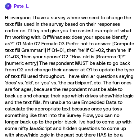
Pete_L
P
Hi everyone, I have a survey where we need to change the
text fills used in the survey based on their responses
earlier on. I'll try and give you the easiest example of what
I'm working with: Q1"What sex does your spouse identify
as?" 01 Male 02 Female 03 Prefer not to answer [Compute
text fill Grammar1] If Q1=01, then 'he' If Q1=02, then 'she' If
Q1=03, 'then your spouse' Q2 "How old is [Grammar1]?"
[numeric entry] The respondent MUST be able to go back
from Q2 and change their answer at Q1 to update the type
of text fill used throughout. I have similar questions saying
'does' vs. 'did', or 'you' vs. 'the participant', etc. The fun ones
are for ages, because the respondent must be able to
back up and change their age which drives show/hide logic
and the text fills. I'm unable to use Embedded Data to
calculate the appropriate text because once you toss
something like that into the Survey Flow, you can no
longer back up to the prior block. I've had to come up with
some nifty JavaScript and hidden questions to come up
with show/hide logic in the past but there HAS to be a