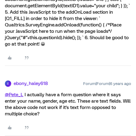
document.getElementById(textID1).value="your child"; } }); `
5. Add this JavaScript to the addOnLoad section in
[Q1_FILL] in order to hide it from the viewer: `
Qualtrics.SurveyEngine.addOnload(function() { /*Place
your JavaScript here to run when the page loads*/
jQuery("#"+this.questionId).hide(); }); ` 6. Should be good to
go at that point! 😀
ebony_haley618
Forum|Forum|6 years ago
E
@Pete_L
I actually have a form question where it says
enter your name, gender, age etc. These are text fields. Will
the above code not work if it's text form opposed to
multiple choice?