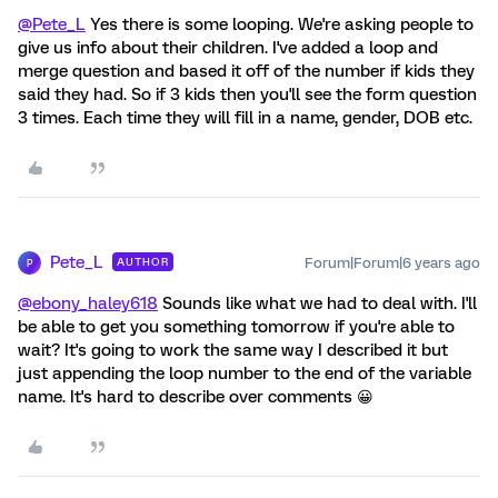
@Pete_L
Yes there is some looping. We're asking people to
give us info about their children. I've added a loop and
merge question and based it off of the number if kids they
said they had. So if 3 kids then you'll see the form question
3 times. Each time they will fill in a name, gender, DOB etc.
Pete_L
Forum|Forum|6 years ago
AUTHOR
P
@ebony_haley618
Sounds like what we had to deal with. I'll
be able to get you something tomorrow if you're able to
wait? It's going to work the same way I described it but
just appending the loop number to the end of the variable
name. It's hard to describe over comments 😀