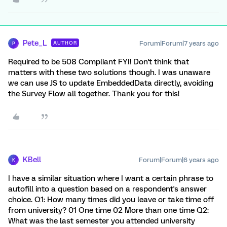
Pete_L
Forum|Forum|7 years ago
AUTHOR
P
Required to be 508 Compliant FYI! Don't think that
matters with these two solutions though. I was unaware
we can use JS to update EmbeddedData directly, avoiding
the Survey Flow all together. Thank you for this!
KBell
Forum|Forum|6 years ago
K
I have a similar situation where I want a certain phrase to
autofill into a question based on a respondent's answer
choice. Q1: How many times did you leave or take time off
from university? 01 One time 02 More than one time Q2:
What was the last semester you attended university