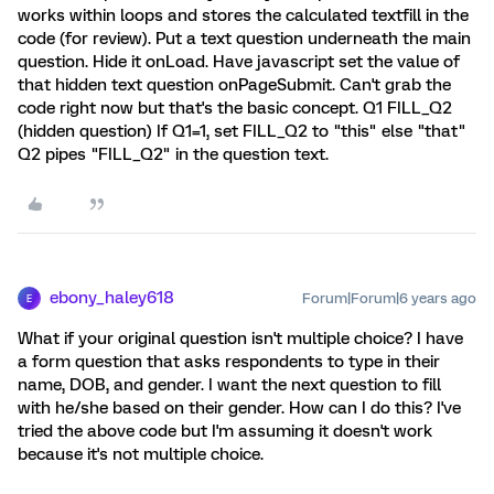
works within loops and stores the calculated textfill in the
code (for review). Put a text question underneath the main
question. Hide it onLoad. Have javascript set the value of
that hidden text question onPageSubmit. Can't grab the
code right now but that's the basic concept. Q1 FILL_Q2
(hidden question) If Q1=1, set FILL_Q2 to "this" else "that"
Q2 pipes "FILL_Q2" in the question text.
ebony_haley618
Forum|Forum|6 years ago
E
What if your original question isn't multiple choice? I have
a form question that asks respondents to type in their
name, DOB, and gender. I want the next question to fill
with he/she based on their gender. How can I do this? I've
tried the above code but I'm assuming it doesn't work
because it's not multiple choice.