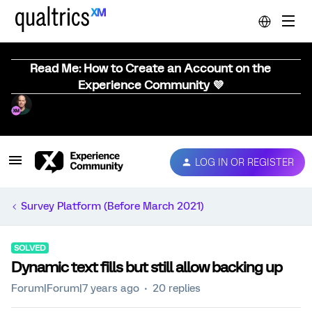
Read Me: How to Create an Account on the
Experience Community 💜
LOG IN OR REGISTER
Survey Platform (Before March 2021)
SOLVED
Dynamic text fills but still allow backing up
Forum|Forum|7 years ago
20 replies