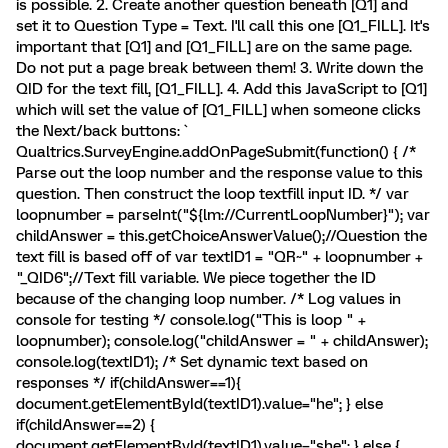
is possible. 2. Create another question beneath [Q1] and
set it to Question Type = Text. I'll call this one [Q1_FILL]. It's
important that [Q1] and [Q1_FILL] are on the same page.
Do not put a page break between them! 3. Write down the
QID for the text fill, [Q1_FILL]. 4. Add this JavaScript to [Q1]
which will set the value of [Q1_FILL] when someone clicks
the Next/back buttons: `
Qualtrics.SurveyEngine.addOnPageSubmit(function() { /*
Parse out the loop number and the response value to this
question. Then construct the loop textfill input ID. */ var
loopnumber = parseInt("${lm://CurrentLoopNumber}"); var
childAnswer = this.getChoiceAnswerValue();//Question the
text fill is based off of var textID1 = "QR~" + loopnumber +
"_QID6";//Text fill variable. We piece together the ID
because of the changing loop number. /* Log values in
console for testing */ console.log("This is loop " +
loopnumber); console.log("childAnswer = " + childAnswer);
console.log(textID1); /* Set dynamic text based on
responses */ if(childAnswer==1){
document.getElementById(textID1).value="he"; } else
if(childAnswer==2) {
document.getElementById(textID1).value="she"; } else {