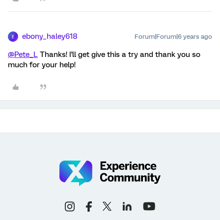
ebony_haley618
Forum|Forum|6 years ago
E
@Pete_L
Thanks! I'll get give this a try and thank you so
much for your help!