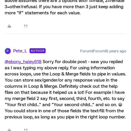
above assumes there are 3 options with 1=male, 2=female
3=other/refusal. If you have more than 3 just keep adding
more "if" statements for each value.
Pete_L
Forum|Forum|6 years ago
AUTHOR
P
@ebony_haley618
Sorry for double post - saw you replied
as I was typing my above reply. For using information
across loops, use the Loop & Merge fields to pipe in values.
You can store sex/gender/or any response value in the
columns in Loop & Merge. Definitely check out the help
files on that because it helped us a lot! For example I have
my merge field 2 say first, second, third, fourth, etc. to say
"Your first child..." and "Your second child..." and so on. 😀
You could store in one of those fields the text-fill from the
previous loop, as long as you pipe in the right loop number.