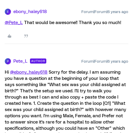
ebony_haley618
Forum|Forum|6 years ago
E
@Pete_L
That would be awesome!! Thank you so much!
Pete_L
Forum|Forum|6 years ago
AUTHOR
P
Hi
@ebony_haley618
Sorry for the delay. I am assuming
you have a question at the beginning of your loop that
says something like "What sex was your child assigned at
birth?" That's the setup we used. I'll try to walk you
through as best I can and also copy + paste the code I
created here. 1. Create the question in the loop [Q1] "What
sex was your child assigned at birth?" with however many
options you want. I'm using Male, Female, and Prefer not
to answer since it's rare for a hospital to allow other
specifications, although you could have an "Other" which