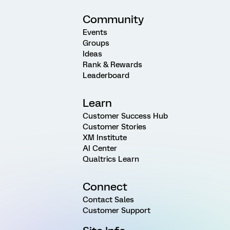
Community
Events
Groups
Ideas
Rank & Rewards
Leaderboard
Learn
Customer Success Hub
Customer Stories
XM Institute
AI Center
Qualtrics Learn
Connect
Contact Sales
Customer Support