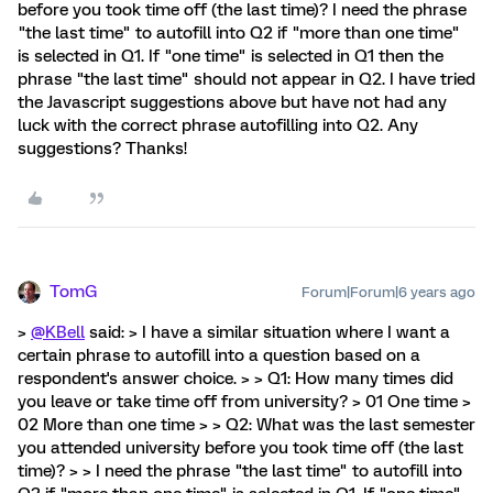
before you took time off (the last time)? I need the phrase
"the last time" to autofill into Q2 if "more than one time"
is selected in Q1. If "one time" is selected in Q1 then the
phrase "the last time" should not appear in Q2. I have tried
the Javascript suggestions above but have not had any
luck with the correct phrase autofilling into Q2. Any
suggestions? Thanks!
TomG
Forum|Forum|6 years ago
>
@KBell
said: > I have a similar situation where I want a
certain phrase to autofill into a question based on a
respondent's answer choice. > > Q1: How many times did
you leave or take time off from university? > 01 One time >
02 More than one time > > Q2: What was the last semester
you attended university before you took time off (the last
time)? > > I need the phrase "the last time" to autofill into