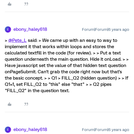
ebony_haley618
Forum|Forum|6 years ago
E
>
@Pete_L
said: > We came up with an easy to way to
implement it that works within loops and stores the
calculated textfill in the code (for review). > > Put a text
question underneath the main question. Hide it onLoad. > >
Have javascript set the value of that hidden text question
onPageSubmit. Can't grab the code right now but that's
the basic concept. > > Q1 > FILL_Q2 (hidden question) > > If
Q1=1, set FILL_Q2 to "this" else "that" > > Q2 pipes
"FILL_Q2" in the question text.
ebony_haley618
Forum|Forum|6 years ago
E