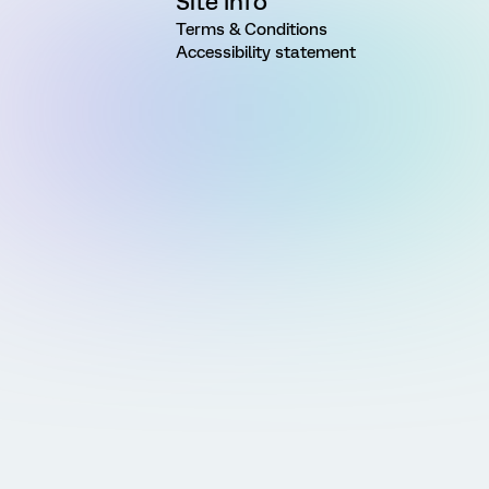
Site Info
Terms & Conditions
Accessibility statement