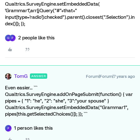
Qualtrics.SurveyEngine.setEmbeddedData(
'Grammar1',arr[jQuery("#"+that+"
input[type='radio']:checked").parent().closest(".Selection").in
dex()]); });
2 people like this
G
P
TomG
Forum|Forum|7 years ago
ANSWER
Even easier... ```
Qualtrics.SurveyEngine.addOnPageSubmit(function() { var
pipes = { "1": "he", "2": "she", "3":"your spouse" }
Qualtrics.SurveyEngine.setEmbeddedData("Grammar1",
pipes[this.getSelectedChoices()]); }); ```
1 person likes this
P