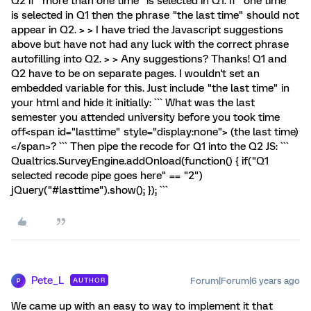
Q2 if "more than one time" is selected in Q1. If "one time"
is selected in Q1 then the phrase "the last time" should not
appear in Q2. > > I have tried the Javascript suggestions
above but have not had any luck with the correct phrase
autofilling into Q2. > > Any suggestions? Thanks! Q1 and
Q2 have to be on separate pages. I wouldn't set an
embedded variable for this. Just include "the last time" in
your html and hide it initially: ``` What was the last
semester you attended university before you took time
off<span id="lasttime" style="display:none"> (the last time)
</span>? ``` Then pipe the recode for Q1 into the Q2 JS: ```
Qualtrics.SurveyEngine.addOnload(function() { if("Q1
selected recode pipe goes here" == "2")
jQuery("#lasttime").show(); }); ```
Pete_L
Forum|Forum|6 years ago
AUTHOR
P
We came up with an easy to way to implement it that