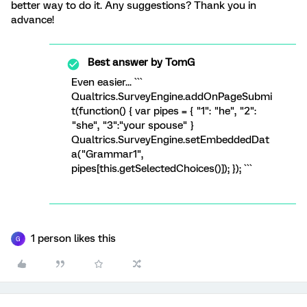
better way to do it. Any suggestions? Thank you in
advance!
Best answer by
TomG
Even easier... ```
Qualtrics.SurveyEngine.addOnPageSubmi
t(function() { var pipes = { "1": "he", "2":
"she", "3":"your spouse" }
Qualtrics.SurveyEngine.setEmbeddedDat
a("Grammar1",
pipes[this.getSelectedChoices()]); }); ```
1 person likes this
G