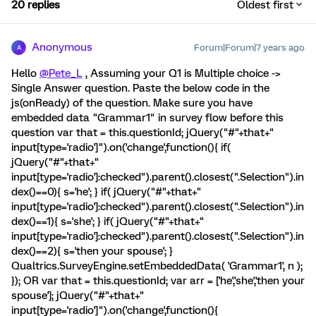
20 replies
Oldest first
Anonymous
Forum|Forum|7 years ago
A
Hello
@Pete_L
, Assuming your Q1 is Multiple choice ->
Single Answer question. Paste the below code in the
js(onReady) of the question. Make sure you have
embedded data "Grammar1" in survey flow before this
question var that = this.questionId; jQuery("#"+that+"
input[type='radio']").on('change',function(){ if(
jQuery("#"+that+"
input[type='radio']:checked").parent().closest(".Selection").in
dex()==0){ s='he'; } if( jQuery("#"+that+"
input[type='radio']:checked").parent().closest(".Selection").in
dex()==1){ s='she'; } if( jQuery("#"+that+"
input[type='radio']:checked").parent().closest(".Selection").in
dex()==2){ s='then your spouse'; }
Qualtrics.SurveyEngine.setEmbeddedData( 'Grammar1', n );
}); OR var that = this.questionId; var arr = ['he','she','then your
spouse']; jQuery("#"+that+"
input[type='radio']").on('change',function(){