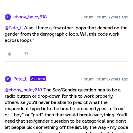
ebony_haley618
Forum|Forum|6 years ago
E
@Pete_L
Also, I have a few other loops that depend on the
gender from the demographic loop. Will this code work
across loops?
Pete_L
Forum|Forum|6 years ago
AUTHOR
P
@ebony_haley618
The Sex/Gender question has to be a
radio button or drop-down for this to work properly,
otherwise you'll never be able to predict what the
respondent typed into the box. If someone types in "b oy"
or " boy" or "gurl" then that would break everything. You'll
need that sex/gender question to be categorical and don't
let people pick something off the list. By the way - my code