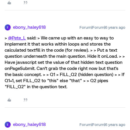
ebony_haley618
Forum|Forum|6 years ago
E
>
@Pete_L
said: > We came up with an easy to way to
implement it that works within loops and stores the
calculated textfill in the code (for review). > > Put a text
question underneath the main question. Hide it onLoad. > >
Have javascript set the value of that hidden text question
onPageSubmit. Can't grab the code right now but that's
the basic concept. > > Q1 > FILL_Q2 (hidden question) > > If
Q1=1, set FILL_Q2 to "this" else "that" > > Q2 pipes
"FILL_Q2" in the question text.
ebony_haley618
Forum|Forum|6 years ago
E