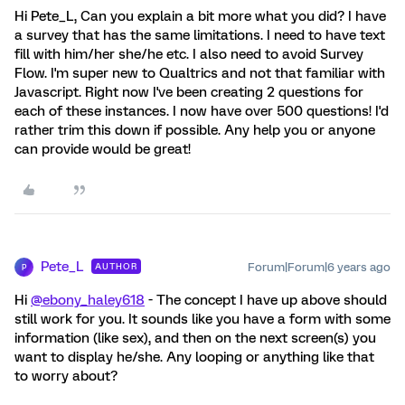
Hi Pete_L, Can you explain a bit more what you did? I have
a survey that has the same limitations. I need to have text
fill with him/her she/he etc. I also need to avoid Survey
Flow. I'm super new to Qualtrics and not that familiar with
Javascript. Right now I've been creating 2 questions for
each of these instances. I now have over 500 questions! I'd
rather trim this down if possible. Any help you or anyone
can provide would be great!
Pete_L
Forum|Forum|6 years ago
AUTHOR
P
Hi
@ebony_haley618
- The concept I have up above should
still work for you. It sounds like you have a form with some
information (like sex), and then on the next screen(s) you
want to display he/she. Any looping or anything like that
to worry about?