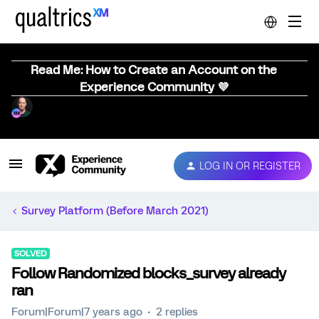
Read Me: How to Create an Account on the
Experience Community 💜
LOG IN OR REGISTER
Survey Platform (Before March 2021)
SOLVED
Follow Randomized blocks_survey already
ran
Forum|Forum|7 years ago
2 replies