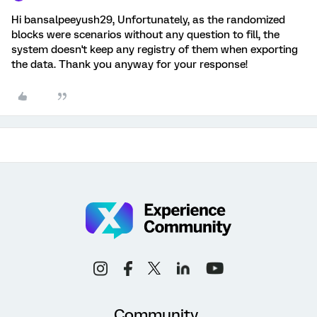
Hi bansalpeeyush29, Unfortunately, as the randomized
blocks were scenarios without any question to fill, the
system doesn't keep any registry of them when exporting
the data. Thank you anyway for your response!
Community