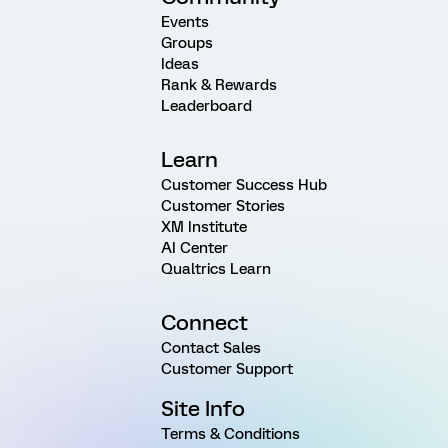
Events
Groups
Ideas
Rank & Rewards
Leaderboard
Learn
Customer Success Hub
Customer Stories
XM Institute
AI Center
Qualtrics Learn
Connect
Contact Sales
Customer Support
Site Info
Terms & Conditions