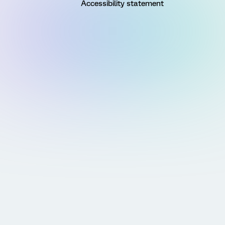
Accessibility statement