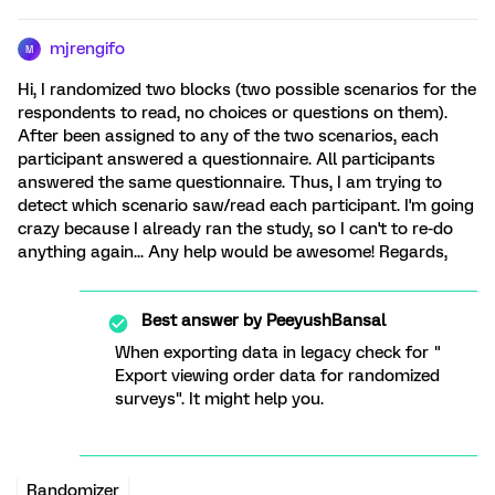
mjrengifo
M
Hi, I randomized two blocks (two possible scenarios for the
respondents to read, no choices or questions on them).
After been assigned to any of the two scenarios, each
participant answered a questionnaire. All participants
answered the same questionnaire. Thus, I am trying to
detect which scenario saw/read each participant. I'm going
crazy because I already ran the study, so I can't to re-do
anything again... Any help would be awesome! Regards,
Best answer by
PeeyushBansal
When exporting data in legacy check for "
Export viewing order data for randomized
surveys". It might help you.
Randomizer