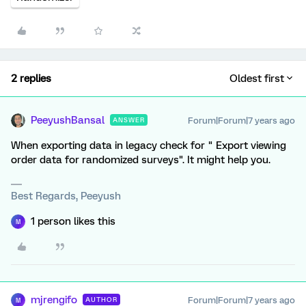
2 replies
Oldest first
PeeyushBansal
Forum|Forum|7 years ago
ANSWER
When exporting data in legacy check for " Export viewing
order data for randomized surveys". It might help you.
Best Regards, Peeyush
1 person likes this
M
mjrengifo
Forum|Forum|7 years ago
AUTHOR
M