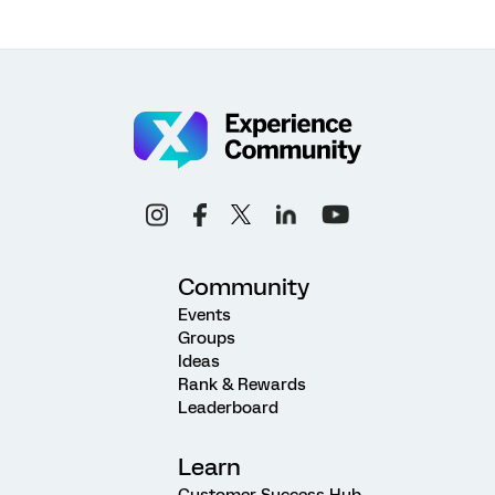
Community
Events
Groups
Ideas
Rank & Rewards
Leaderboard
Learn
Customer Success Hub