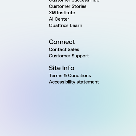
Customer Stories
XM Institute
AI Center
Qualtrics Learn
Connect
Contact Sales
Customer Support
Site Info
Terms & Conditions
Accessibility statement