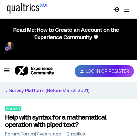
Read Me: How to Create an Account on the
Experience Community 💜
LOG IN OR REGISTER
Survey Platform (Before March 2021)
SOLVED
Help with syntax for a mathematical
operation with piped text?
Forum|Forum|7 years ago
2 replies