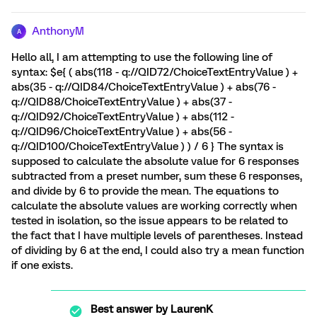
AnthonyM
A
Hello all, I am attempting to use the following line of
syntax: $e{ ( abs(118 - q://QID72/ChoiceTextEntryValue ) +
abs(35 - q://QID84/ChoiceTextEntryValue ) + abs(76 -
q://QID88/ChoiceTextEntryValue ) + abs(37 -
q://QID92/ChoiceTextEntryValue ) + abs(112 -
q://QID96/ChoiceTextEntryValue ) + abs(56 -
q://QID100/ChoiceTextEntryValue ) ) / 6 } The syntax is
supposed to calculate the absolute value for 6 responses
subtracted from a preset number, sum these 6 responses,
and divide by 6 to provide the mean. The equations to
calculate the absolute values are working correctly when
tested in isolation, so the issue appears to be related to
the fact that I have multiple levels of parentheses. Instead
of dividing by 6 at the end, I could also try a mean function
if one exists.
Best answer by
LaurenK