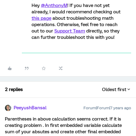
Hey
@AnthonyM
! If you have not yet
already, I would recommend checking out
this page
about troubleshooting math
operations. Otherwise, feel free to reach
out to our
Support Team
directly, so they
can further troubleshoot this with you!
2 replies
Oldest first
PeeyushBansal
Forum|Forum|7 years ago
Parentheses in above calculation seems correct. If it is
creating problem . In first embedded variable calculate
sum of your absutes and create other final embedded