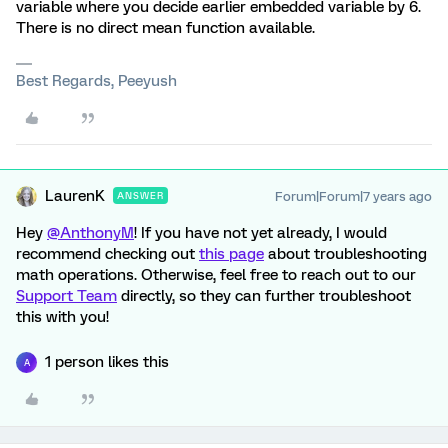
variable where you decide earlier embedded variable by 6.
There is no direct mean function available.
Best Regards, Peeyush
LaurenK
Forum|Forum|7 years ago
ANSWER
Hey
@AnthonyM
! If you have not yet already, I would
recommend checking out
this page
about troubleshooting
math operations. Otherwise, feel free to reach out to our
Support Team
directly, so they can further troubleshoot
this with you!
1 person likes this
A