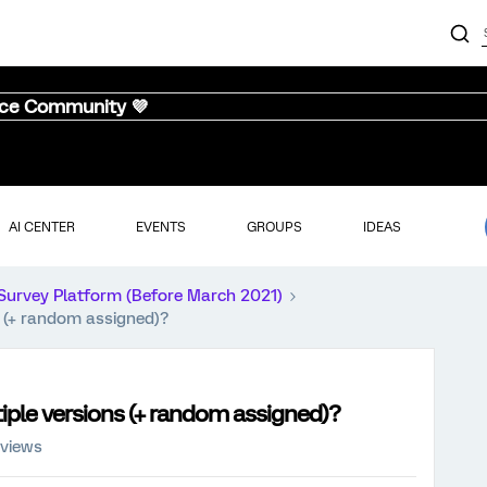
nce Community 💜
AI CENTER
EVENTS
GROUPS
IDEAS
Survey Platform (Before March 2021)
s (+ random assigned)?
iple versions (+ random assigned)?
 views