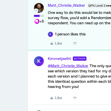
Matt_Christie_Walker
QPN Level 3 ●●
One way to do this would be to make 
survey flow, you'd add a Randomizer
+5
respondent. You can read up on th
1 person likes this
K
Like
Kimmetjee94
AUTHOR
K
@Matt_Christie_Walker
The only que
see which version they had for my da
each version and I planned to give 
this identical question within each 
hearing from you!
Like