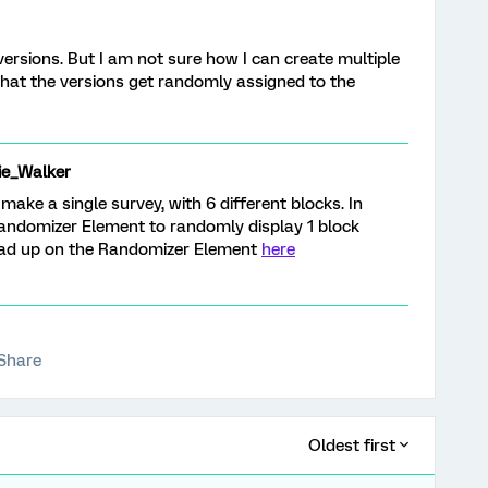
versions. But I am not sure how I can create multiple
hat the versions get randomly assigned to the
ie_Walker
ake a single survey, with 6 different blocks. In
Randomizer Element to randomly display 1 block
ead up on the Randomizer Element
here
Share
Oldest first