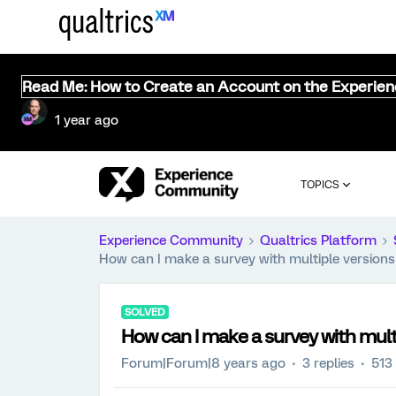
Read Me: How to Create an Account on the Experie
1 year ago
TOPICS
Experience Community
Qualtrics Platform
How can I make a survey with multiple version
SOLVED
How can I make a survey with mult
Forum|Forum|8 years ago
3 replies
513