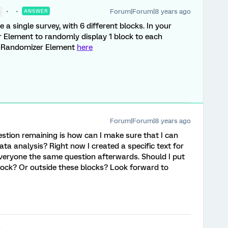
Forum|Forum|8 years ago
●
ANSWER
a single survey, with 6 different blocks. In your
 Element to randomly display 1 block to each
e Randomizer Element
here
Forum|Forum|8 years ago
stion remaining is how can I make sure that I can
ta analysis? Right now I created a specific text for
everyone the same question afterwards. Should I put
block? Or outside these blocks? Look forward to