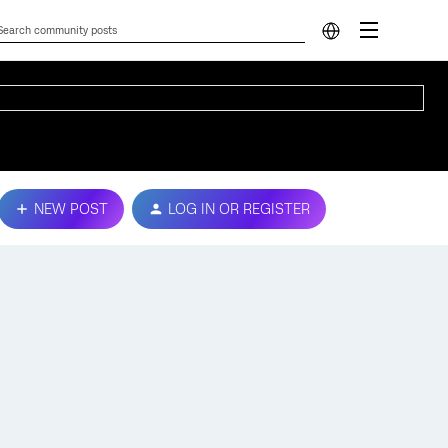
NEW POST
LOG IN OR REGISTER