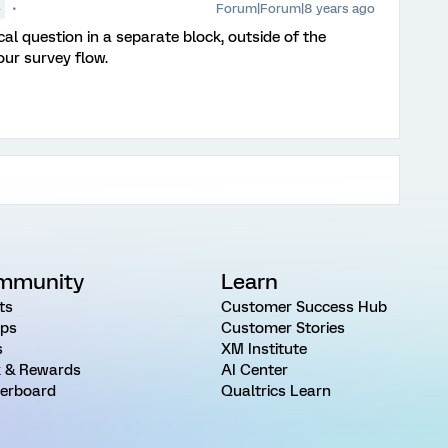
Forum|Forum|8 years ago
●
cal question in a separate block, outside of the
our survey flow.
mmunity
Learn
ts
Customer Success Hub
ps
Customer Stories
s
XM Institute
 & Rewards
AI Center
erboard
Qualtrics Learn