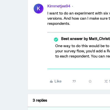
Kimmetjee94
K
I want to do an experiment with six 
versions. And how can I make sure t
respondents.
Best answer by
Matt_Christ
One way to do this would be to m
your survey flow, you'd add a 
to each respondent. You can r
Like
3 replies