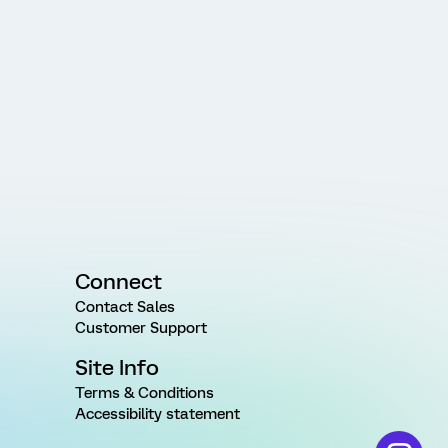
Connect
Contact Sales
Customer Support
Site Info
Terms & Conditions
Accessibility statement