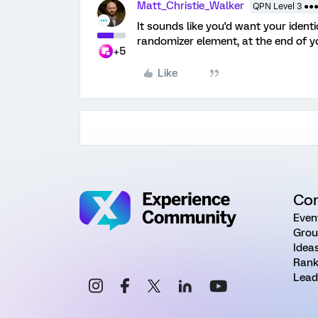
Matt_Christie_Walker
QPN Level 3 ●●
It sounds like you'd want your identi
randomizer element, at the end of y
+5
Like
Co
Even
Grou
Idea
Rank
Lead