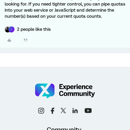
looking for. If you need tighter control, you can pipe quotas
into your web service or JavaScript and determine the
number(s) based on your current quota counts.
2 people like this
I
Community