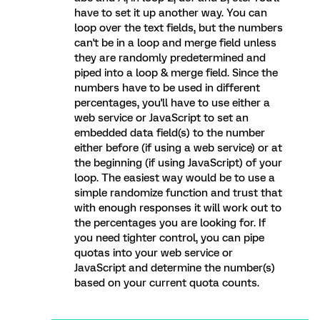
have to set it up another way. You can
loop over the text fields, but the numbers
can't be in a loop and merge field unless
they are randomly predetermined and
piped into a loop & merge field. Since the
numbers have to be used in different
percentages, you'll have to use either a
web service or JavaScript to set an
embedded data field(s) to the number
either before (if using a web service) or at
the beginning (if using JavaScript) of your
loop. The easiest way would be to use a
simple randomize function and trust that
with enough responses it will work out to
the percentages you are looking for. If
you need tighter control, you can pipe
quotas into your web service or
JavaScript and determine the number(s)
based on your current quota counts.