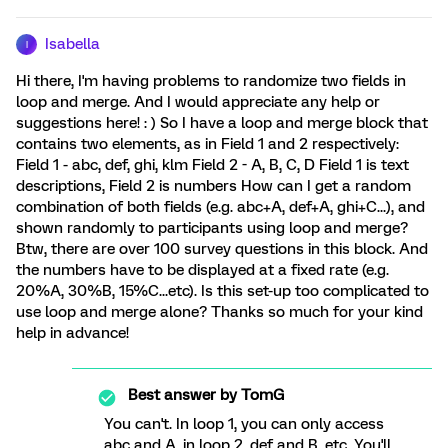
Isabella
I
Hi there, I'm having problems to randomize two fields in
loop and merge. And I would appreciate any help or
suggestions here! : ) So I have a loop and merge block that
contains two elements, as in Field 1 and 2 respectively:
Field 1 - abc, def, ghi, klm Field 2 - A, B, C, D Field 1 is text
descriptions, Field 2 is numbers How can I get a random
combination of both fields (e.g. abc+A, def+A, ghi+C...), and
shown randomly to participants using loop and merge?
Btw, there are over 100 survey questions in this block. And
the numbers have to be displayed at a fixed rate (e.g.
20%A, 30%B, 15%C...etc). Is this set-up too complicated to
use loop and merge alone? Thanks so much for your kind
help in advance!
Best answer by
TomG
You can't. In loop 1, you can only access
abc and A, in loop 2, def and B, etc. You'll