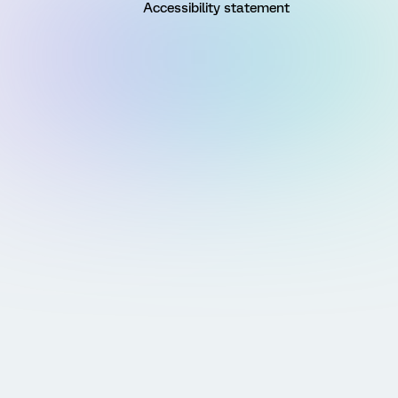
Accessibility statement