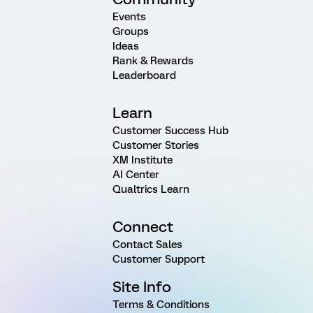
Events
Groups
Ideas
Rank & Rewards
Leaderboard
Learn
Customer Success Hub
Customer Stories
XM Institute
AI Center
Qualtrics Learn
Connect
Contact Sales
Customer Support
Site Info
Terms & Conditions