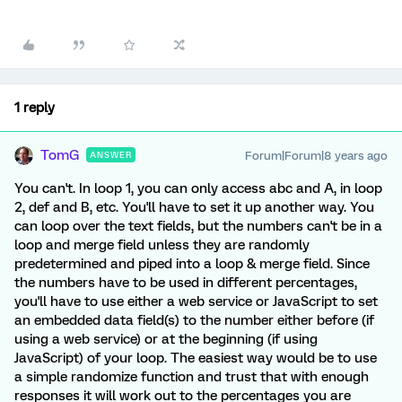
1 reply
TomG
Forum|Forum|8 years ago
ANSWER
You can't. In loop 1, you can only access abc and A, in loop
2, def and B, etc. You'll have to set it up another way. You
can loop over the text fields, but the numbers can't be in a
loop and merge field unless they are randomly
predetermined and piped into a loop & merge field. Since
the numbers have to be used in different percentages,
you'll have to use either a web service or JavaScript to set
an embedded data field(s) to the number either before (if
using a web service) or at the beginning (if using
JavaScript) of your loop. The easiest way would be to use
a simple randomize function and trust that with enough
responses it will work out to the percentages you are