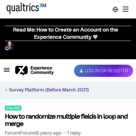
Read Me: How to Create an Account on the
Experience Community 💜
LOG IN OR REGISTER
Survey Platform (Before March 2021)
SOLVED
How to randomize multiple fields in loop and
merge
Forum|Forum|8 years ago
1 reply