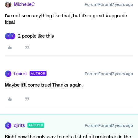
MichelleC
Forum|Forum|7 years ago
I've not seen anything like that, but it's a great #upgrade
idea!
2 people like this
T
T
treimt
Forum|Forum|7 years ago
AUTHOR
T
Maybe it'll come true! Thanks again.
djrits
Forum|Forum|7 years ago
ANSWER
D
Right now the only way to get a list of all projects is in the