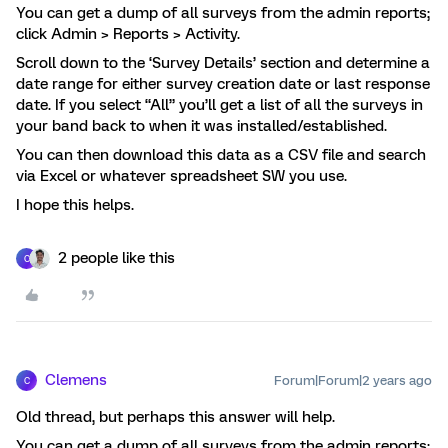
You can get a dump of all surveys from the admin reports;
click Admin > Reports > Activity.
Scroll down to the ‘Survey Details’ section and determine a
date range for either survey creation date or last response
date. If you select “All” you’ll get a list of all the surveys in
your band back to when it was installed/established.
You can then download this data as a CSV file and search
via Excel or whatever spreadsheet SW you use.
I hope this helps.
2 people like this
C
Clemens
Forum|Forum|2 years ago
C
Old thread, but perhaps this answer will help.
You can get a dump of all surveys from the admin reports;