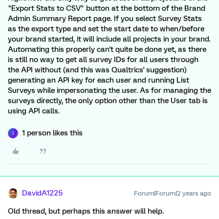
"Export Stats to CSV" button at the bottom of the Brand
Admin Summary Report page. If you select Survey Stats
as the export type and set the start date to when/before
your brand started, it will include all projects in your brand.
Automating this properly can't quite be done yet, as there
is still no way to get all survey IDs for all users through
the API without (and this was Qualtrics' suggestion)
generating an API key for each user and running List
Surveys while impersonating the user. As for managing the
surveys directly, the only option other than the User tab is
using API calls.
1 person likes this
J
DavidA1225
Forum|Forum|2 years ago
Old thread, but perhaps this answer will help.