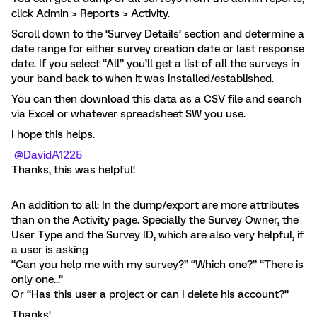
click Admin > Reports > Activity.
Scroll down to the ‘Survey Details’ section and determine a
date range for either survey creation date or last response
date. If you select “All” you’ll get a list of all the surveys in
your band back to when it was installed/established.
You can then download this data as a CSV file and search
via Excel or whatever spreadsheet SW you use.
I hope this helps.
@DavidA1225
Thanks, this was helpful!
An addition to all: In the dump/export are more attributes
than on the Activity page. Specially the Survey Owner, the
User Type and the Survey ID, which are also very helpful, if
a user is asking
“Can you help me with my survey?” “Which one?” “There is
only one...”
Or “Has this user a project or can I delete his account?”
Thanks!