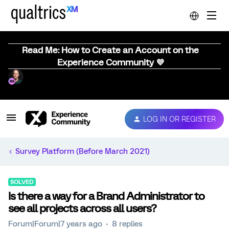
Read Me: How to Create an Account on the
Experience Community 💜
LOG IN OR REGISTER
Survey Platform (Before March 2021)
SOLVED
Is there a way for a Brand Administrator to
see all projects across all users?
Forum|Forum|7 years ago
8 replies