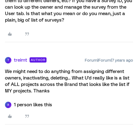
them to different owners, etc? If you have a Survey ID, you
can look up the owner and manage the survey from the
User tab. Is that what you mean or do you mean, just a
plain, big ol' list of surveys?
treimt
Forum|Forum|7 years ago
AUTHOR
T
We might need to do anything from assigning different
owners, inactivating, deleting... What U'd really like is a list
of ALL projects across the Brand that looks like the list if
MY projects. Thanks
1 person likes this
R