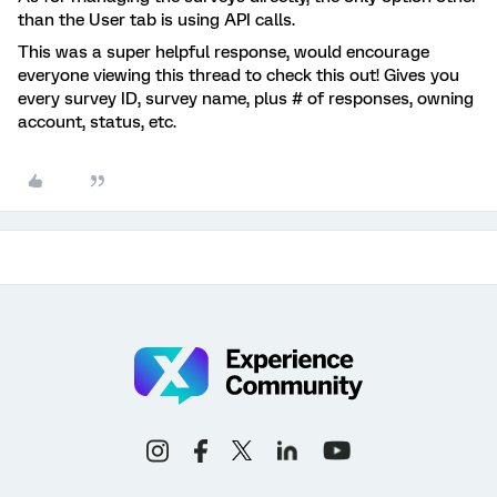
than the User tab is using API calls.
This was a super helpful response, would encourage
everyone viewing this thread to check this out! Gives you
every survey ID, survey name, plus # of responses, owning
account, status, etc.