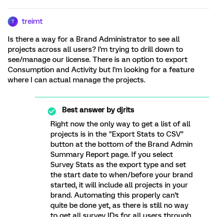
treimt
T
Is there a way for a Brand Administrator to see all
projects across all users? I'm trying to drill down to
see/manage our license. There is an option to export
Consumption and Activity but I'm looking for a feature
where I can actual manage the projects.
Best answer by
djrits
Right now the only way to get a list of all
projects is in the "Export Stats to CSV"
button at the bottom of the Brand Admin
Summary Report page. If you select
Survey Stats as the export type and set
the start date to when/before your brand
started, it will include all projects in your
brand. Automating this properly can't
quite be done yet, as there is still no way
to get all survey IDs for all users through