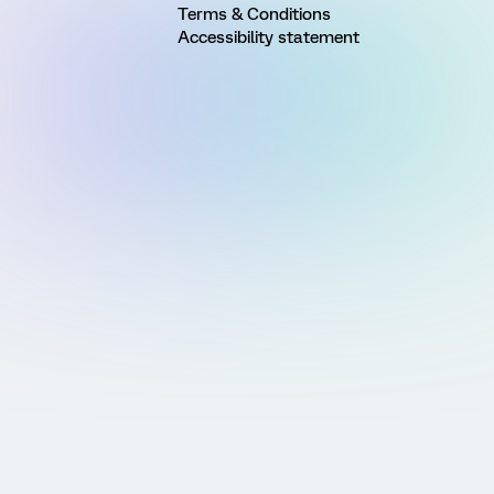
Terms & Conditions
Accessibility statement