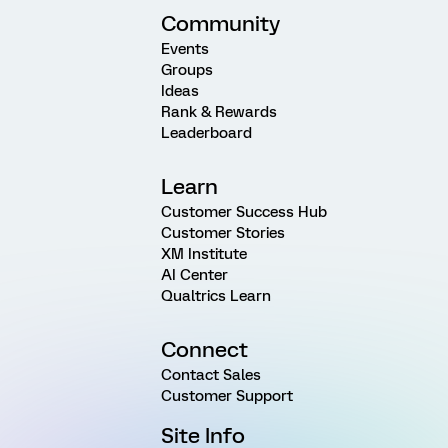
Community
Events
Groups
Ideas
Rank & Rewards
Leaderboard
Learn
Customer Success Hub
Customer Stories
XM Institute
AI Center
Qualtrics Learn
Connect
Contact Sales
Customer Support
Site Info