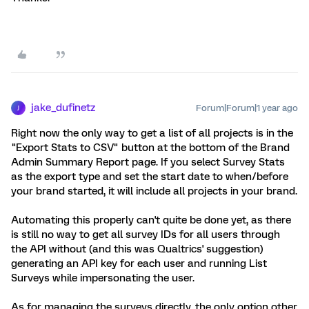
jake_dufinetz
Forum|Forum|1 year ago
J
Right now the only way to get a list of all projects is in the
"Export Stats to CSV" button at the bottom of the Brand
Admin Summary Report page. If you select Survey Stats
as the export type and set the start date to when/before
your brand started, it will include all projects in your brand.
Automating this properly can't quite be done yet, as there
is still no way to get all survey IDs for all users through
the API without (and this was Qualtrics' suggestion)
generating an API key for each user and running List
Surveys while impersonating the user.
As for managing the surveys directly, the only option other