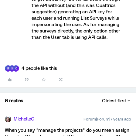
the API without (and this was Qualtrics'
suggestion) generating an API key for
each user and running List Surveys while
impersonating the user. As for managing
the surveys directly, the only option other
than the User tab is using API calls.
4 people like this
R
S
C
8 replies
Oldest first
MichelleC
Forum|Forum|7 years ago
When you say "manage the projects" do you mean assign