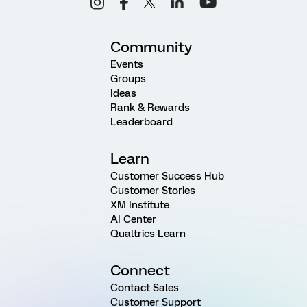
Community
Events
Groups
Ideas
Rank & Rewards
Leaderboard
Learn
Customer Success Hub
Customer Stories
XM Institute
AI Center
Qualtrics Learn
Connect
Contact Sales
Customer Support