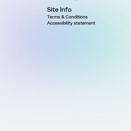
Site Info
Terms & Conditions
Accessibility statement