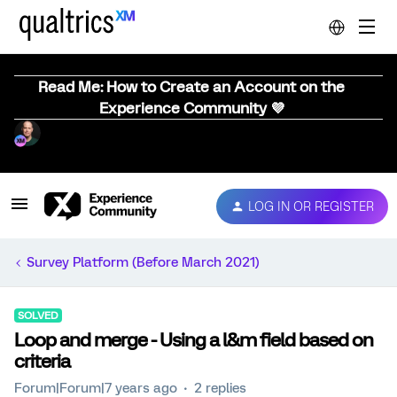
Read Me: How to Create an Account on the
Experience Community 💜
LOG IN OR REGISTER
Survey Platform (Before March 2021)
SOLVED
Loop and merge - Using a l&m field based on
criteria
Forum|Forum|7 years ago
2 replies