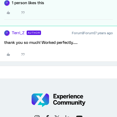
1 person likes this
T
Terri_Z
Forum|Forum|7 years ago
AUTHOR
T
thank you so much! Worked perfectly......