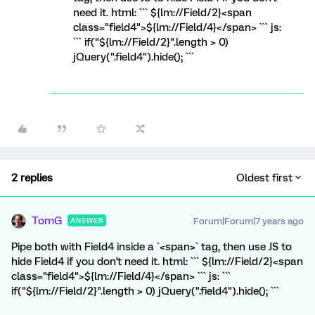
need it. html: ``` ${lm://Field/2}<span
class="field4">${lm://Field/4}</span> ``` js:
``` if("${lm://Field/2}".length > 0)
jQuery(".field4").hide(); ```
2 replies
Oldest first
TomG
Forum|Forum|7 years ago
ANSWER
Pipe both with Field4 inside a `<span>` tag, then use JS to
hide Field4 if you don't need it. html: ``` ${lm://Field/2}<span
class="field4">${lm://Field/4}</span> ``` js: ```
if("${lm://Field/2}".length > 0) jQuery(".field4").hide(); ```