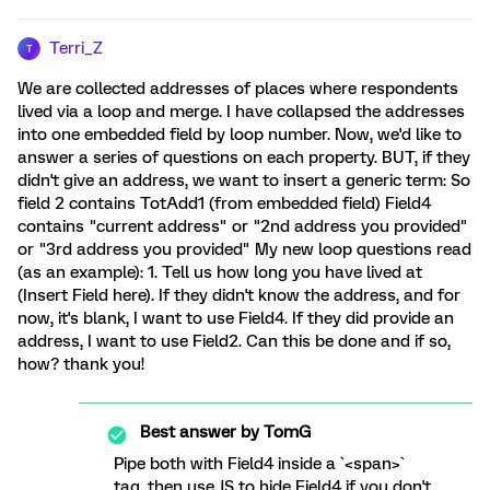
Terri_Z
T
We are collected addresses of places where respondents
lived via a loop and merge. I have collapsed the addresses
into one embedded field by loop number. Now, we'd like to
answer a series of questions on each property. BUT, if they
didn't give an address, we want to insert a generic term: So
field 2 contains TotAdd1 (from embedded field) Field4
contains "current address" or "2nd address you provided"
or "3rd address you provided" My new loop questions read
(as an example): 1. Tell us how long you have lived at
(Insert Field here). If they didn't know the address, and for
now, it's blank, I want to use Field4. If they did provide an
address, I want to use Field2. Can this be done and if so,
how? thank you!
Best answer by
TomG
Pipe both with Field4 inside a `<span>`
tag, then use JS to hide Field4 if you don't