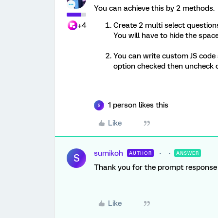
You can achieve this by 2 methods.
+4
Create 2 multi select question
You will have to hide the spac
You can write custom JS code 
option checked then uncheck o
1 person likes this
S
Like
sumikoh
AUTHOR
ANSWER
S
Thank you for the prompt respons
Like