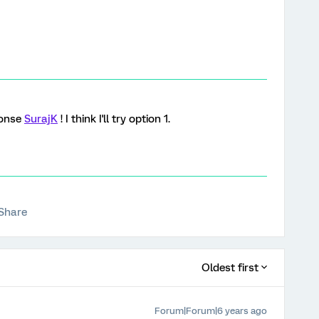
ponse
SurajK
! I think I'll try option 1.
Share
Oldest first
Forum|Forum|6 years ago