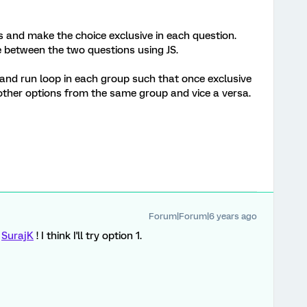
s and make the choice exclusive in each question.
e between the two questions using JS.
and run loop in each group such that once exclusive
ther options from the same group and vice a versa.
Forum|Forum|6 years ago
e
SurajK
! I think I'll try option 1.