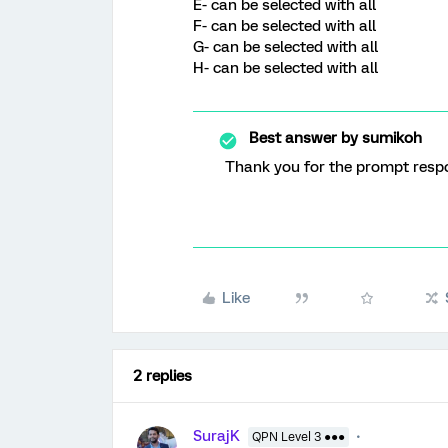
E- can be selected with all
F- can be selected with all
G- can be selected with all
H- can be selected with all
Best answer by
sumikoh
Thank you for the prompt res
Like
2 replies
SurajK
QPN Level 3 ●●●