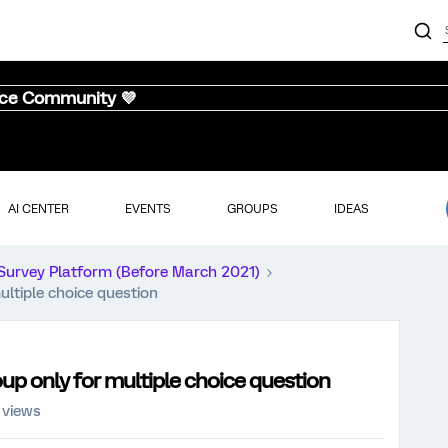
nce Community 💜
AI CENTER
EVENTS
GROUPS
IDEAS
Survey Platform (Before March 2021)
ultiple choice question
oup only for multiple choice question
 views