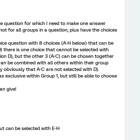
ice question for which I need to make one answer
not for all groups in a question, plus have the choices
oice question with 8 choices (A-H below) that can be
D) there is one choice that cannot be selected with
tion D), but the other 3 (A-C) can be chosen together
2 an be combined with all others within their group
ly obviously that A-C are not selected with D).
s exclusive within Group 1, but still be able to choose
an give!
but can be selected with E-H