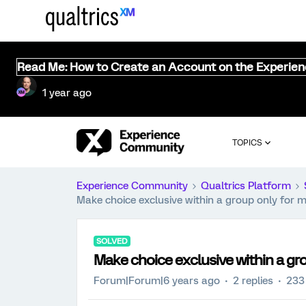
Read Me: How to Create an Account on the Experie
1 year ago
TOPICS
Experience Community
Qualtrics Platform
Make choice exclusive within a group only for m
SOLVED
Make choice exclusive within a gr
Forum|Forum|6 years ago
2 replies
233