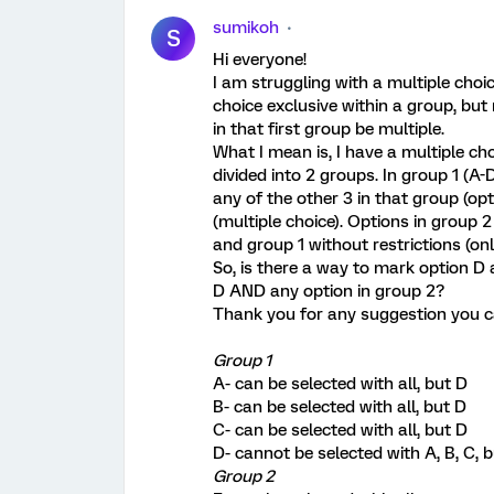
sumikoh
S
Hi everyone!
I am struggling with a multiple cho
choice exclusive within a group, but 
in that first group be multiple.
What I mean is, I have a multiple ch
divided into 2 groups. In group 1 (A-
any of the other 3 in that group (op
(multiple choice). Options in group 
and group 1 without restrictions (on
So, is there a way to mark option D a
D AND any option in group 2?
Thank you for any suggestion you c
Group 1
A- can be selected with all, but D
B- can be selected with all, but D
C- can be selected with all, but D
D- cannot be selected with A, B, C, 
Group 2