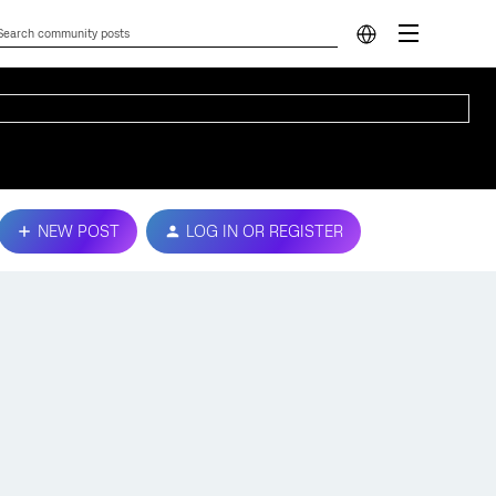
NEW POST
LOG IN OR REGISTER