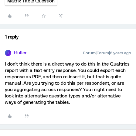
Matrix Table Question
1 reply
tfuller
Forum|Forum|6 years ago
T
I don't think there is a direct way to do this in the Qualtrics
report with a text entry response. You could export each
response as PDF, and then re-insert it, but that is quite
manual .Are you trying to do this per respondent, or are
you aggregating across responses? You might need to
look into alternative question types and/or alternative
ways of generating the tables.