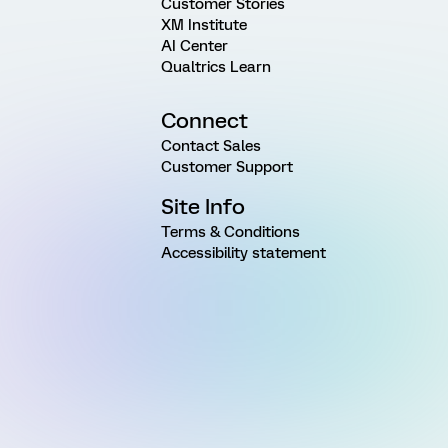
Customer Stories
XM Institute
AI Center
Qualtrics Learn
Connect
Contact Sales
Customer Support
Site Info
Terms & Conditions
Accessibility statement