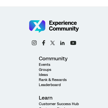
Community
Events
Groups
Ideas
Rank & Rewards
Leaderboard
Learn
Customer Success Hub