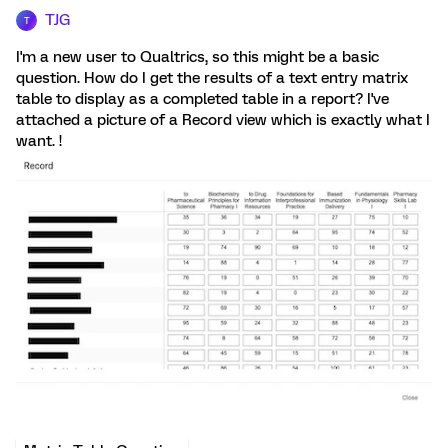
TJG
T
I'm a new user to Qualtrics, so this might be a basic
question. How do I get the results of a text entry matrix
table to display as a completed table in a report? I've
attached a picture of a Record view which is exactly what I
want. !