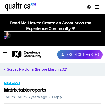
Read Me: How to Create an Account on the
Experience Community 💜
LOG IN OR REGISTER
Survey Platform (Before March 2021)
QUESTION
Matrix table reports
Forum|Forum|6 years ago
1 reply