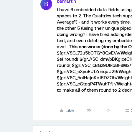
bamartin
B
I have 6 embedded data fields using
spaces to 2. The Qualtrics tech sup
Average") - and it works every time.
the other 5 (using their unique pipe
doing wrong? I have tried adding/de
text, and even deleting my embedded 
avail.
This one works (done by the Qu
${gr://SC_72u5bCTGY8QvEVv/Weighte
$e{ round( ${gr://SC_dmVpBKgIceCiK
round( ${gr://SC_cBGz9DlkoBFiJMx/W
${gr://SC_eXyuEUtZmiquU29/Weighted
${gr://SC_5oIHajnKnJRDZQh/Weighted
${gr://SC_cGtggP4TWuhTfJr/Weighted
to make all of them round to 2 deci
Like