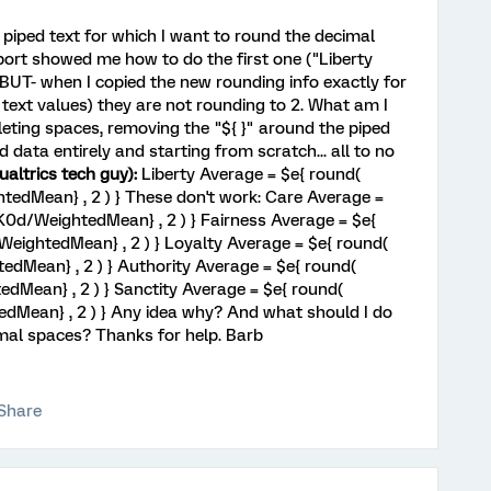
 piped text for which I want to round the decimal
port showed me how to do the first one ("Liberty
 BUT- when I copied the new rounding info exactly for
d text values) they are not rounding to 2. What am I
leting spaces, removing the "${ }" around the piped
data entirely and starting from scratch... all to no
altrics tech guy):
Liberty Average = $e{ round(
dMean} , 2 ) } These don't work: Care Average =
0d/WeightedMean} , 2 ) } Fairness Average = $e{
eightedMean} , 2 ) } Loyalty Average = $e{ round(
Mean} , 2 ) } Authority Average = $e{ round(
Mean} , 2 ) } Sanctity Average = $e{ round(
Mean} , 2 ) } Any idea why? And what should I do
mal spaces? Thanks for help. Barb
Share