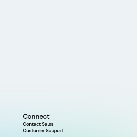
Connect
Contact Sales
Customer Support