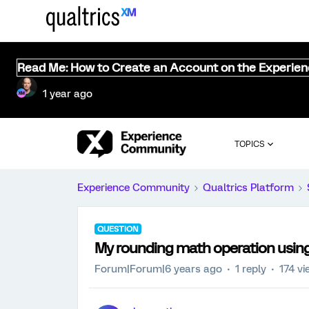
Read Me: How to Create an Account on the Experie
1 year ago
TOPICS
Experience Community
Qualtrics Platform
QUESTION
My rounding math operation using p
Forum|Forum|6 years ago
1 reply
174 v