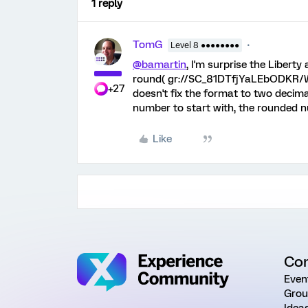
1 reply
TomG
Level 8 ●●●●●●●●
@bamartin
, I'm surprise the Liberty
round( gr://SC_81DTfjYaLEbODKR/Wei
+27
doesn't fix the format to two decima
number to start with, the rounded 
Like
Co
Even
Grou