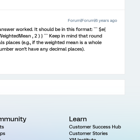
Forum|Forum|6 years ago
 answer worked. It should be in this format: ``` $e{
ghtedMean , 2 ) } ``` Keep in mind that round
ls places (e.g., if the weighted mean is a whole
number won't have any decimal places).
mmunity
Learn
ts
Customer Success Hub
ps
Customer Stories