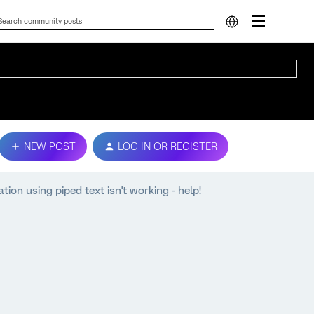
NEW POST
LOG IN OR REGISTER
on using piped text isn't working - help!