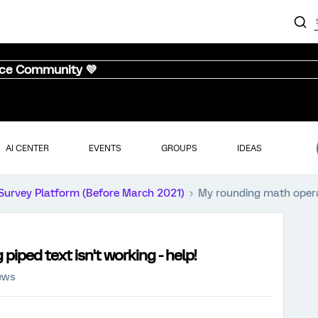
nce Community 💜
AI CENTER
EVENTS
GROUPS
IDEAS
Survey Platform (Before March 2021)
My rounding math operati
iped text isn't working - help!
iews