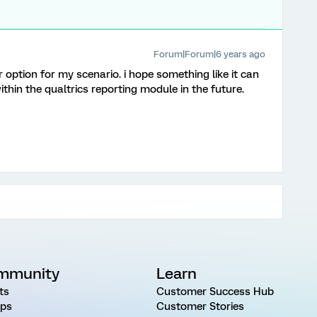
Forum|Forum|6 years ago
r option for my scenario. i hope something like it can
in the qualtrics reporting module in the future.
mmunity
Learn
ts
Customer Success Hub
ps
Customer Stories