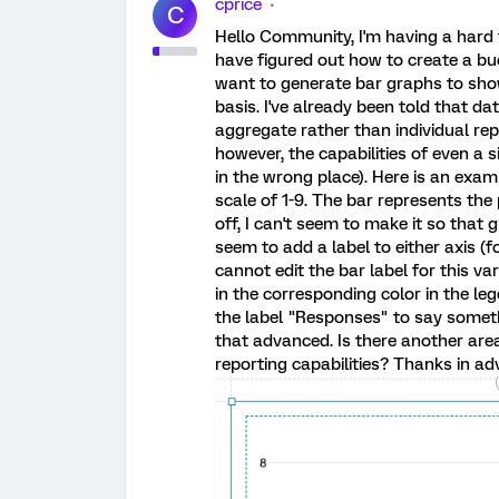
cprice
C
Hello Community, I'm having a hard t
have figured out how to create a buc
want to generate bar graphs to sho
basis. I've already been told that d
aggregate rather than individual repor
however, the capabilities of even a s
in the wrong place). Here is an exam
scale of 1-9. The bar represents the p
off, I can't seem to make it so that 
seem to add a label to either axis (fo
cannot edit the bar label for this va
in the corresponding color in the le
the label "Responses" to say someth
that advanced. Is there another are
reporting capabilities? Thanks in ad