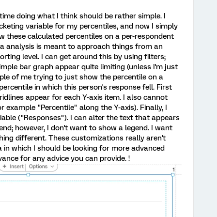
ime doing what I think should be rather simple. I
keting variable for my percentiles, and now I simply
w these calculated percentiles on a per-respondent
ata analysis is meant to approach things from an
ting level. I can get around this by using filters;
imple bar graph appear quite limiting (unless I'm just
ple of me trying to just show the percentile on a
ercentile in which this person's response fell. First
gridlines appear for each Y-axis item. I also cannot
r example "Percentile" along the Y-axis). Finally, I
riable ("Responses"). I can alter the text that appears
gend; however, I don't want to show a legend. I want
ing different. These customizations really aren't
a in which I should be looking for more advanced
vance for any advice you can provide. !