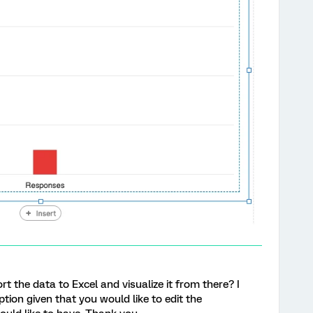
rt the data to Excel and visualize it from there? I
tion given that you would like to edit the