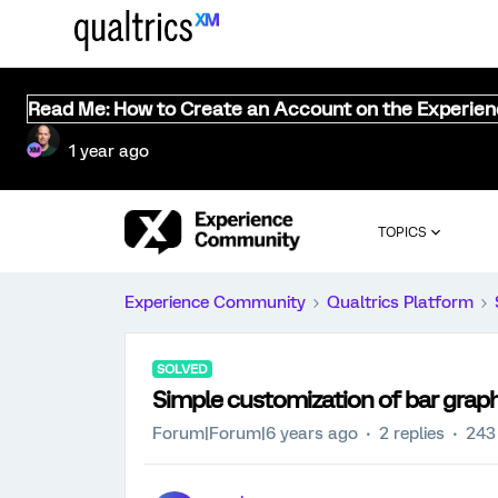
Read Me: How to Create an Account on the Experie
1 year ago
TOPICS
Experience Community
Qualtrics Platform
SOLVED
Simple customization of bar grap
Forum|Forum|6 years ago
2 replies
243