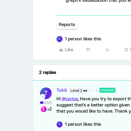
graph's visualization that you w
Reports
1 person likes this
K
Like
2 replies
TohS
Level 2 ●●
ANSWER
T
Hi
@cprice
, Have you try to export t
suggest that's a better option given 
+2
that you would like to have. Thank y
1 person likes this
C