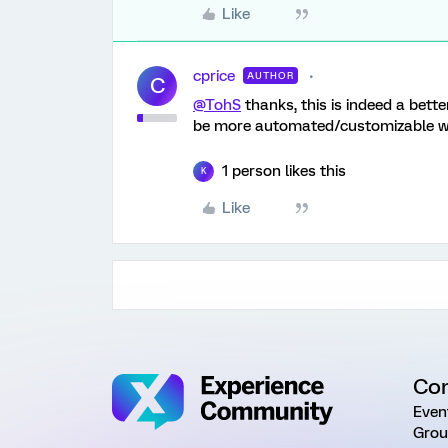
Like
cprice
AUTHOR
C
@TohS
thanks, this is indeed a bette
be more automated/customizable with
1 person likes this
K
Like
Co
Even
Grou