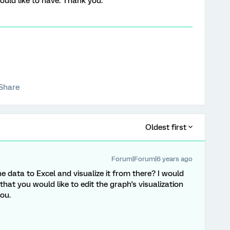
ould like to have. Thank you.
Share
Oldest first
Forum|Forum|6 years ago
he data to Excel and visualize it from there? I would
that you would like to edit the graph's visualization
ou.