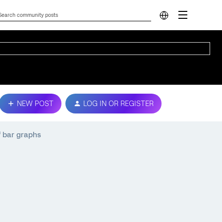
NEW POST
LOG IN OR REGISTER
f bar graphs