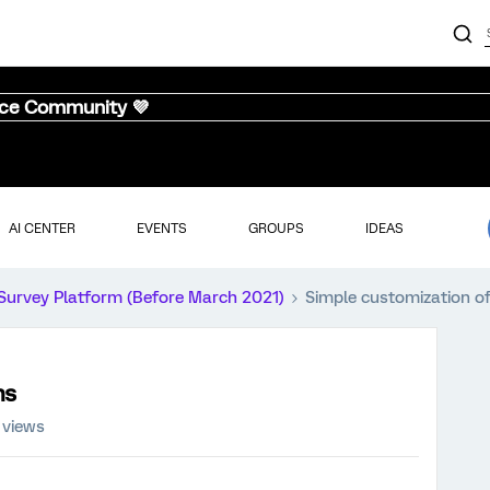
nce Community 💜
AI CENTER
EVENTS
GROUPS
IDEAS
Survey Platform (Before March 2021)
Simple customization o
hs
 views