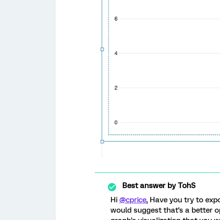
Best answer by
TohS
Hi
@cprice
, Have you try to expo
would suggest that's a better op