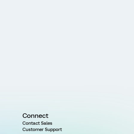
Connect
Contact Sales
Customer Support