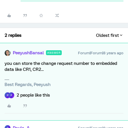
2 replies
Oldest first
PeeyushBansal
Forum|Forum|8 years ago
ANSWER
you can store the change request number to embedded
data like CR1, CR2...
Best Regards, Peeyush
2 people like this
P
P