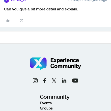
Paula_A
Forum|Forum|8 years ago
P
Can you give a bit more detail and explain.
Community
Events
Groups