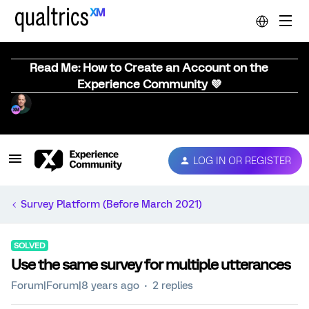
Read Me: How to Create an Account on the
Experience Community 💜
LOG IN OR REGISTER
Survey Platform (Before March 2021)
SOLVED
Use the same survey for multiple utterances
Forum|Forum|8 years ago
2 replies