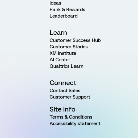
Ideas
Rank & Rewards
Leaderboard
Learn
Customer Success Hub
Customer Stories
XM Institute
AI Center
Qualtrics Learn
Connect
Contact Sales
Customer Support
Site Info
Terms & Conditions
Accessibility statement