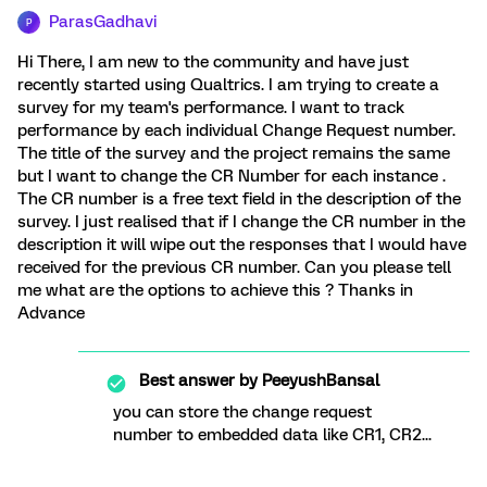
ParasGadhavi
P
Hi There, I am new to the community and have just
recently started using Qualtrics. I am trying to create a
survey for my team's performance. I want to track
performance by each individual Change Request number.
The title of the survey and the project remains the same
but I want to change the CR Number for each instance .
The CR number is a free text field in the description of the
survey. I just realised that if I change the CR number in the
description it will wipe out the responses that I would have
received for the previous CR number. Can you please tell
me what are the options to achieve this ? Thanks in
Advance
Best answer by
PeeyushBansal
you can store the change request
number to embedded data like CR1, CR2...