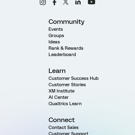
Community
Events
Groups
Ideas
Rank & Rewards
Leaderboard
Learn
Customer Success Hub
Customer Stories
XM Institute
AI Center
Qualtrics Learn
Connect
Contact Sales
Customer Support