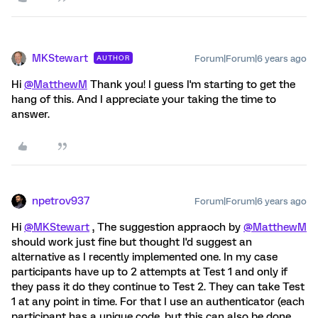
MKStewart
Forum|Forum|6 years ago
AUTHOR
Hi
@MatthewM
Thank you! I guess I'm starting to get the
hang of this. And I appreciate your taking the time to
answer.
npetrov937
Forum|Forum|6 years ago
Hi
@MKStewart
, The suggestion appraoch by
@MatthewM
should work just fine but thought I'd suggest an
alternative as I recently implemented one. In my case
participants have up to 2 attempts at Test 1 and only if
they pass it do they continue to Test 2. They can take Test
1 at any point in time. For that I use an authenticator (each
participant has a unique code, but this can also be done