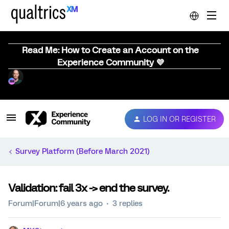
Read Me: How to Create an Account on the
Experience Community 💜
LOG IN OR REGISTER
Survey Platform (Before March 2021)
Validation: fail 3x -> end the survey.
Forum|Forum|6 years ago
3 replies