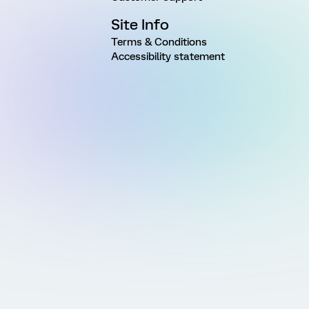
Site Info
Terms & Conditions
Accessibility statement