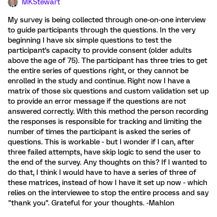
MKStewart
My survey is being collected through one-on-one interview
to guide participants through the questions. In the very
beginning I have six simple questions to test the
participant's capacity to provide consent (older adults
above the age of 75). The participant has three tries to get
the entire series of questions right, or they cannot be
enrolled in the study and continue. Right now I have a
matrix of those six questions and custom validation set up
to provide an error message if the questions are not
answered correctly. With this method the person recording
the responses is responsible for tracking and limiting the
number of times the participant is asked the series of
questions. This is workable - but I wonder if I can, after
three failed attempts, have skip logic to send the user to
the end of the survey. Any thoughts on this? If I wanted to
do that, I think I would have to have a series of three of
these matrices, instead of how I have it set up now - which
relies on the interviewee to stop the entire process and say
"thank you". Grateful for your thoughts. -Mahlon