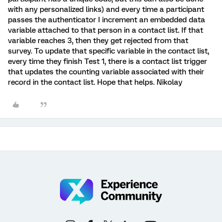
with any personalized links) and every time a participant
passes the authenticator I increment an embedded data
variable attached to that person in a contact list. If that
variable reaches 3, then they get rejected from that
survey. To update that specific variable in the contact list,
every time they finish Test 1, there is a contact list trigger
that updates the counting variable associated with their
record in the contact list. Hope that helps. Nikolay