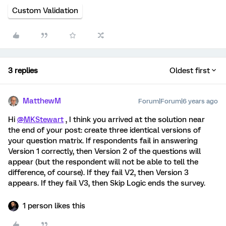
Custom Validation
3 replies
Oldest first
MatthewM
Forum|Forum|6 years ago
Hi
@MKStewart
, I think you arrived at the solution near
the end of your post: create three identical versions of
your question matrix. If respondents fail in answering
Version 1 correctly, then Version 2 of the questions will
appear (but the respondent will not be able to tell the
difference, of course). If they fail V2, then Version 3
appears. If they fail V3, then Skip Logic ends the survey.
1 person likes this