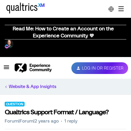
Read Me: How to Create an Account on the
Experience Community 💜
LOG IN OR REGISTER
Website & App Insights
QUESTION
Qualtrics Support Format / Language?
Forum|Forum|2 years ago
1 reply