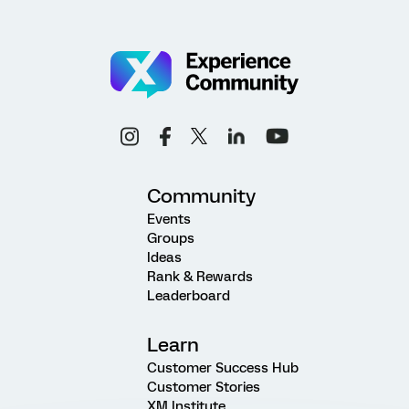
Community
Events
Groups
Ideas
Rank & Rewards
Leaderboard
Learn
Customer Success Hub
Customer Stories
XM Institute