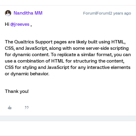
Nanditha MM
Forum|Forum|2 years ago
Hi
@jreeves
,
The Qualtrics Support pages are likely built using HTML,
CSS, and JavaScript, along with some server-side scripting
for dynamic content. To replicate a similar format, you can
use a combination of HTML for structuring the content,
CSS for styling and JavaScript for any interactive elements
or dynamic behavior.
Thank you!