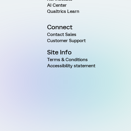
AI Center
Qualtrics Learn
Connect
Contact Sales
Customer Support
Site Info
Terms & Conditions
Accessibility statement