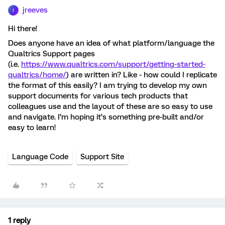
jreeves
J
Hi there!
Does anyone have an idea of what platform/language the
Qualtrics Support pages
(i.e.
https://www.qualtrics.com/support/getting-started-
qualtrics/home/
) are written in? Like - how could I replicate
the format of this easily? I am trying to develop my own
support documents for various tech products that
colleagues use and the layout of these are so easy to use
and navigate. I’m hoping it’s something pre-built and/or
easy to learn!
Language Code
Support Site
1 reply