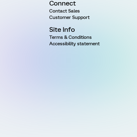
Connect
Contact Sales
Customer Support
Site Info
Terms & Conditions
Accessibility statement