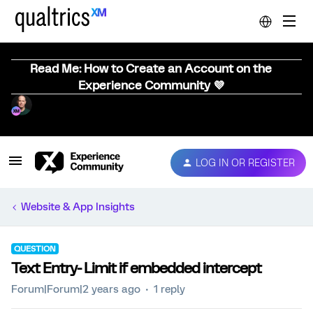
Read Me: How to Create an Account on the
Experience Community 💜
LOG IN OR REGISTER
Website & App Insights
QUESTION
Text Entry- Limit if embedded intercept
Forum|Forum|2 years ago
1 reply