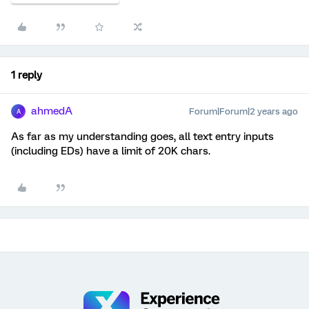
1 reply
ahmedA
Forum|Forum|2 years ago
A
As far as my understanding goes, all text entry inputs
(including EDs) have a limit of 20K chars.