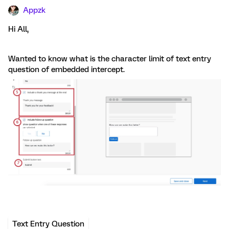
Appzk
Hi All,
Wanted to know what is the character limit of text entry
question of embedded intercept.
Text Entry Question