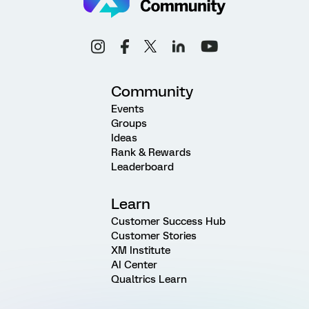
Community
Events
Groups
Ideas
Rank & Rewards
Leaderboard
Learn
Customer Success Hub
Customer Stories
XM Institute
AI Center
Qualtrics Learn