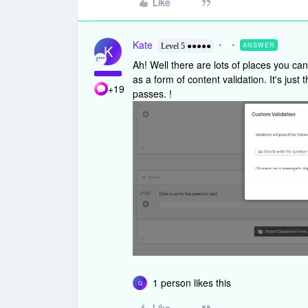
Like
Kate
ANSWER
K
Level 5 ●●●●●
Ah! Well there are lots of places you ca
as a form of content validation. It's just
+19
passes. !
1 person likes this
Q