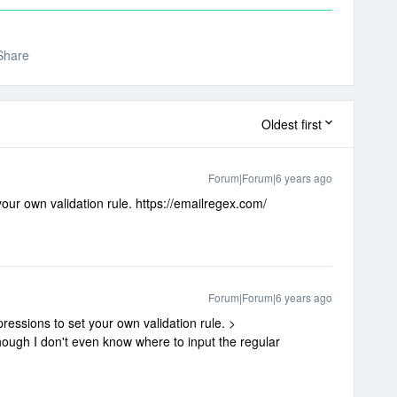
Share
Oldest first
Forum|Forum|6 years ago
our own validation rule. https://emailregex.com/
Forum|Forum|6 years ago
ressions to set your own validation rule. >
ough I don't even know where to input the regular