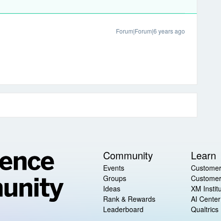
Forum|Forum|6 years ago
Community
Learn
Events
Customer
Groups
Customer
Ideas
XM Instit
Rank & Rewards
AI Center
Leaderboard
Qualtrics