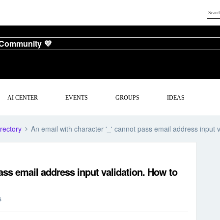
 Community 💜
AI CENTER
EVENTS
GROUPS
IDEAS
rectory
An email with character '_' cannot pass email address input 
ass email address input validation. How to
s