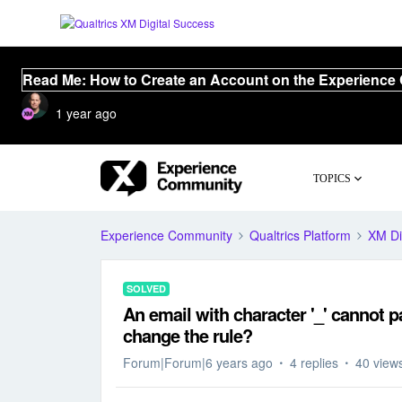
Read Me: How to Create an Account on the Experience
1 year ago
TOPICS
Experience Community
Qualtrics Platform
XM Di
SOLVED
An email with character '_' cannot p
change the rule?
Forum|Forum|6 years ago
4 replies
40 view