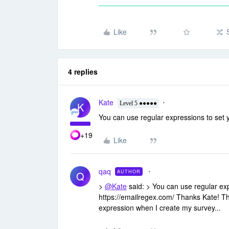
Like
4 replies
Kate
K
Level 5 ●●●●●
You can use regular expressions to set y
+19
Like
qaq
AUTHOR
Q
>
@Kate
said: > You can use regular exp
https://emailregex.com/ Thanks Kate! Th
expression when I create my survey...