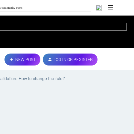
NEW POST
LOG IN OR REGISTER
validation. How to change the rule?