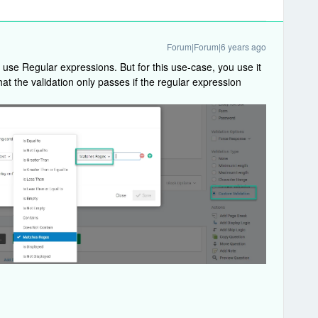
Forum|Forum|6 years ago
n use Regular expressions. But for this use-case, you use it
 that the validation only passes if the regular expression