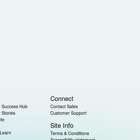
Connect
 Success Hub
Contact Sales
 Stories
Customer Support
ute
Site Info
 Learn
Terms & Conditions
Accessibility statement