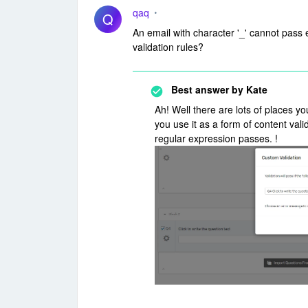
qaq
Q
An email with character '_' cannot pass
validation rules?
Best answer by
Kate
Ah! Well there are lots of places y
you use it as a form of content valida
regular expression passes. !