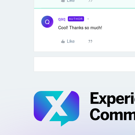
Like
qaq
AUTHOR
Q
Cool! Thanks so much!
Like