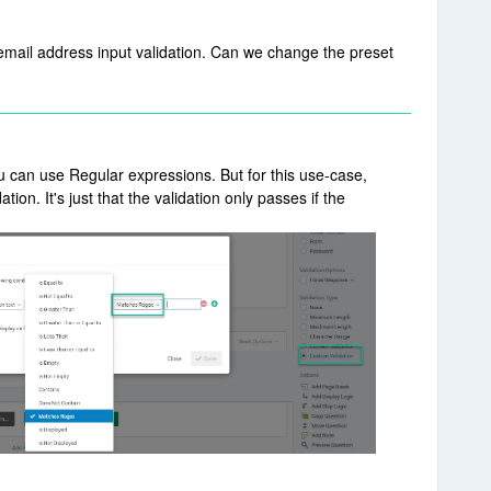
 email address input validation. Can we change the preset
ou can use Regular expressions. But for this use-case,
tion. It's just that the validation only passes if the