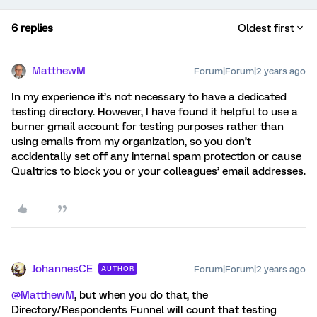
6 replies
Oldest first
MatthewM
Forum|Forum|2 years ago
In my experience it’s not necessary to have a dedicated
testing directory. However, I have found it helpful to use a
burner gmail account for testing purposes rather than
using emails from my organization, so you don’t
accidentally set off any internal spam protection or cause
Qualtrics to block you or your colleagues’ email addresses.
JohannesCE
Forum|Forum|2 years ago
AUTHOR
@MatthewM
, but when you do that, the
Directory/Respondents Funnel will count that testing