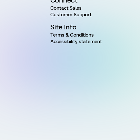
Connect
Contact Sales
Customer Support
Site Info
Terms & Conditions
Accessibility statement