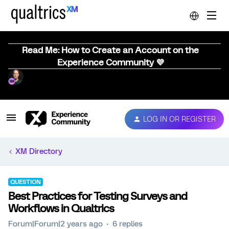
Read Me: How to Create an Account on the
Experience Community 💜
LOG IN OR REGISTER
XM Directory
QUESTION
Best Practices for Testing Surveys and
Workflows in Qualtrics
Forum|Forum|2 years ago
6 replies