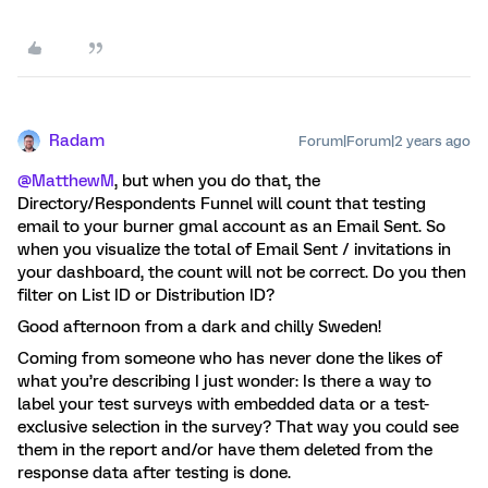
Radam
Forum|Forum|2 years ago
@MatthewM
, but when you do that, the
Directory/Respondents Funnel will count that testing
email to your burner gmal account as an Email Sent. So
when you visualize the total of Email Sent / invitations in
your dashboard, the count will not be correct. Do you then
filter on List ID or Distribution ID?
Good afternoon from a dark and chilly Sweden!
Coming from someone who has never done the likes of
what you’re describing I just wonder: Is there a way to
label your test surveys with embedded data or a test-
exclusive selection in the survey? That way you could see
them in the report and/or have them deleted from the
response data after testing is done.