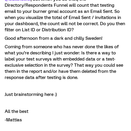
Directory/Respondents Funnel will count that testing
email to your burner gmal account as an Email Sent. So
when you visualize the total of Email Sent / invitations in
your dashboard, the count will not be correct. Do you then
filter on List ID or Distribution ID?
Good afternoon from a dark and chilly Sweden!
Coming from someone who has never done the likes of
what you’re describing I just wonder: Is there a way to
label your test surveys with embedded data or a test-
exclusive selection in the survey? That way you could see
them in the report and/or have them deleted from the
response data after testing is done.
Just brainstorming here :)
All the best
-Mattias