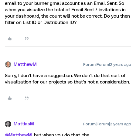
email to your burner gmal account as an Email Sent. So
when you visualize the total of Email Sent / invitations in
your dashboard, the count will not be correct. Do you then
filter on List ID or Distribution ID?
MatthewM
Forum|Forum|2 years ago
Sorry, I don’t have a suggestion. We don’t do that sort of
visualization for our projects so that’s not a consideration.
MattiasM
Forum|Forum|2 years ago
@MatthewM
, but when you do that, the