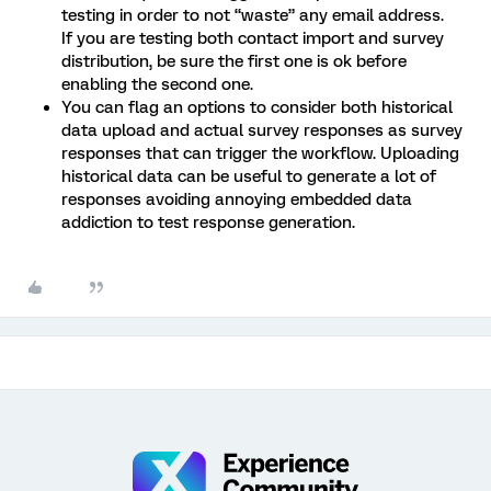
testing in order to not “waste” any email address.
If you are testing both contact import and survey
distribution, be sure the first one is ok before
enabling the second one.
You can flag an options to consider both historical
data upload and actual survey responses as survey
responses that can trigger the workflow. Uploading
historical data can be useful to generate a lot of
responses avoiding annoying embedded data
addiction to test response generation.