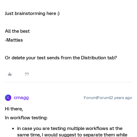
Just brainstorming here :)
All the best
-Mattias
Or delete your test sends from the Distribution tab?
cmagg
Forum|Forum|2 years ago
C
Hi there,
In workflow testing:
in case you are testing multiple workflows at the
same time, I would suggest to separate them while