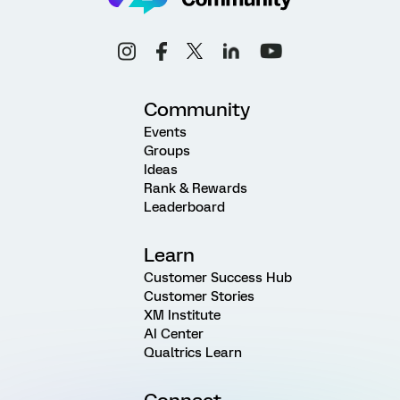
Community
Events
Groups
Ideas
Rank & Rewards
Leaderboard
Learn
Customer Success Hub
Customer Stories
XM Institute
AI Center
Qualtrics Learn