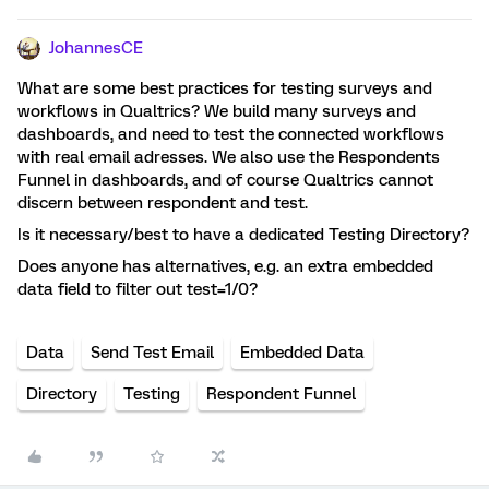
JohannesCE
What are some best practices for testing surveys and
workflows in Qualtrics? We build many surveys and
dashboards, and need to test the connected workflows
with real email adresses. We also use the Respondents
Funnel in dashboards, and of course Qualtrics cannot
discern between respondent and test.
Is it necessary/best to have a dedicated Testing Directory?
Does anyone has alternatives, e.g. an extra embedded
data field to filter out test=1/0?
Data
Send Test Email
Embedded Data
Directory
Testing
Respondent Funnel