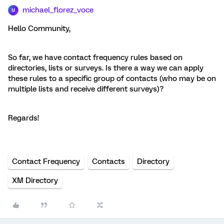
michael_florez_voce
M
Hello Community,
So far, we have contact frequency rules based on
directories, lists or surveys. Is there a way we can apply
these rules to a specific group of contacts (who may be on
multiple lists and receive different surveys)?
Regards!
Contact Frequency
Contacts
Directory
XM Directory