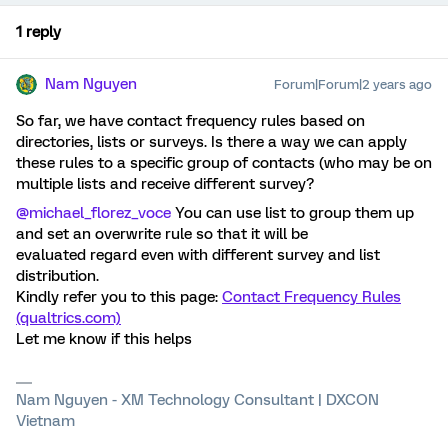
1 reply
Nam Nguyen
Forum|Forum|2 years ago
So far, we have contact frequency rules based on
directories, lists or surveys. Is there a way we can apply
these rules to a specific group of contacts (who may be on
multiple lists and receive different survey?
@michael_florez_voce
You can use list to group them up
and set an overwrite rule so that it will be
evaluated regard even with different survey and list
distribution.
Kindly refer you to this page:
Contact Frequency Rules
(qualtrics.com)
Let me know if this helps
Nam Nguyen - XM Technology Consultant | DXCON
Vietnam