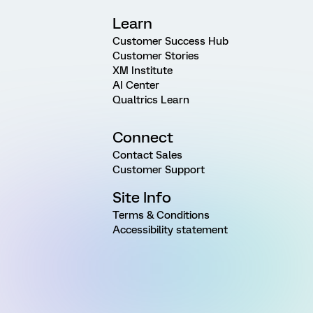
Learn
Customer Success Hub
Customer Stories
XM Institute
AI Center
Qualtrics Learn
Connect
Contact Sales
Customer Support
Site Info
Terms & Conditions
Accessibility statement