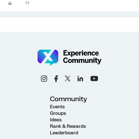
Community
Events
Groups
Ideas
Rank & Rewards
Leaderboard