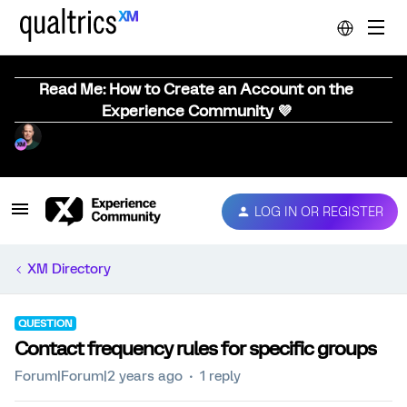
Read Me: How to Create an Account on the
Experience Community 💜
LOG IN OR REGISTER
XM Directory
QUESTION
Contact frequency rules for specific groups
Forum|Forum|2 years ago
1 reply