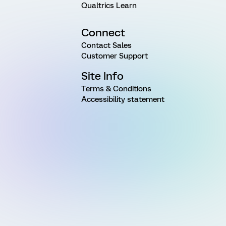
Qualtrics Learn
Connect
Contact Sales
Customer Support
Site Info
Terms & Conditions
Accessibility statement