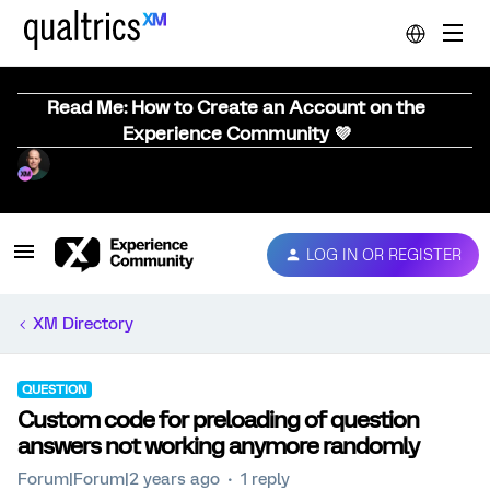
Read Me: How to Create an Account on the
Experience Community 💜
LOG IN OR REGISTER
XM Directory
QUESTION
Custom code for preloading of question
answers not working anymore randomly
Forum|Forum|2 years ago
1 reply