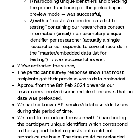
1) hardcoding unique identifiers and checking
the proper functioning of the preloading in
preview mode → was successful,
2) with a “master/embedded data list for
testing” containing our researchers contact
information (email) + an exemplary unique
identifier per researcher (actually a single
researcher corresponds to several records in
the “master/embedded data list for
testing“) → was successful as well
We’ve activated the survey.
The participant survey response show that most
recipients got their previous years data preloaded.
Approx. from the 8th Feb 2024 onwards our
researchers received some recipient requests that no
data was preloaded.
We had no known API service/database side issues
during this period of time.
We tried to reproduce the issue with 1) hardcoding
the participant unique identifiers which correspond
to the support ticket requests but could not
reproduce the issue. The data could be preloaded.