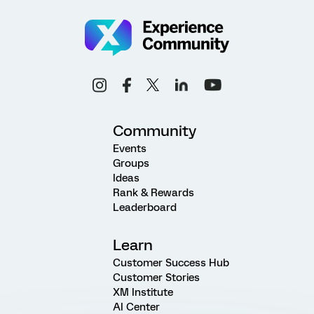
Community
Events
Groups
Ideas
Rank & Rewards
Leaderboard
Learn
Customer Success Hub
Customer Stories
XM Institute
AI Center