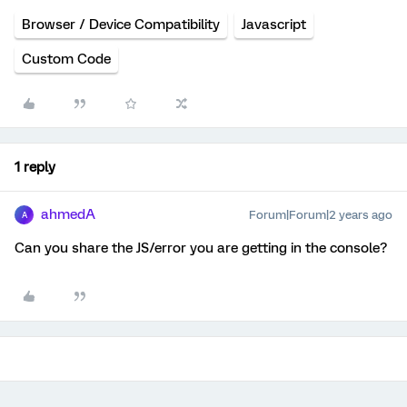
Browser / Device Compatibility
Javascript
Custom Code
1 reply
ahmedA
Forum|Forum|2 years ago
A
Can you share the JS/error you are getting in the console?