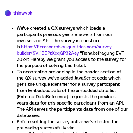
thinwybk
T
We’ve created a QX surveys which loads a
participants previous years answers from our
own service API. The survey in question
is
https://fleresearch.eu.qualtrics.com/survey-
builder/SV_1B5PtXcqGP32Aey
“Rehabefragung EVT
2024”. Hereby we grant you access to the survey for
the purpose of solving this ticket.
To accomplish preloading in the header section of
the QX survey we’ve added JavaScript code which
get’s the unique identifier for a survey participant
from EmbeddedData of the embedded data list
(ExternalDataReference), requests the previous
years data for this specific participant from an API.
The API serves the participants data from one of our
databases.
Before setting the survey active we’ve tested the
preloading successfully via: