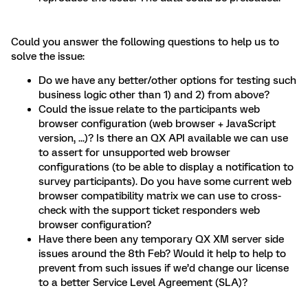
Could you answer the following questions to help us to
solve the issue:
Do we have any better/other options for testing such
business logic other than 1) and 2) from above?
Could the issue relate to the participants web
browser configuration (web browser + JavaScript
version, ...)? Is there an QX API available we can use
to assert for unsupported web browser
configurations (to be able to display a notification to
survey participants). Do you have some current web
browser compatibility matrix we can use to cross-
check with the support ticket responders web
browser configuration?
Have there been any temporary QX XM server side
issues around the 8th Feb? Would it help to help to
prevent from such issues if we’d change our license
to a better Service Level Agreement (SLA)?