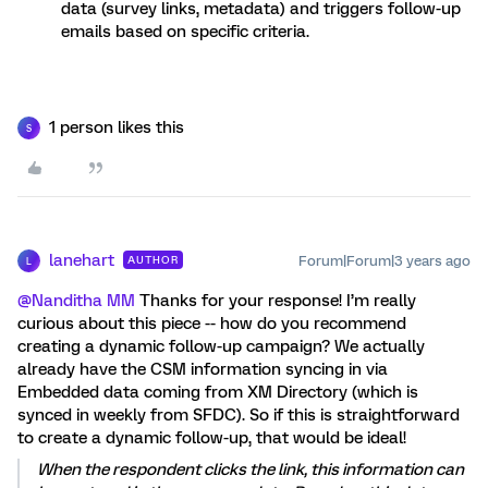
data (survey links, metadata) and triggers follow-up
emails based on specific criteria.
1 person likes this
S
lanehart
Forum|Forum|3 years ago
AUTHOR
L
@Nanditha MM
Thanks for your response! I’m really
curious about this piece -- how do you recommend
creating a dynamic follow-up campaign? We actually
already have the CSM information syncing in via
Embedded data coming from XM Directory (which is
synced in weekly from SFDC). So if this is straightforward
to create a dynamic follow-up, that would be ideal!
When the respondent clicks the link, this information can