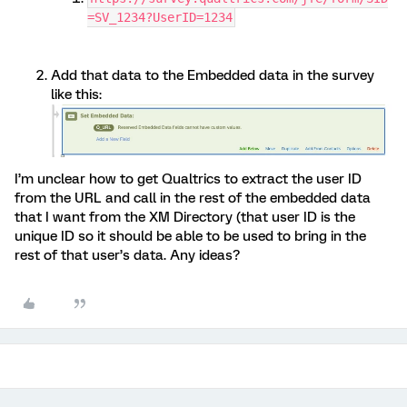
=SV_1234?UserID=1234
Add that data to the Embedded data in the survey
like this:
I’m unclear how to get Qualtrics to extract the user ID
from the URL and call in the rest of the embedded data
that I want from the XM Directory (that user ID is the
unique ID so it should be able to be used to bring in the
rest of that user’s data. Any ideas?