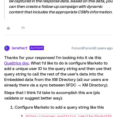
be captured in the response data. Based on this data, you
can then create a follow-up campaign with dynamic
content that includes the appropriate CSM's information.
lanehart
Forum|Forum|3 years ago
AUTHOR
L
Thanks for your responses! I’m looking into it via this
Qualtrics doc
. What I’d like to do is configure Marketo to
add a unique user ID to the query string and then use that
query string to call the rest of the user’s data into the
Embedded data from the XM Directory (all our users are
already there via a sync between SFDC → XM Directory).
Steps that I think I’d take to accomplish this are (pls
validate or suggest better way):
Configure Marketo to add a query string like this
https://survey.qualtrics.com/jfe/form/SID