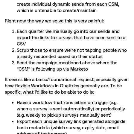
create individual dynamic sends from each CSM,
which is untenable to create/maintain
Right now the way we solve this is very painful:
Each quarter we manually go into our sends and
export the links to surveys that have been sent to a
CSV
Scrub those to ensure we’re not tapping people who
already responded based on their status
Send the campaign mentioned above where the
“CSM” is following up via Marketo
It seems like a basic/foundational request, especially given
how flexible Workflows in Qualtrics generally are. To be
specific, what I’d like to do be able to do is:
Have a workflow that runs either on trigger (e.g.
when a survey is sent automatically) or periodically
(e.g. weekly to pickup surveys manually sent)
Export each unique survey link generated alongside
basic metadata (which survey, expiry date, email