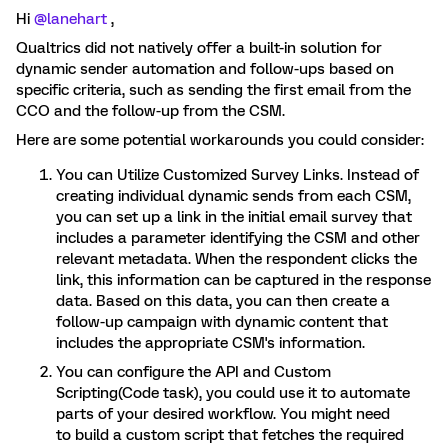
Hi
@lanehart
,
Qualtrics did not natively offer a built-in solution for
dynamic sender automation and follow-ups based on
specific criteria, such as sending the first email from the
CCO and the follow-up from the CSM.
Here are some potential workarounds you could consider:
You can Utilize Customized Survey Links. Instead of
creating individual dynamic sends from each CSM,
you can set up a link in the initial email survey that
includes a parameter identifying the CSM and other
relevant metadata. When the respondent clicks the
link, this information can be captured in the response
data. Based on this data, you can then create a
follow-up campaign with dynamic content that
includes the appropriate CSM's information.
You can configure the API and Custom
Scripting(Code task), you could use it to automate
parts of your desired workflow. You might need
to build a custom script that fetches the required