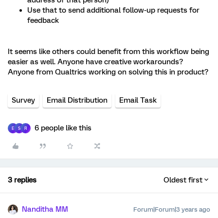
address of that person)
Use that to send additional follow-up requests for
feedback
It seems like others could benefit from this workflow being
easier as well. Anyone have creative workarounds?
Anyone from Qualtrics working on solving this in product?
Survey
Email Distribution
Email Task
6 people like this
E
S
R
3 replies
Oldest first
Nanditha MM
Forum|Forum|3 years ago