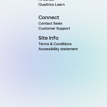
Qualtrics Learn
Connect
Contact Sales
Customer Support
Site Info
Terms & Conditions
Accessibility statement