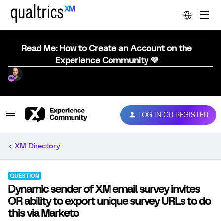
Read Me: How to Create an Account on the
Experience Community 💜
LOG IN OR REGISTER
XM Directory
QUESTION
Dynamic sender of XM email survey invites
OR ability to export unique survey URLs to do
this via Marketo