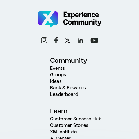
Community
Events
Groups
Ideas
Rank & Rewards
Leaderboard
Learn
Customer Success Hub
Customer Stories
XM Institute
AI Center