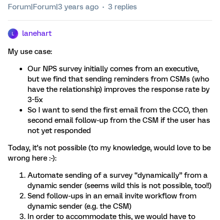
Forum|Forum|3 years ago
3 replies
lanehart
L
My use case:
Our NPS survey initially comes from an executive,
but we find that sending reminders from CSMs (who
have the relationship) improves the response rate by
3-5x
So I want to send the first email from the CCO, then
second email follow-up from the CSM if the user has
not yet responded
Today, it’s not possible (to my knowledge, would love to be
wrong here :-):
Automate sending of a survey “dynamically” from a
dynamic sender (seems wild this is not possible, too!!)
Send follow-ups in an email invite workflow from
dynamic sender (e.g. the CSM)
In order to accommodate this, we would have to