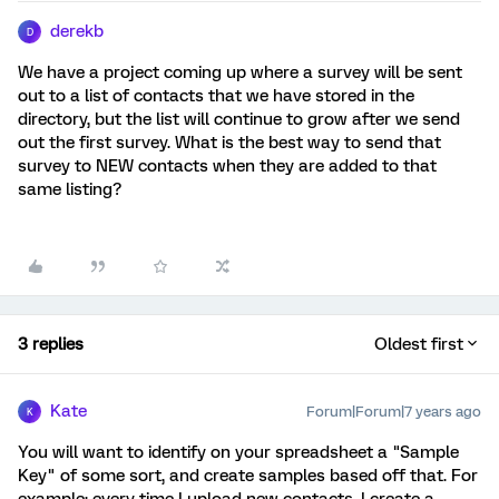
derekb
D
We have a project coming up where a survey will be sent
out to a list of contacts that we have stored in the
directory, but the list will continue to grow after we send
out the first survey. What is the best way to send that
survey to NEW contacts when they are added to that
same listing?
3 replies
Oldest first
Kate
Forum|Forum|7 years ago
K
You will want to identify on your spreadsheet a "Sample
Key" of some sort, and create samples based off that. For