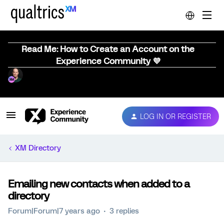
Read Me: How to Create an Account on the
Experience Community 💜
LOG IN OR REGISTER
XM Directory
Emailing new contacts when added to a
directory
Forum|Forum|7 years ago
3 replies