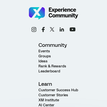
Community
Events
Groups
Ideas
Rank & Rewards
Leaderboard
Learn
Customer Success Hub
Customer Stories
XM Institute
AI Center