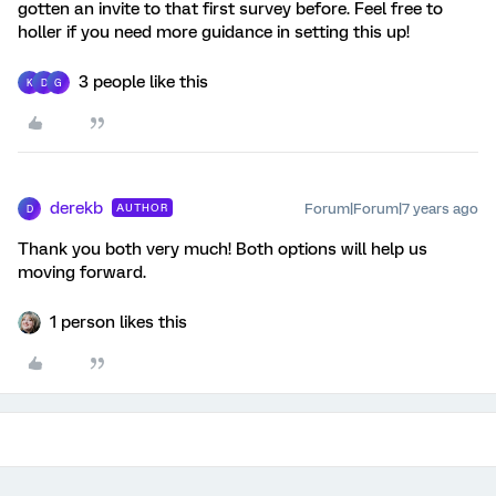
gotten an invite to that first survey before. Feel free to
holler if you need more guidance in setting this up!
3 people like this
K
D
G
derekb
Forum|Forum|7 years ago
AUTHOR
D
Thank you both very much! Both options will help us
moving forward.
1 person likes this