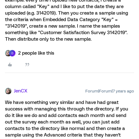
example: every time I upload new contacts, I create a
column called "Key" and I like to put the date they are
uploaded (e.g. 3142019). Then you create a sample using
the criteria when Embedded Data Category "Key" =
"3142019", create a new sample. I name the samples
something like "Customer Satisfaction Survey 3142019".
Then distribute only to the new sample.
2 people like this
D
JenCX
Forum|Forum|7 years ago
We have something very similar and have had great
success with managing this through the directory. If you
do it like we do and add contacts each month and send
out the survey each month as well, you can just add
contacts to the directory like normal and then create a
sample using the Advanced criteria that they haven't