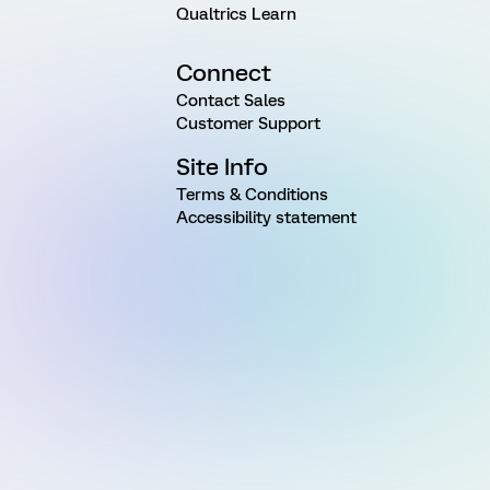
Qualtrics Learn
Connect
Contact Sales
Customer Support
Site Info
Terms & Conditions
Accessibility statement