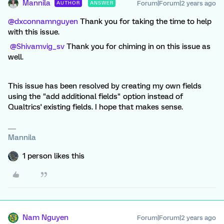
Mannila
Forum|Forum|2 years ago
AUTHOR
ANSWER
@dxconnamnguyen
Thank you for taking the time to help
with this issue.
@Shivamvig_sv
Thank you for chiming in on this issue as
well.
This issue has been resolved by creating my own fields
using the "add additional fields" option instead of
Qualtrics' existing fields. I hope that makes sense.
Mannila
1 person likes this
Nam Nguyen
Forum|Forum|2 years ago