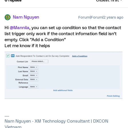
Nam Nguyen
Forum|Forum|2 years ago
Hi
@Mannila
, you can set up condition so that the contact
list trigger only work if the contact infomation field isn’t
empty. Click “Add a Condition”
Let me know if it helps
Nam Nguyen - XM Technology Consultant | DXCON
Vietnam