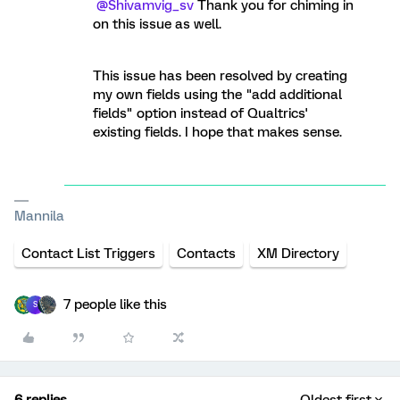
@Shivamvig_sv
Thank you for chiming in
on this issue as well.
This issue has been resolved by creating
my own fields using the "add additional
fields" option instead of Qualtrics'
existing fields. I hope that makes sense.
Mannila
Contact List Triggers
Contacts
XM Directory
7 people like this
S
6 replies
Oldest first