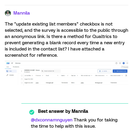
Mannila
The "update existing list members" checkbox is not
selected, and the survey is accessible to the public through
an anonymous link. Is there a method for Qualtrics to
prevent generating a blank record every time a new entry
is included in the contact list? I have attached a
screenshot for reference.
Best answer by
Mannila
@dxconnamnguyen
Thank you for taking
the time to help with this issue.