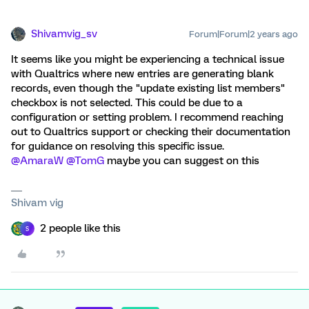
Shivamvig_sv
Forum|Forum|2 years ago
It seems like you might be experiencing a technical issue
with Qualtrics where new entries are generating blank
records, even though the "update existing list members"
checkbox is not selected. This could be due to a
configuration or setting problem. I recommend reaching
out to Qualtrics support or checking their documentation
for guidance on resolving this specific issue.
@AmaraW
@TomG
maybe you can suggest on this
Shivam vig
2 people like this
S