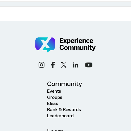
Community
Events
Groups
Ideas
Rank & Rewards
Leaderboard