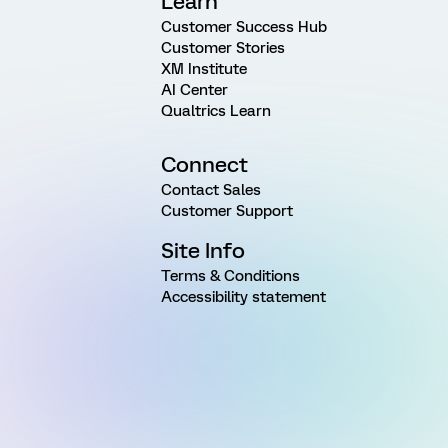
Learn
Customer Success Hub
Customer Stories
XM Institute
AI Center
Qualtrics Learn
Connect
Contact Sales
Customer Support
Site Info
Terms & Conditions
Accessibility statement