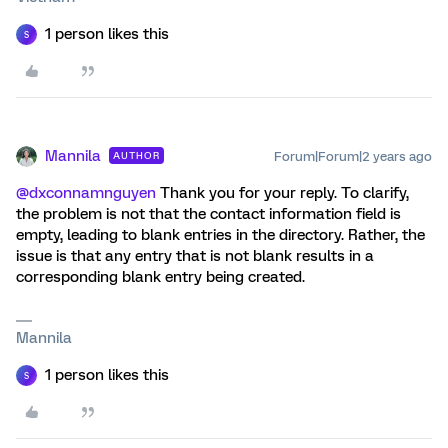
1 person likes this
S
Mannila
Forum|Forum|2 years ago
AUTHOR
@dxconnamnguyen
Thank you for your reply. To clarify,
the problem is not that the contact information field is
empty, leading to blank entries in the directory. Rather, the
issue is that any entry that is not blank results in a
corresponding blank entry being created.
Mannila
1 person likes this
S