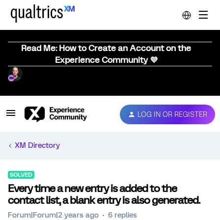
Read Me: How to Create an Account on the
Experience Community 💜
LOG IN OR REGISTER
XM Directory
SOLVED
Every time a new entry is added to the
contact list, a blank entry is also generated.
Forum|Forum|2 years ago
6 replies