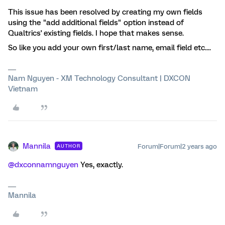
This issue has been resolved by creating my own fields
using the "add additional fields" option instead of
Qualtrics' existing fields. I hope that makes sense.
So like you add your own first/last name, email field etc....
Nam Nguyen - XM Technology Consultant | DXCON
Vietnam
Mannila
Forum|Forum|2 years ago
AUTHOR
@dxconnamnguyen
Yes, exactly.
Mannila