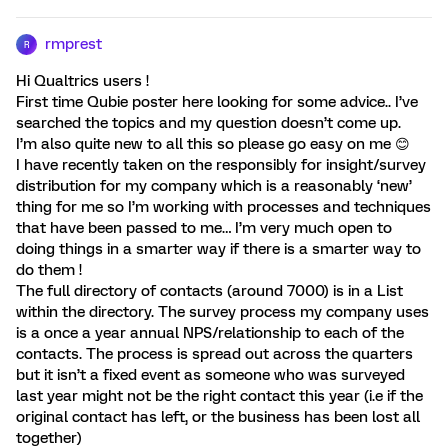
rmprest
R
Hi Qualtrics users !
First time Qubie poster here looking for some advice.. I’ve
searched the topics and my question doesn’t come up.
I’m also quite new to all this so please go easy on me 😊
I have recently taken on the responsibly for insight/survey
distribution for my company which is a reasonably ‘new’
thing for me so I’m working with processes and techniques
that have been passed to me… I’m very much open to
doing things in a smarter way if there is a smarter way to
do them !
The full directory of contacts (around 7000) is in a List
within the directory. The survey process my company uses
is a once a year annual NPS/relationship to each of the
contacts. The process is spread out across the quarters
but it isn’t a fixed event as someone who was surveyed
last year might not be the right contact this year (i.e if the
original contact has left, or the business has been lost all
together)