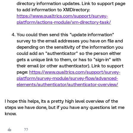
directory information updates. Link to support page
to add information to XMDirectory:
https://www.qualtrics.com/support/survey-
platform/actions-module/xm-directory-task/
You could then send this "update information"
survey to the email addresses you have on file and
depending on the sensitivity of the information you
could add an "authenticator" so the person either
gets a unique link to them, or has to "sign-in" with
their email (or other authenticator). Link to support
page:
https://www.qualtrics.com/support/survey-
platform/survey-module/survey-flow/advanced-
elements/authenticator/authenticator-overview/
I hope this helps, its a pretty high level overview of the
steps we have done, but if you have any questions let me
know.