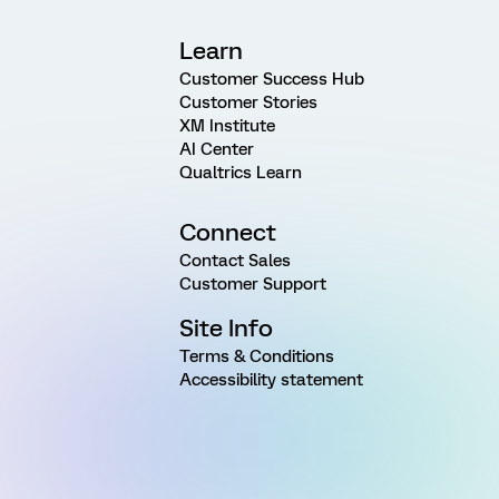
Learn
Customer Success Hub
Customer Stories
XM Institute
AI Center
Qualtrics Learn
Connect
Contact Sales
Customer Support
Site Info
Terms & Conditions
Accessibility statement