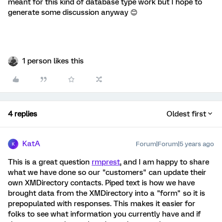
meant for this kind of database type work but I hope to
generate some discussion anyway 😊
1 person likes this
4 replies
Oldest first
KatA
Forum|Forum|5 years ago
K
This is a great question
rmprest
, and I am happy to share
what we have done so our "customers" can update their
own XMDirectory contacts. Piped text is how we have
brought data from the XMDirectory into a "form" so it is
prepopulated with responses. This makes it easier for
folks to see what information you currently have and if