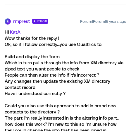
rmprest
Forum|Forum|5 years ago
AUTHOR
R
Hi
KatA
Wow thanks for the reply !
Ok, so if I follow correctly...you use Qualtrics to:
Build and display the 'form'
Which in turn pulls through the info from XM directory via
piped text you want people to check
People can then alter the info if it's incorrect ?
Any changes then update the existing XM directory
contact record
Have i understood correctly ?
Could you also use this approach to add in brand new
contacts to the directory ?
The part I'm really interested in is the altering info part..
how does this work? I'm new to this so I'm unsure how
they could change the info that has been piped in