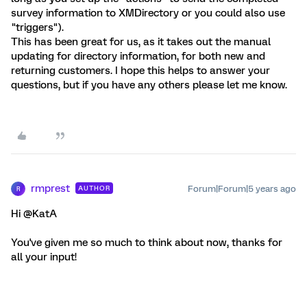
survey information to XMDirectory or you could also use
"triggers").
This has been great for us, as it takes out the manual
updating for directory information, for both new and
returning customers. I hope this helps to answer your
questions, but if you have any others please let me know.
rmprest
Forum|Forum|5 years ago
AUTHOR
R
Hi @KatA
You've given me so much to think about now, thanks for
all your input!