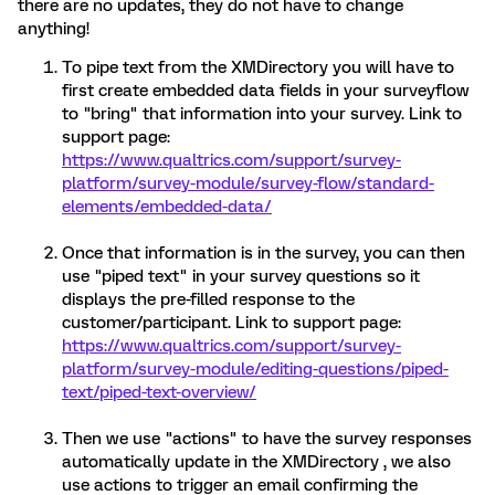
there are no updates, they do not have to change
anything!
To pipe text from the XMDirectory you will have to
first create embedded data fields in your surveyflow
to "bring" that information into your survey. Link to
support page:
https://www.qualtrics.com/support/survey-
platform/survey-module/survey-flow/standard-
elements/embedded-data/
Once that information is in the survey, you can then
use "piped text" in your survey questions so it
displays the pre-filled response to the
customer/participant. Link to support page:
https://www.qualtrics.com/support/survey-
platform/survey-module/editing-questions/piped-
text/piped-text-overview/
Then we use "actions" to have the survey responses
automatically update in the XMDirectory , we also
use actions to trigger an email confirming the