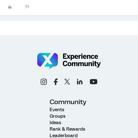
Community
Events
Groups
Ideas
Rank & Rewards
Leaderboard