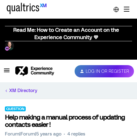
Read Me: How to Create an Account on the
Experience Community 💜
LOG IN OR REGISTER
XM Directory
QUESTION
Help making a manual process of updating
contacts easier !
Forum|Forum|5 years ago
4 replies