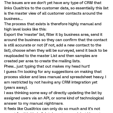
The issues are we don’t yet have any type of CRM that
links Qualtrics to the customer data, so essentially this list
is the master view of all customer contacts around the
business….
The process that exists is therefore highly manual and
high level looks like this:
Export the ‘master’ list, filter it by business area, send it
around the business so they can confirm that the contact
is still accurate or not (if not, add a new contact to the
list), choose when they will be surveyed, send it back to be
reuploaded to the master List and then samples are
created per area to create the mailing lists.
Phew… just typing that out makes my head hurt!
I guess I’m looking for any suggestions on making that
process slicker and less manual and spreadsheet heavy. I
am restricted by not having any CRM integration yet
(years away).
I was thinking some way of directly updating the list by
assigned users via an API, or some kind of technological
answer to my manual nightmare.
It feels like Qualitrics can only do so much and it’s not