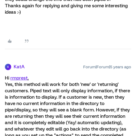
Thanks again for replying and giving me some interesting
ideas :-)
KatA
Forum|Forum|5 years ago
K
Hi
rmprest
,
Yes, this method will work for both 'new' or 'returning'
customers. Piped text will only display information, if there
is information to display. If a customer is new, then they
have no current information in the directory to
pipe/display, so they will see a blank form. However, if they
are returning then they will see their current information
and it is completely editable (Yay! automatic updating),
and whatever they edit will go back into the directory (as
long as you set up the "actions" to send the completed