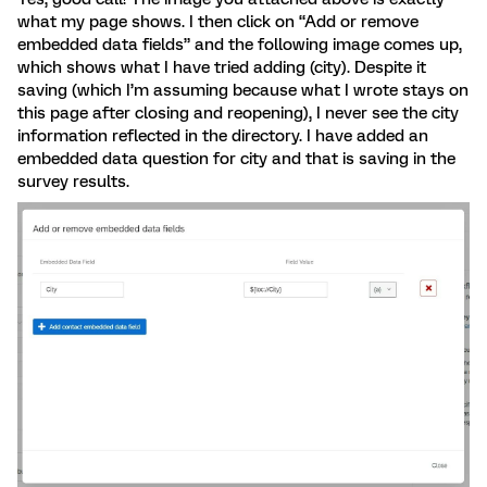
what my page shows. I then click on “Add or remove
embedded data fields” and the following image comes up,
which shows what I have tried adding (city). Despite it
saving (which I’m assuming because what I wrote stays on
this page after closing and reopening), I never see the city
information reflected in the directory. I have added an
embedded data question for city and that is saving in the
survey results.