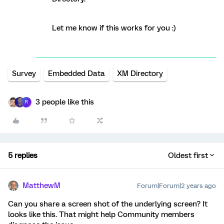
Let me know if this works for you :)
Survey
Embedded Data
XM Directory
3 people like this
R
5 replies
Oldest first
MatthewM
Forum|Forum|2 years ago
Can you share a screen shot of the underlying screen? It
looks like this. That might help Community members