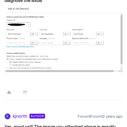
diagnose the issue.
kjnorth
Forum|Forum|2 years ago
AUTHOR
K
Yes, good call! The image you attached above is exactly