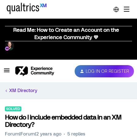
Read Me: How to Create an Account on the
Experience Community 💜
LOG IN OR REGISTER
XM Directory
SOLVED
How do I include embedded data in an XM
Directory?
Forum|Forum|2 years ago
5 replies