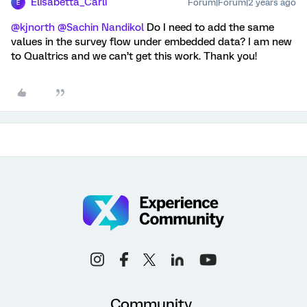
Elisabetta_Carli
Forum|Forum|2 years ago
E
@kjnorth
@Sachin Nandikol
Do I need to add the same
values in the survey flow under embedded data? I am new
to Qualtrics and we can’t get this work. Thank you!
Community