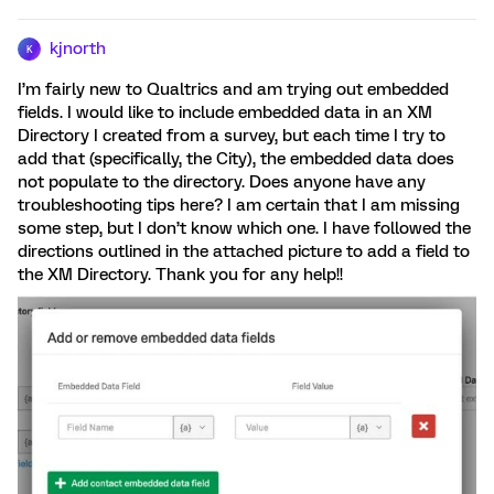
kjnorth
K
I’m fairly new to Qualtrics and am trying out embedded
fields. I would like to include embedded data in an XM
Directory I created from a survey, but each time I try to
add that (specifically, the City), the embedded data does
not populate to the directory. Does anyone have any
troubleshooting tips here? I am certain that I am missing
some step, but I don’t know which one. I have followed the
directions outlined in the attached picture to add a field to
the XM Directory. Thank you for any help!!