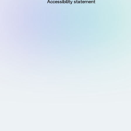
Accessibility statement