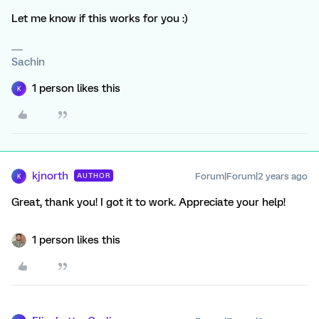
Let me know if this works for you :)
Sachin
1 person likes this
K
kjnorth
Forum|Forum|2 years ago
AUTHOR
K
Great, thank you! I got it to work. Appreciate your help!
1 person likes this