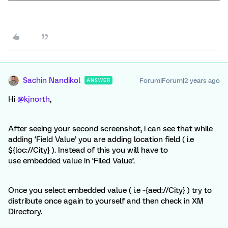
Sachin Nandikol
Forum|Forum|2 years ago
ANSWER
Hi
@kjnorth
,
After seeing your second screenshot, i can see that while
adding ‘Field Value’ you are adding location field ( i.e
${loc://City} ). Instead of this you will have to
use embedded value in ‘Filed Value’.
Once you select embedded value ( i.e ~{aed://City} ) try to
distribute once again to yourself and then check in XM
Directory.