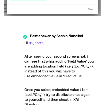
Best answer by
Sachin Nandikol
Hi
@kjnorth
,
After seeing your second screenshot, i
can see that while adding ‘Field Value’ you
are adding location field ( i.e ${loc://City} ).
Instead of this you will have to
use embedded value in ‘Filed Value’.
Once you select embedded value ( i.e ~
{aed://City} ) try to distribute once again
to yourself and then check in XM
Directory.