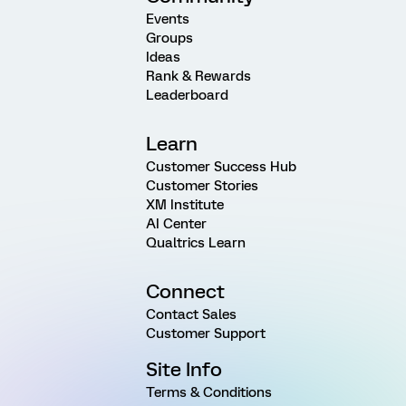
Events
Groups
Ideas
Rank & Rewards
Leaderboard
Learn
Customer Success Hub
Customer Stories
XM Institute
AI Center
Qualtrics Learn
Connect
Contact Sales
Customer Support
Site Info
Terms & Conditions