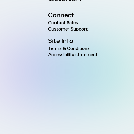
Connect
Contact Sales
Customer Support
Site Info
Terms & Conditions
Accessibility statement