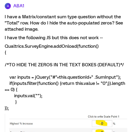
ABA1
A
I have a Matrix/constant sum type question without the
“Total” row. How do I hide the auto-populated zeros? See
attached image.
I have the following JS but this does not work --
Qualtrics.SurveyEngine.addOnload(function()
{
/*TO HIDE THE ZEROS IN THE TEXT BOXES (DEFAULT)*/
var inputs = jQuery("#"+this.questionId+" .SumInput");
if(inputs.filter(function() {return this.value != "0";}).length
== 0) {
inputs.val("");
}
});