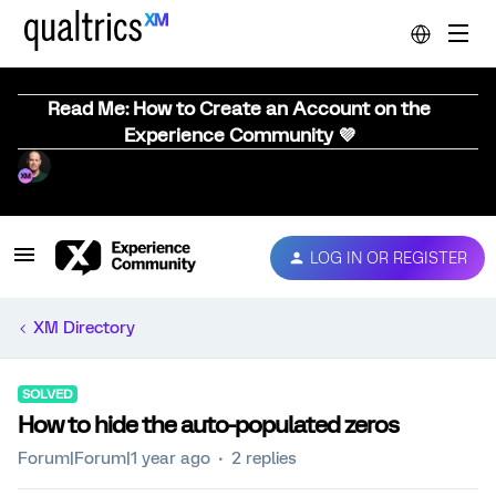
Read Me: How to Create an Account on the
Experience Community 💜
LOG IN OR REGISTER
XM Directory
SOLVED
How to hide the auto-populated zeros
Forum|Forum|1 year ago
2 replies