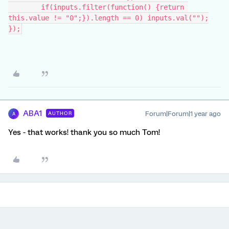
	if(inputs.filter(function() {return 
this.value != "0";}).length == 0) inputs.val("");
});
ABA1
Forum|Forum|1 year ago
AUTHOR
A
Yes - that works! thank you so much Tom!