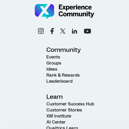
Community
Events
Groups
Ideas
Rank & Rewards
Leaderboard
Learn
Customer Success Hub
Customer Stories
XM Institute
AI Center
Qualtrics Learn