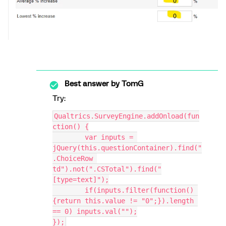
Best answer by
TomG
Try:
Qualtrics.SurveyEngine.addOnload(fun
ction() {
	var inputs = 
jQuery(this.questionContainer).find("
.ChoiceRow 
td").not(".CSTotal").find("
[type=text]");
	if(inputs.filter(function() 
{return this.value != "0";}).length 
== 0) inputs.val("");
});