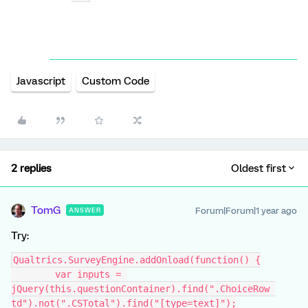
Javascript
Custom Code
2 replies
Oldest first
TomG
Forum|Forum|1 year ago
ANSWER
Try:
Qualtrics.SurveyEngine.addOnload(function() {
	var inputs = 
jQuery(this.questionContainer).find(".ChoiceRow 
td").not(".CSTotal").find("[type=text]");