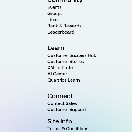
Events
Groups
Ideas
Rank & Rewards
Leaderboard
Learn
Customer Success Hub
Customer Stories
XM Institute
AI Center
Qualtrics Learn
Connect
Contact Sales
Customer Support
Site Info
Terms & Conditions