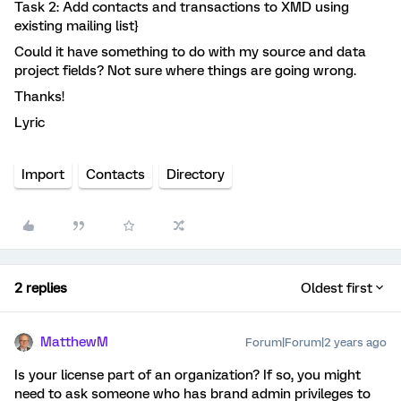
Task 2: Add contacts and transactions to XMD using
existing mailing list}
Could it have something to do with my source and data
project fields? Not sure where things are going wrong.
Thanks!
Lyric
Import
Contacts
Directory
2 replies
Oldest first
MatthewM
Forum|Forum|2 years ago
Is your license part of an organization? If so, you might
need to ask someone who has brand admin privileges to