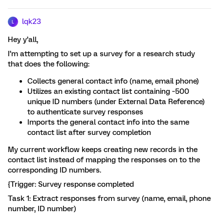
lqk23
L
Hey y’all,
I’m attempting to set up a survey for a research study
that does the following:
Collects general contact info (name, email phone)
Utilizes an existing contact list containing ~500
unique ID numbers (under External Data Reference)
to authenticate survey responses
Imports the general contact info into the same
contact list after survey completion
My current workflow keeps creating new records in the
contact list instead of mapping the responses on to the
corresponding ID numbers.
{Trigger: Survey response completed
Task 1: Extract responses from survey (name, email, phone
number, ID number)