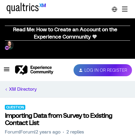
Read Me: How to Create an Account on the
Experience Community 💜
LOG IN OR REGISTER
XM Directory
QUESTION
Importing Data from Survey to Existing
Contact List
Forum|Forum|2 years ago
2 replies