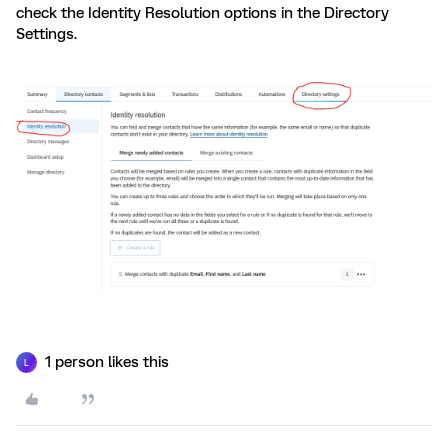
check the Identity Resolution options in the Directory
Settings.
1 person likes this
L