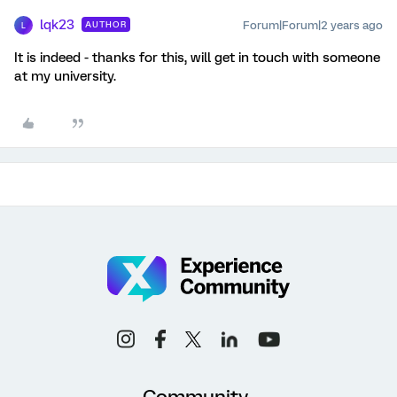
lqk23
Forum|Forum|2 years ago
AUTHOR
L
It is indeed - thanks for this, will get in touch with someone
at my university.
Community