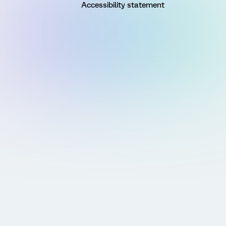
Accessibility statement