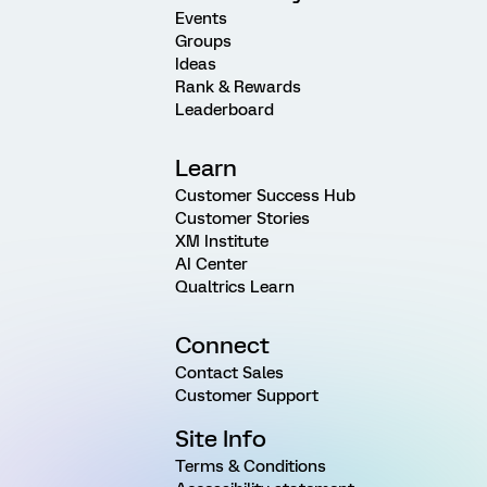
Events
Groups
Ideas
Rank & Rewards
Leaderboard
Learn
Customer Success Hub
Customer Stories
XM Institute
AI Center
Qualtrics Learn
Connect
Contact Sales
Customer Support
Site Info
Terms & Conditions