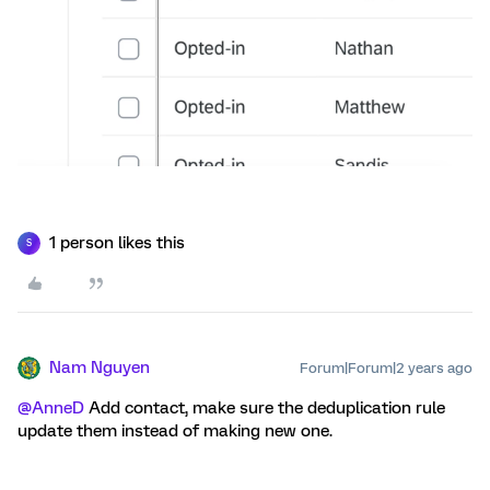
1 person likes this
S
Nam Nguyen
Forum|Forum|2 years ago
@AnneD
Add contact, make sure the deduplication rule
update them instead of making new one.