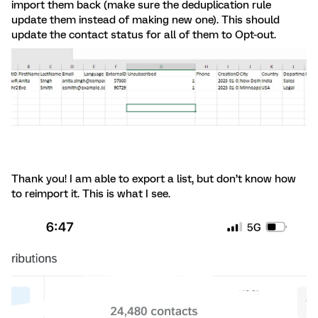
import them back (make sure the deduplication rule
update them instead of making new one). This should
update the contact status for all of them to Opt-out.
Thank you! I am able to export a list, but don’t know how
to reimport it. This is what I see.