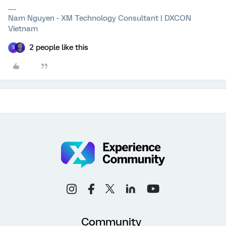
Nam Nguyen - XM Technology Consultant | DXCON
Vietnam
2 people like this
S
Community