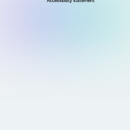
Accessibility statement