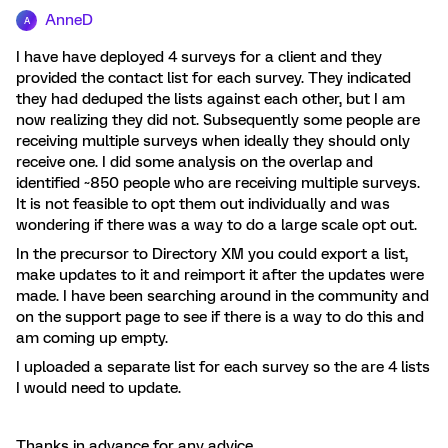
AnneD
A
I have have deployed 4 surveys for a client and they
provided the contact list for each survey. They indicated
they had deduped the lists against each other, but I am
now realizing they did not. Subsequently some people are
receiving multiple surveys when ideally they should only
receive one. I did some analysis on the overlap and
identified ~850 people who are receiving multiple surveys.
It is not feasible to opt them out individually and was
wondering if there was a way to do a large scale opt out.
In the precursor to Directory XM you could export a list,
make updates to it and reimport it after the updates were
made. I have been searching around in the community and
on the support page to see if there is a way to do this and
am coming up empty.
I uploaded a separate list for each survey so the are 4 lists
I would need to update.
Thanks in advance for any advice.