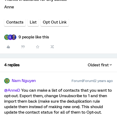
Anne
Contacts
List
Opt Out Link
9 people like this
G
4 replies
Oldest first
Nam Nguyen
Forum|Forum|2 years ago
@AnneD
You can make a list of contacts that you want to
opt-out. Export them, change Unsubscribe to 1 and then
import them back (make sure the deduplication rule
update them instead of making new one). This should
update the contact status for all of them to Opt-out.