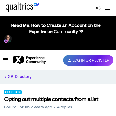
Read Me: How to Create an Account on the
Experience Community 💜
LOG IN OR REGISTER
XM Directory
QUESTION
Opting out multiple contacts from a list
Forum|Forum|2 years ago
4 replies