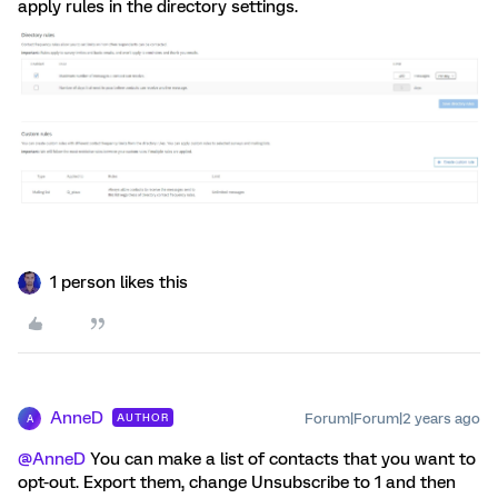
apply rules in the directory settings.
1 person likes this
AnneD
Forum|Forum|2 years ago
AUTHOR
A
@AnneD
You can make a list of contacts that you want to
opt-out. Export them, change Unsubscribe to 1 and then