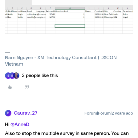
Nam Nguyen - XM Technology Consultant | DXCON
Vietnam
3 people like this
S
G
Gaurav_27
Forum|Forum|2 years ago
G
Hi
@AnneD
Also to stop the multiple survey in same person. You can