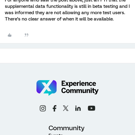
For anyone who saw the post above, just an FYI that the
supplemental data functionality is still in beta testing and I
was informed they are not allowing any more test users.
There’s no clear answer of when it will be available.
Community