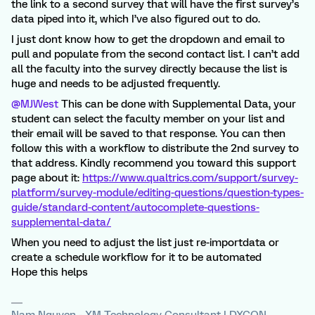
the link to a second survey that will have the first survey’s
data piped into it, which I’ve also figured out to do.
I just dont know how to get the dropdown and email to
pull and populate from the second contact list. I can’t add
all the faculty into the survey directly because the list is
huge and needs to be adjusted frequently.
@MJWest
This can be done with Supplemental Data, your
student can select the faculty member on your list and
their email will be saved to that response. You can then
follow this with a workflow to distribute the 2nd survey to
that address. Kindly recommend you toward this support
page about it:
https://www.qualtrics.com/support/survey-
platform/survey-module/editing-questions/question-types-
guide/standard-content/autocomplete-questions-
supplemental-data/
When you need to adjust the list just re-importdata or
create a schedule workflow for it to be automated
Hope this helps