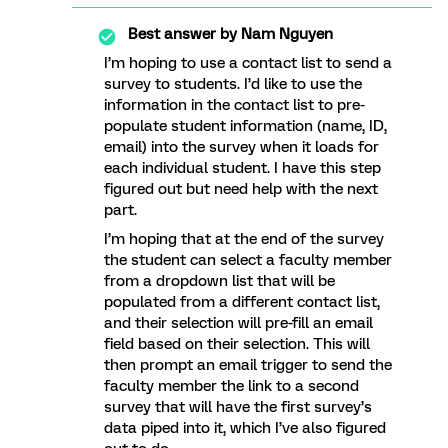
Best answer by
Nam Nguyen
I’m hoping to use a contact list to send a
survey to students. I’d like to use the
information in the contact list to pre-
populate student information (name, ID,
email) into the survey when it loads for
each individual student. I have this step
figured out but need help with the next
part.
I’m hoping that at the end of the survey
the student can select a faculty member
from a dropdown list that will be
populated from a different contact list,
and their selection will pre-fill an email
field based on their selection. This will
then prompt an email trigger to send the
faculty member the link to a second
survey that will have the first survey’s
data piped into it, which I’ve also figured