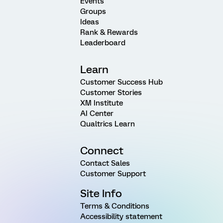
Events
Groups
Ideas
Rank & Rewards
Leaderboard
Learn
Customer Success Hub
Customer Stories
XM Institute
AI Center
Qualtrics Learn
Connect
Contact Sales
Customer Support
Site Info
Terms & Conditions
Accessibility statement