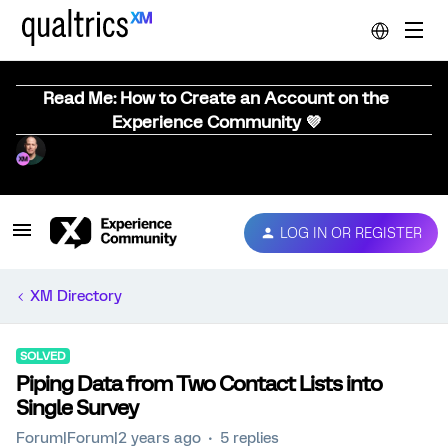
Read Me: How to Create an Account on the
Experience Community 💜
LOG IN OR REGISTER
XM Directory
SOLVED
Piping Data from Two Contact Lists into
Single Survey
Forum|Forum|2 years ago
5 replies