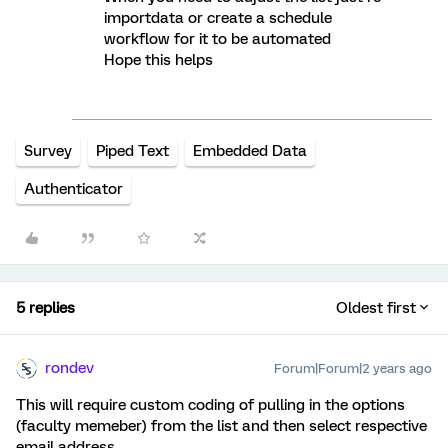
importdata or create a schedule
workflow for it to be automated
Hope this helps
Survey
Piped Text
Embedded Data
Authenticator
5 replies
Oldest first
rondev
Forum|Forum|2 years ago
This will require custom coding of pulling in the options
(faculty memeber) from the list and then select respective
email address.