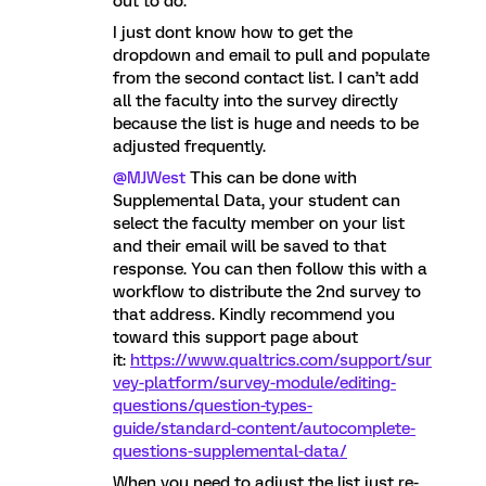
out to do.
I just dont know how to get the
dropdown and email to pull and populate
from the second contact list. I can’t add
all the faculty into the survey directly
because the list is huge and needs to be
adjusted frequently.
@MJWest
This can be done with
Supplemental Data, your student can
select the faculty member on your list
and their email will be saved to that
response. You can then follow this with a
workflow to distribute the 2nd survey to
that address. Kindly recommend you
toward this support page about
it:
https://www.qualtrics.com/support/sur
vey-platform/survey-module/editing-
questions/question-types-
guide/standard-content/autocomplete-
questions-supplemental-data/
When you need to adjust the list just re-