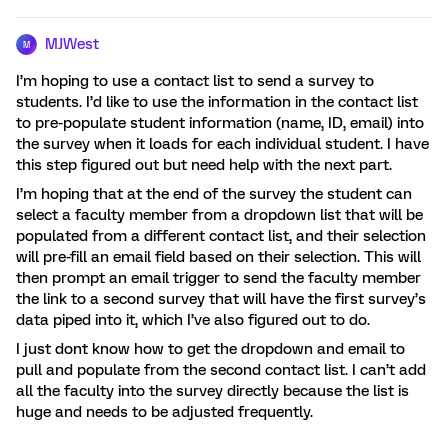
MJWest
M
I’m hoping to use a contact list to send a survey to
students. I’d like to use the information in the contact list
to pre-populate student information (name, ID, email) into
the survey when it loads for each individual student. I have
this step figured out but need help with the next part.
I’m hoping that at the end of the survey the student can
select a faculty member from a dropdown list that will be
populated from a different contact list, and their selection
will pre-fill an email field based on their selection. This will
then prompt an email trigger to send the faculty member
the link to a second survey that will have the first survey’s
data piped into it, which I’ve also figured out to do.
I just dont know how to get the dropdown and email to
pull and populate from the second contact list. I can’t add
all the faculty into the survey directly because the list is
huge and needs to be adjusted frequently.