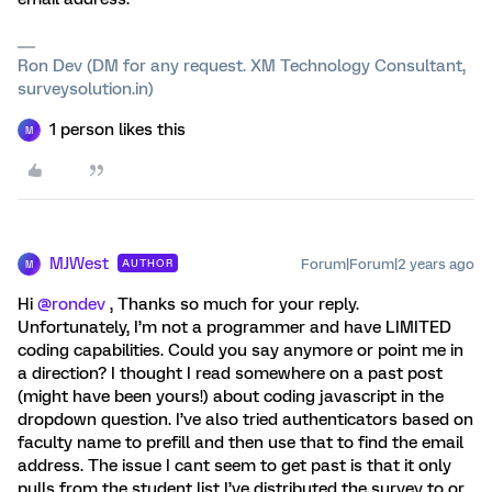
Ron Dev (DM for any request. XM Technology Consultant,
surveysolution.in)
1 person likes this
M
MJWest
Forum|Forum|2 years ago
AUTHOR
M
Hi
@rondev
, Thanks so much for your reply.
Unfortunately, I’m not a programmer and have LIMITED
coding capabilities. Could you say anymore or point me in
a direction? I thought I read somewhere on a past post
(might have been yours!) about coding javascript in the
dropdown question. I’ve also tried authenticators based on
faculty name to prefill and then use that to find the email
address. The issue I cant seem to get past is that it only
pulls from the student list I’ve distributed the survey to or