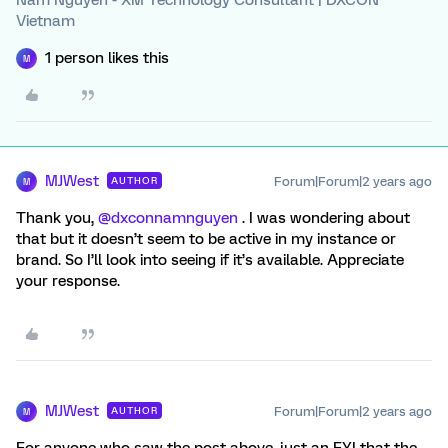
Nam Nguyen - XM Technology Consultant | DXCON
Vietnam
1 person likes this
M
MJWest
Forum|Forum|2 years ago
AUTHOR
M
Thank you,
@dxconnamnguyen
. I was wondering about
that but it doesn’t seem to be active in my instance or
brand. So I’ll look into seeing if it’s available. Appreciate
your response.
MJWest
Forum|Forum|2 years ago
AUTHOR
M