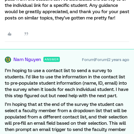
the individual link for a specific student. Any guidance
would be greatlly appreciated, and thank you for your past
posts on similar topics, they’ve gotten me pretty far!
Nam Nguyen
Forum|Forum|2 years ago
ANSWER
I’m hoping to use a contact list to send a survey to
students. I’d like to use the information in the contact list
to pre-populate student information (name, ID, email) into
the survey when it loads for each individual student. I have
this step figured out but need help with the next part.
I’m hoping that at the end of the survey the student can
select a faculty member from a dropdown list that will be
populated from a different contact list, and their selection
will pre-fill an email field based on their selection. This will
then prompt an email trigger to send the faculty member