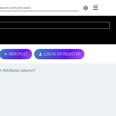
NEW POST
LOG IN OR REGISTER
ct Attribute column?