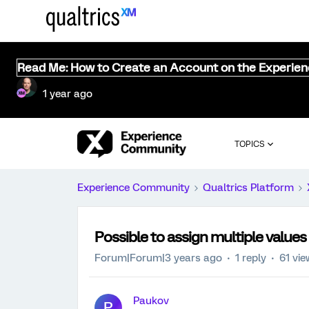
Read Me: How to Create an Account on the Experie
1 year ago
TOPICS
Experience Community
Qualtrics Platform
Possible to assign multiple value
Forum|Forum|3 years ago
1 reply
61 vi
Paukov
P