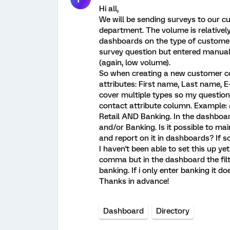
Hi all,
We will be sending surveys to our 
department. The volume is relatively
dashboards on the type of customer, 
survey question but entered manual
(again, low volume).
So when creating a new customer con
attributes: First name, Last name,
cover multiple types so my question i
contact attribute column. Example: 
Retail AND Banking. In the dashboard
and/or Banking. Is it possible to ma
and report on it in dashboards? If s
I haven't been able to set this up yet
comma but in the dashboard the filter 
banking. If i only enter banking it d
Thanks in advance!
Dashboard
Directory