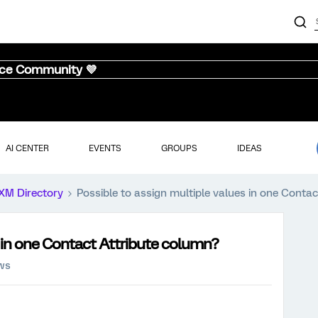
nce Community 💜
AI CENTER
EVENTS
GROUPS
IDEAS
XM Directory
Possible to assign multiple values in one Conta
s in one Contact Attribute column?
ews