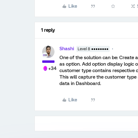
Like
1 reply
Shashi
Level 8 ●●●●●●●●
One of the solution can be: Create a
as option. Add option display logic o
+34
customer type contains respective op
This will capture the customer type 
data in Dashboard.
Like