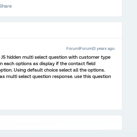
Share
Forum|Forum|3 years ago
 JS hidden multi select question with customer type
n each options as display if the contact field
tion. Using default choice select all the options.
as multi select question response. use this question