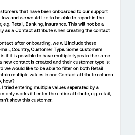
customers that have been onboarded to our support
 low and we would like to be able to report in the
e.g. Retail, Banking, Insurance. This will not be a
ly as a Contact attribute when creating the contact
tact after onboarding, we will include these
 E-mail, Country, Customer Type. Some customers
s if it is possible to have multiple types in the same
a new contact is created and their customer type is:
 we would like to be able to filter on both Retail
intain multiple values in one Contact attribute column
o, how?
. I tried entering multiple values seperated by a
only works if I enter the entire attribute, e.g. retail,
oesn't show this customer.