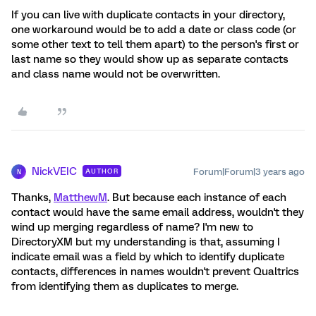
If you can live with duplicate contacts in your directory,
one workaround would be to add a date or class code (or
some other text to tell them apart) to the person's first or
last name so they would show up as separate contacts
and class name would not be overwritten.
NickVEIC
Forum|Forum|3 years ago
AUTHOR
N
Thanks,
MatthewM
. But because each instance of each
contact would have the same email address, wouldn't they
wind up merging regardless of name? I'm new to
DirectoryXM but my understanding is that, assuming I
indicate email was a field by which to identify duplicate
contacts, differences in names wouldn't prevent Qualtrics
from identifying them as duplicates to merge.