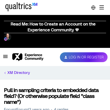
Read Me: How to Create an Account on the
Experience Community 💜
LOG IN OR REGISTER
XM Directory
Pull in sampling criteria to embedded data
field? (Or otherwise populate field "class
name")
Forum|Forum|3 years ago
4 replies