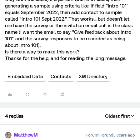
generating a sample using criteria like: If field "Intro 101"
equals September 2022, then add contact to sample
called "Intro 101 Sept 2022." That works... but doesn't let
me have the survey or the invitation email pull in the class
name (I want the email to say "Give feedback about Intro
101" and the survey responses to be recorded as being
about Intro 101).
Is there a way to make this work?
Thanks for the help, and for reading the long message.
Embedded Data
Contacts
XM Directory
4 replies
Oldest first
MatthewM
Forum|Forum|3 years ago