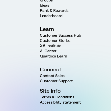
Groups
Ideas
Rank & Rewards
Leaderboard
Learn
Customer Success Hub
Customer Stories
XM Institute
AI Center
Qualtrics Learn
Connect
Contact Sales
Customer Support
Site Info
Terms & Conditions
Accessibility statement