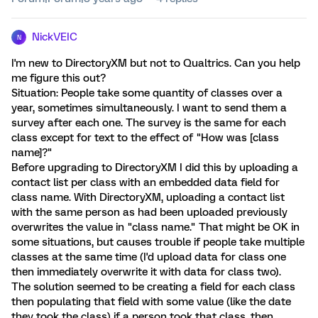
NickVEIC
N
I'm new to DirectoryXM but not to Qualtrics. Can you help
me figure this out?
Situation: People take some quantity of classes over a
year, sometimes simultaneously. I want to send them a
survey after each one. The survey is the same for each
class except for text to the effect of "How was [class
name]?"
Before upgrading to DirectoryXM I did this by uploading a
contact list per class with an embedded data field for
class name. With DirectoryXM, uploading a contact list
with the same person as had been uploaded previously
overwrites the value in "class name." That might be OK in
some situations, but causes trouble if people take multiple
classes at the same time (I'd upload data for class one
then immediately overwrite it with data for class two).
The solution seemed to be creating a field for each class
then populating that field with some value (like the date
they took the class) if a person took that class, then