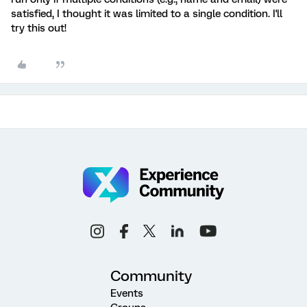
satisfied, I thought it was limited to a single condition. I'll
try this out!
Community
Events