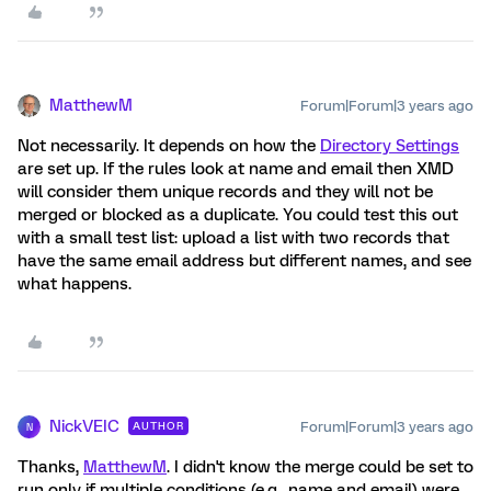
MatthewM
Forum|Forum|3 years ago
Not necessarily. It depends on how the
Directory Settings
are set up. If the rules look at name and email then XMD
will consider them unique records and they will not be
merged or blocked as a duplicate. You could test this out
with a small test list: upload a list with two records that
have the same email address but different names, and see
what happens.
NickVEIC
Forum|Forum|3 years ago
AUTHOR
N
Thanks,
MatthewM
. I didn't know the merge could be set to
run only if multiple conditions (e.g., name and email) were