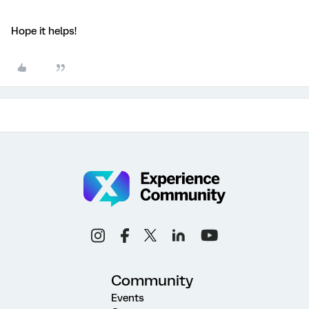
Hope it helps!
Community
Events