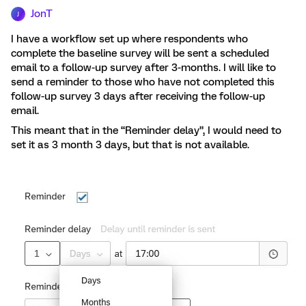
JonT
J
I have a workflow set up where respondents who
complete the baseline survey will be sent a scheduled
email to a follow-up survey after 3-months. I will like to
send a reminder to those who have not completed this
follow-up survey 3 days after receiving the follow-up
email.
This meant that in the “Reminder delay”, I would need to
set it as 3 month 3 days, but that is not available.