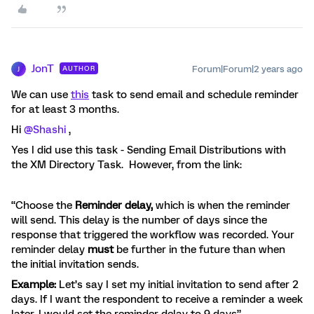
JonT
Forum|Forum|2 years ago
AUTHOR
J
We can use
this
task to send email and schedule reminder
for at least 3 months.
Hi
@Shashi
,
Yes I did use this task - Sending Email Distributions with
the XM Directory Task. However, from the link:
“Choose the
Reminder delay,
which is when the reminder
will send. This delay is the number of days since the
response that triggered the workflow was recorded. Your
reminder delay
must
be further in the future than when
the initial invitation sends.
Example:
Let’s say I set my initial invitation to send after 2
days. If I want the respondent to receive a reminder a week