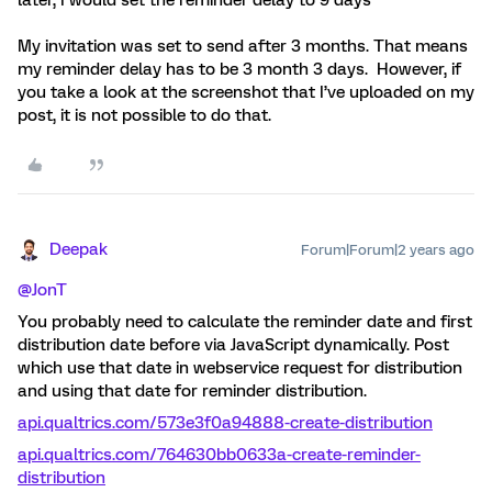
later, I would set the reminder delay to 9 days”
My invitation was set to send after 3 months. That means
my reminder delay has to be 3 month 3 days. However, if
you take a look at the screenshot that I’ve uploaded on my
post, it is not possible to do that.
Deepak
Forum|Forum|2 years ago
@JonT
You probably need to calculate the reminder date and first
distribution date before via JavaScript dynamically. Post
which use that date in webservice request for distribution
and using that date for reminder distribution.
api.qualtrics.com/573e3f0a94888-create-distribution
api.qualtrics.com/764630bb0633a-create-reminder-
distribution