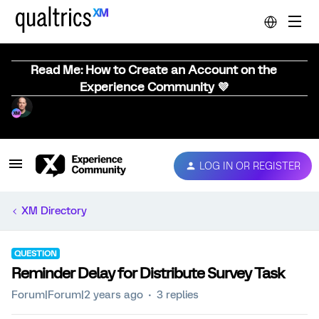
Read Me: How to Create an Account on the
Experience Community 💜
LOG IN OR REGISTER
XM Directory
QUESTION
Reminder Delay for Distribute Survey Task
Forum|Forum|2 years ago
3 replies