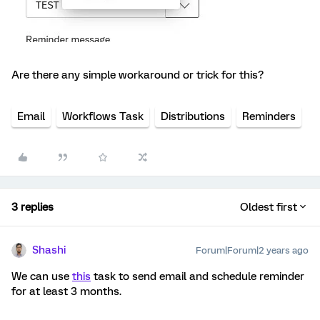
Are there any simple workaround or trick for this?
Email
Workflows Task
Distributions
Reminders
3 replies
Oldest first
Shashi
Forum|Forum|2 years ago
We can use
this
task to send email and schedule reminder
for at least 3 months.