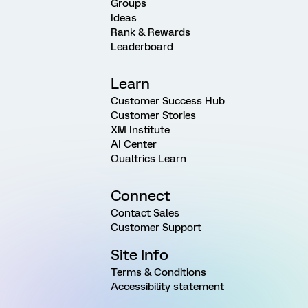
Groups
Ideas
Rank & Rewards
Leaderboard
Learn
Customer Success Hub
Customer Stories
XM Institute
AI Center
Qualtrics Learn
Connect
Contact Sales
Customer Support
Site Info
Terms & Conditions
Accessibility statement