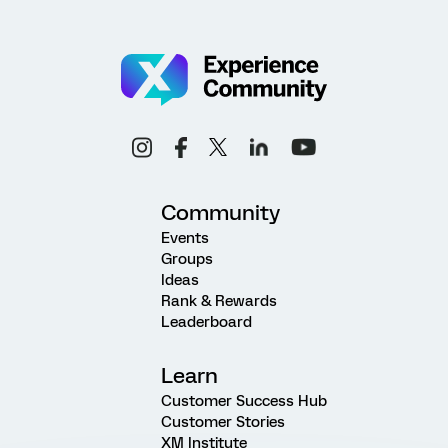
Community
Events
Groups
Ideas
Rank & Rewards
Leaderboard
Learn
Customer Success Hub
Customer Stories
XM Institute