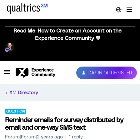
Read Me: How to Create an Account on the
Experience Community 💜
LOG IN OR REGISTER
XM Directory
QUESTION
Reminder emails for survey distributed by
email and one-way SMS text
Forum|Forum|2 years ago
1 reply