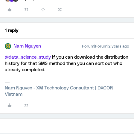
1 reply
Nam Nguyen
Forum|Forum|2 years ago
@data_science_study
If you can download the distribution
history for that SMS method then you can sort out who
already completed.
Nam Nguyen - XM Technology Consultant | DXCON
Vietnam