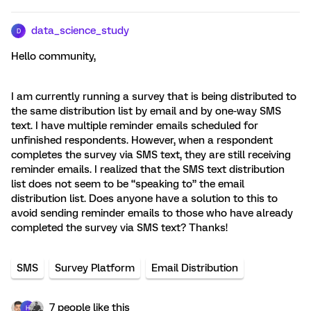
data_science_study
D
Hello community,
I am currently running a survey that is being distributed to
the same distribution list by email and by one-way SMS
text. I have multiple reminder emails scheduled for
unfinished respondents. However, when a respondent
completes the survey via SMS text, they are still receiving
reminder emails. I realized that the SMS text distribution
list does not seem to be “speaking to” the email
distribution list. Does anyone have a solution to this to
avoid sending reminder emails to those who have already
completed the survey via SMS text? Thanks!
SMS
Survey Platform
Email Distribution
7 people like this
H