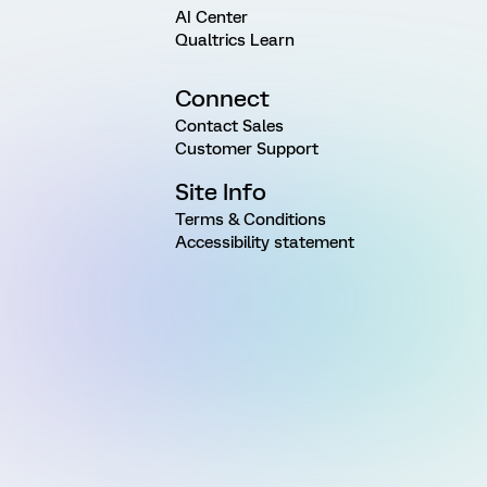
AI Center
Qualtrics Learn
Connect
Contact Sales
Customer Support
Site Info
Terms & Conditions
Accessibility statement