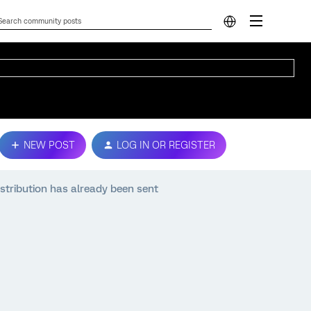
NEW POST
LOG IN OR REGISTER
stribution has already been sent