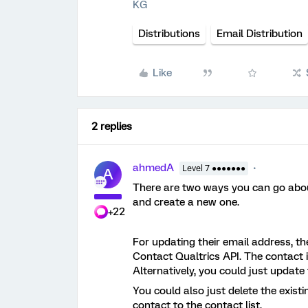
KG
Distributions
Email Distribution
Like
2 replies
ahmedA
Level 7 ●●●●●●●
A
There are two ways you can go about 
and create a new one.
+22
For updating their email address, t
Contact Qualtrics API. The contact i
Alternatively, you could just update t
You could also just delete the exist
contact to the contact list.