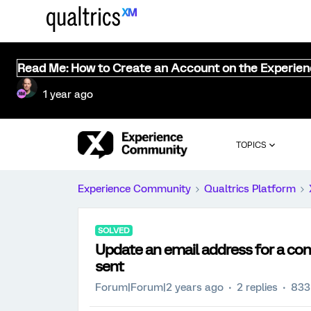
Read Me: How to Create an Account on the Experie
1 year ago
TOPICS
Experience Community
Qualtrics Platform
SOLVED
Update an email address for a con
sent
Forum|Forum|2 years ago
2 replies
833