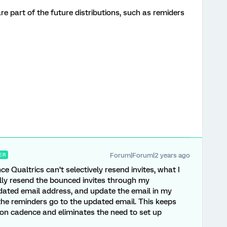
re part of the future distributions, such as remiders
Forum|Forum|2 years ago
ER
e Qualtrics can’t selectively resend invites, what I
ally resend the bounced invites through my
pdated email address, and update the email in my
 the reminders go to the updated email. This keeps
tion cadence and eliminates the need to set up