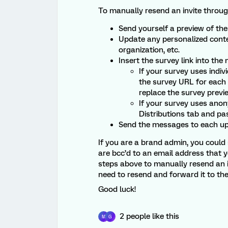
To manually resend an invite through
Send yourself a preview of the 
Update any personalized conten
organization, etc.
Insert the survey link into the
If your survey uses indiv
the survey URL for each
replace the survey previ
If your survey uses ano
Distributions tab and pas
Send the messages to each up
If you are a brand admin, you could s
are bcc’d to an email address that y
steps above to manually resend an i
need to resend and forward it to th
Good luck!
2 people like this
M
G