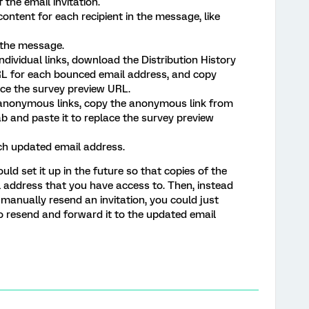
 the email invitation.
ontent for each recipient in the message, like
o the message.
individual links, download the Distribution History
RL for each bounced email address, and copy
ace the survey preview URL.
 anonymous links, copy the anonymous link from
ab and paste it to replace the survey preview
h updated email address.
uld set it up in the future so that copies of the
il address that you have access to. Then, instead
 manually resend an invitation, you could just
o resend and forward it to the updated email