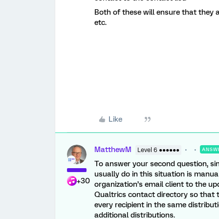
Both of these will ensure that they a
etc.
Like
MatthewM
Level 6 ●●●●●●
ANSW
To answer your second question, sinc
usually do in this situation is manu
+30
organization’s email client to the u
Qualtrics contact directory so that
every recipient in the same distribu
additional distributions.