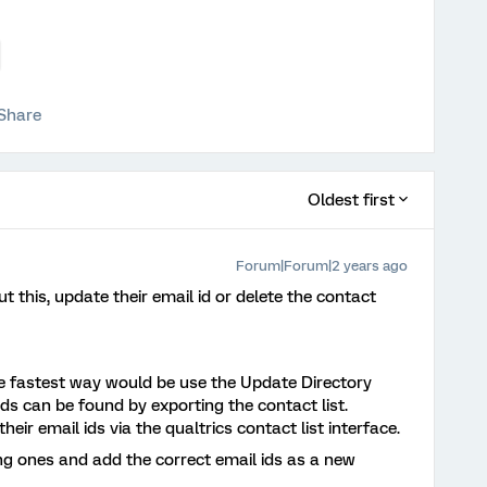
Share
Oldest first
Forum|Forum|2 years ago
this, update their email id or delete the contact
he fastest way would be use the Update Directory
ds can be found by exporting the contact list.
heir email ids via the qualtrics contact list interface.
ing ones and add the correct email ids as a new