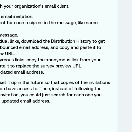
 your organization’s email client:
email invitation.
t for each recipient in the message, like name,
 message.
idual links, download the Distribution History to get
 bounced email address, and copy and paste it to
ew URL.
nymous links, copy the anonymous link from your
te it to replace the survey preview URL.
dated email address.
et it up in the future so that copies of the invitations
ou have access to. Then, instead of following the
nvitation, you could just search for each one you
e updated email address.