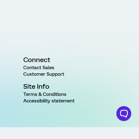
Connect
Contact Sales
Customer Support
Site Info
Terms & Conditions
Accessibility statement