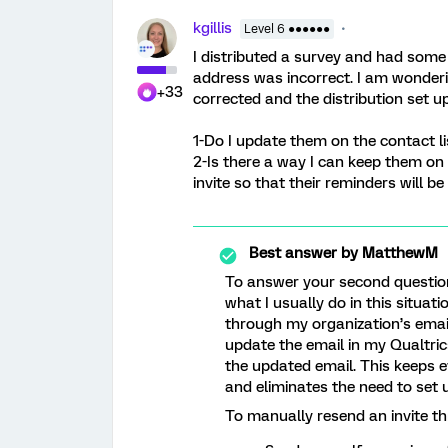
kgillis
Level 6 ●●●●●●
I distributed a survey and had som
address was incorrect. I am wonderi
+33
corrected and the distribution set u
1-Do I update them on the contact li
2-Is there a way I can keep them on t
invite so that their reminders will be 
Best answer by
MatthewM
To answer your second question, 
what I usually do in this situat
through my organization’s email
update the email in my Qualtric
the updated email. This keeps e
and eliminates the need to set u
To manually resend an invite th