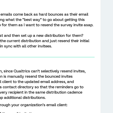
e emails come back as hard bounces as their email
ng what the “best way” to go about getting this
p for them as I want to resend the survey invite asap.
st and then set up a new distribution for them?
he current distribution and just resend their initial
in sync with all other invitees.
since Qualtrics can’t selectively resend invites,
ion is manually resend the bounced invites
 client to the updated email address, and
s contact directory so that the reminders go to
very recipient in the same distribution cadence
p additional distributions.
rough your organization’s email client: