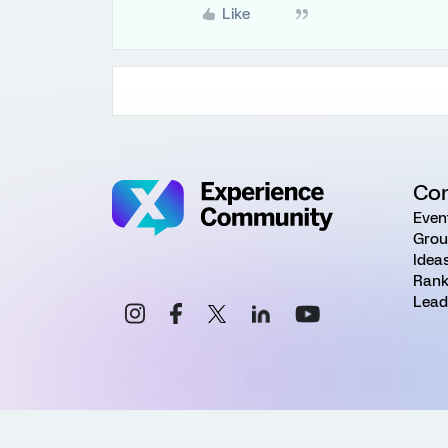
Like
Co
Even
Grou
Idea
Rank
Lead