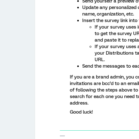
Send yourself a preview of
Update any personalized c
name, organization, etc.
Insert the survey link int
If your survey uses 
to get the survey U
and paste it to repl
If your survey uses
your Distributions t
URL.
Send the messages to eac
If you are a brand admin, you co
invitations are bcc’d to an ema
of following the steps above to
search for each one you need t
address.
Good luck!