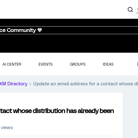
nce Community 💜
AI CENTER
EVENTS
GROUPS
IDEAS
XM Directory
Update an email address for a contact whose di
tact whose distribution has already been
 views