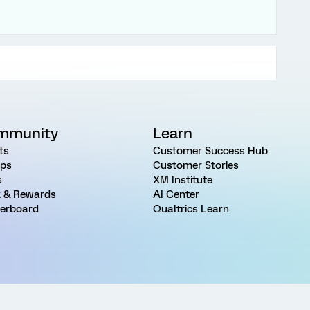
mmunity
Learn
ts
Customer Success Hub
ps
Customer Stories
s
XM Institute
 & Rewards
AI Center
erboard
Qualtrics Learn