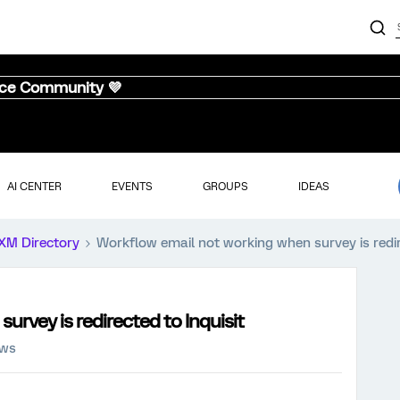
nce Community 💜
AI CENTER
EVENTS
GROUPS
IDEAS
XM Directory
Workflow email not working when survey is redir
rvey is redirected to Inquisit
ews