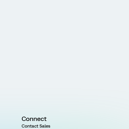
Connect
Contact Sales