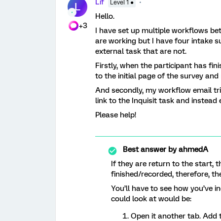
Lif
Level 1 ●
L
Hello.
+3
I have set up multiple workflows b
are working but I have four intake su
external task that are not.
Firstly, when the participant has fin
to the initial page of the survey and 
And secondly, my workflow email tri
link to the Inquisit task and instead 
Please help!
Best answer by
ahmedA
If they are return to the start,
finished/recorded, therefore, th
You’ll have to see how you’ve i
could look at would be:
Open it another tab. Add 