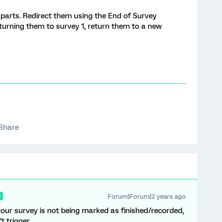
 parts. Redirect them using the End of Survey
turning them to survey 1, return them to a new
Share
Forum|Forum|2 years ago
R
 your survey is not being marked as finished/recorded,
 trigger.