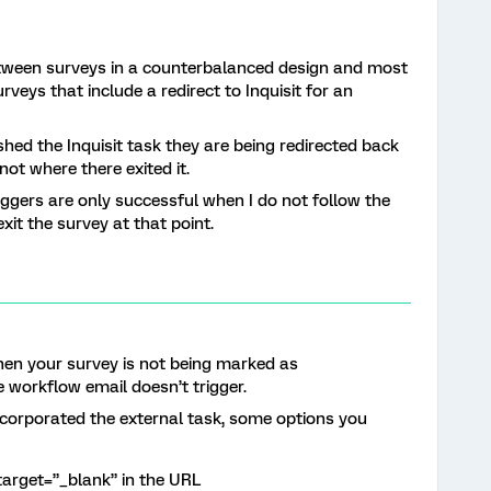
etween surveys in a counterbalanced design and most
rveys that include a redirect to Inquisit for an
ished the Inquisit task they are being redirected back
not where there exited it.
ggers are only successful when I do not follow the
exit the survey at that point.
 then your survey is not being marked as
e workflow email doesn’t trigger.
ncorporated the external task, some options you
target=”_blank” in the URL