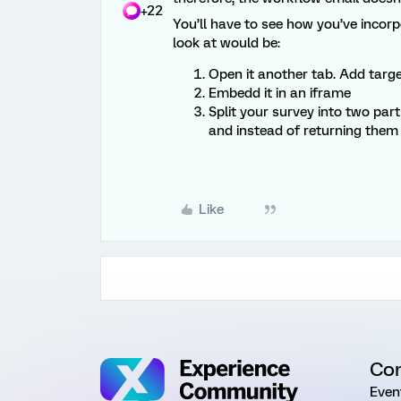
+22
You’ll have to see how you’ve incor
look at would be:
Open it another tab. Add targ
Embedd it in an iframe
Split your survey into two par
and instead of returning them 
Like
Co
Even