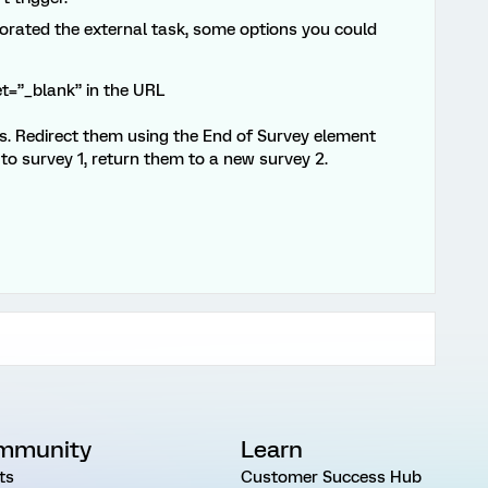
porated the external task, some options you could
et=”_blank” in the URL
ts. Redirect them using the End of Survey element
to survey 1, return them to a new survey 2.
mmunity
Learn
ts
Customer Success Hub