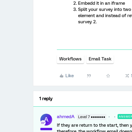
Embedd it in an iframe
Split your survey into two
element and instead of re
survey 2.
Workflows
Email Task
Like
1 reply
ahmedA
Level 7 ●●●●●●●
ANSWE
A
If they are return to the start, then
therefore, the workflow email doesn’t