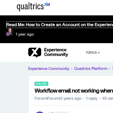
Read Me: How to Create an Account on the Experie
1 year ago
TOPICS
Experience Community
Qualtrics Platform
SOLVED
Workflow email not working when su
Forum|Forum|2 years ago
1 reply
45 vi