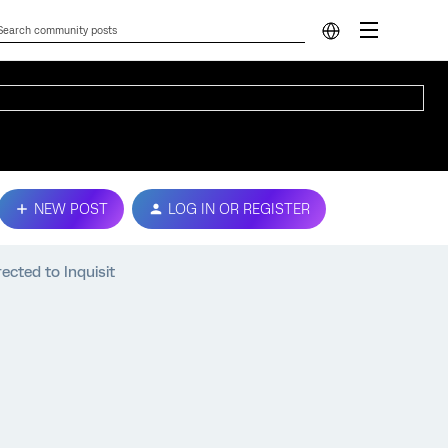
NEW POST
LOG IN OR REGISTER
ected to Inquisit