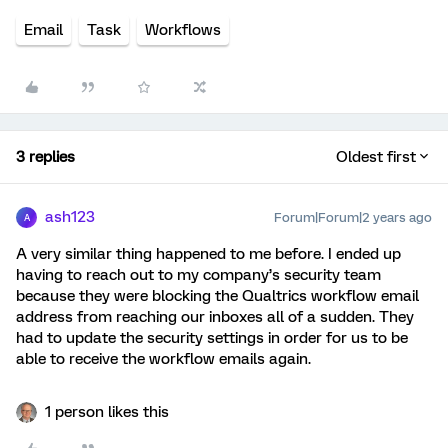
Email
Task
Workflows
3 replies
Oldest first
ash123
Forum|Forum|2 years ago
A
A very similar thing happened to me before. I ended up
having to reach out to my company’s security team
because they were blocking the Qualtrics workflow email
address from reaching our inboxes all of a sudden. They
had to update the security settings in order for us to be
able to receive the workflow emails again.
1 person likes this