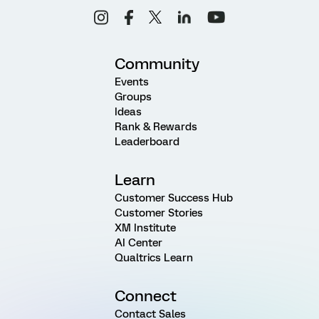
Community
Events
Groups
Ideas
Rank & Rewards
Leaderboard
Learn
Customer Success Hub
Customer Stories
XM Institute
AI Center
Qualtrics Learn
Connect
Contact Sales