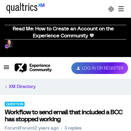
Read Me: How to Create an Account on the
Experience Community 💜
LOG IN OR REGISTER
XM Directory
QUESTION
Workflow to send email that included a BCC
has stopped working
Forum|Forum|2 years ago
3 replies