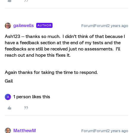
gailewells
Forum|Forum|2 years ago
AUTHOR
Ash123 -- thanks so much. I didn’t think of that because I
have a feedback section at the end of my tests and the
feedbacks are still be received just no assessments. I’ll
reach out and hope this fixes it.
Again thanks for taking the time to respond.
Gail
1 person likes this
A
MatthewM
Forum|Forum|2 years ago