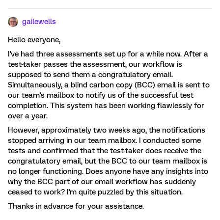
gailewells
Hello everyone,
I've had three assessments set up for a while now. After a
test-taker passes the assessment, our workflow is
supposed to send them a congratulatory email.
Simultaneously, a blind carbon copy (BCC) email is sent to
our team's mailbox to notify us of the successful test
completion. This system has been working flawlessly for
over a year.
However, approximately two weeks ago, the notifications
stopped arriving in our team mailbox. I conducted some
tests and confirmed that the test-taker does receive the
congratulatory email, but the BCC to our team mailbox is
no longer functioning. Does anyone have any insights into
why the BCC part of our email workflow has suddenly
ceased to work? I'm quite puzzled by this situation.
Thanks in advance for your assistance.