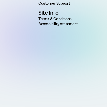
Customer Support
Site Info
Terms & Conditions
Accessibility statement