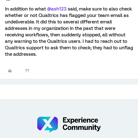
In addition to what
@ash123
said, make sure to also check
whether or not Qualtrics has flagged your team email as
undeliverable. It did this to several different email
addresses in my organization in the past that were
receiving workflows, then suddenly stopped, all without
any warning to the Qualtrics users. I had to reach out to
Qualtrics support to ask them to check; they had to unflag
the addresses.